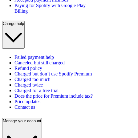
Paying for Spotify with Google Play
Billing
Charge help
Failed payment help
Canceled but still charged
Refund policy
Charged but don’t use Spotify Premium
Charged too much
Charged twice
Charged for a free trial
Does the price for Premium include tax?
Price updates
Contact us
Manage your account