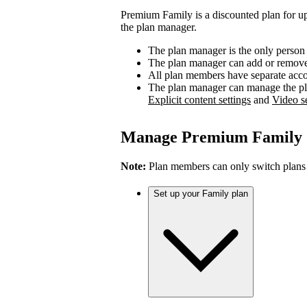
Premium Family is a discounted plan for up
the plan manager.
The plan manager is the only person
The plan manager can add or remove 
All plan members have separate accou
The plan manager can manage the pl
Explicit content settings
and
Video se
Manage Premium Family
Note:
Plan members can only switch plans
Set up your Family plan