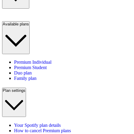
Available plans
Premium Individual
Premium Student
Duo plan
Family plan
Plan settings
Your Spotify plan details
How to cancel Premium plans