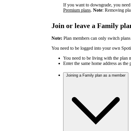
If you want to downgrade, you need 
Premium plans
.
Note
: Removing pla
Join or leave a Family pla
Note:
Plan members can only switch plans
You need to be logged into your own Spotif
You need to be living with the plan
Enter the same home address as the 
Joining a Family plan as a member