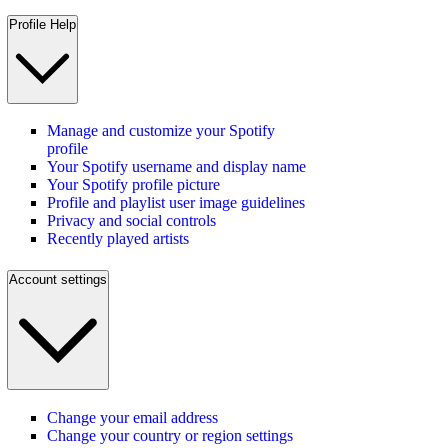
Profile Help
Manage and customize your Spotify
profile
Your Spotify username and display name
Your Spotify profile picture
Profile and playlist user image guidelines
Privacy and social controls
Recently played artists
Account settings
Change your email address
Change your country or region settings