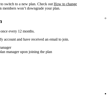
to switch to a new plan. Check out
How to change
n members won’t downgrade your plan.
n
 once every 12 months.
y account and have received an email to join.
 manager
plan manager upon joining the plan