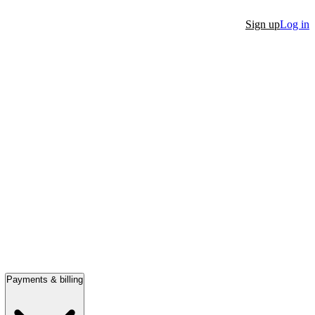
Sign up
Log in
Payments & billing