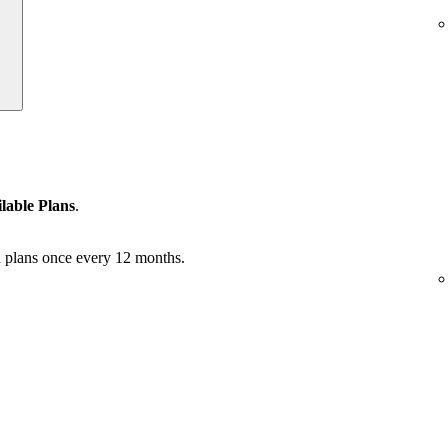
lable Plans
.
 plans once every 12 months.