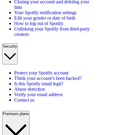
Closing your account and deleting your
data
Your Spotify notification settings
Edit your gender or date of birth
How to log out of Spotify
Unlinking your Spotify from third-party
creators
Security
Protect your Spotify account
Think your account’s been hacked?
Is this Spotify email legit?
Abuse detection
Verify your email address
Contact us
Premium plans