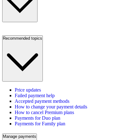
Recommended topics
Price updates
Failed payment help
Accepted payment methods
How to change your payment details
How to cancel Premium plans
Payments for Duo plan
Payments for Family plan
Manage payments