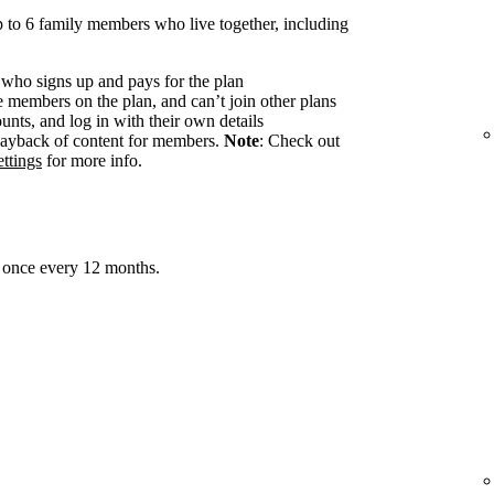
 to 6 family members who live together, including
 who signs up and pays for the plan
members on the plan, and can’t join other plans
nts, and log in with their own details
ayback of content for members.
Note
: Check out
ttings
for more info.
 once every 12 months.