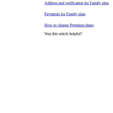
Address and verification for Family plan
Payments for Family plan
How to change Premium plans
Was this article helpful?