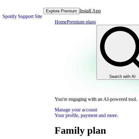
Install App
Explore Premium
Spotify Support Site
Home
Premium plans
Search with AI
You're engaging with an AI-powered tool.
Manage your account
Your profile, payment and more.
Family plan