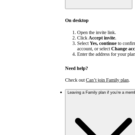
On desktop
Open the invite link.
Click
Accept invite
.
Select
Yes, continue
to confir
account, or select
Change acc
Enter the address for your pla
Need help?
Check out
Can’t join Family plan
.
Leaving a Family plan if you’re a mem