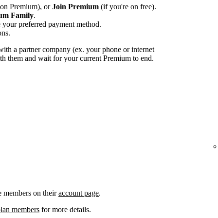
e on Premium), or
Join Premium
(if you're on free).
um Family
.
e your preferred payment method.
ons.
ith a partner company (ex. your phone or internet
with them and wait for your current Premium to end.
e members on their
account page
.
plan members
for more details.