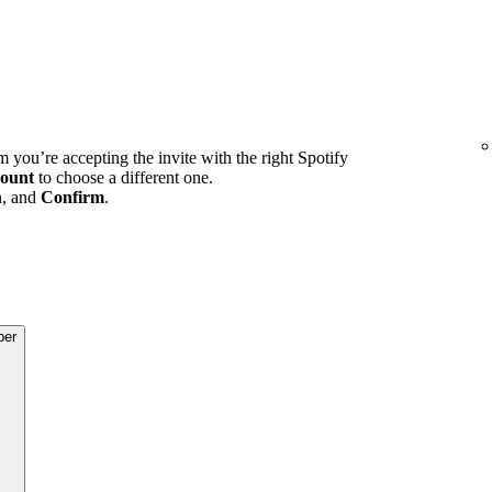
m you’re accepting the invite with the right Spotify
ount
to choose a different one.
n, and
Confirm
.
ber