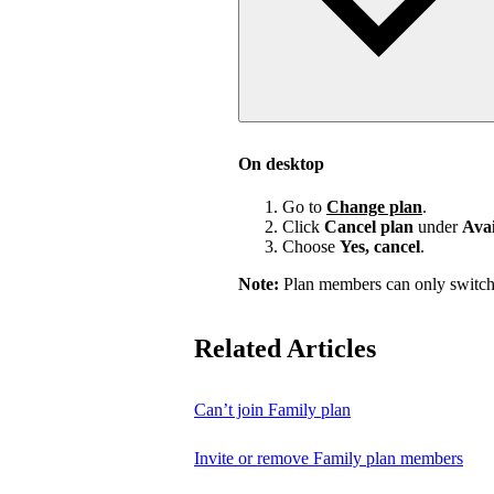
On desktop
Go to
Change plan
.
Click
Cancel plan
under
Avai
Choose
Yes, cancel
.
Note:
Plan members can only switch
Related Articles
Can’t join Family plan
Invite or remove Family plan members