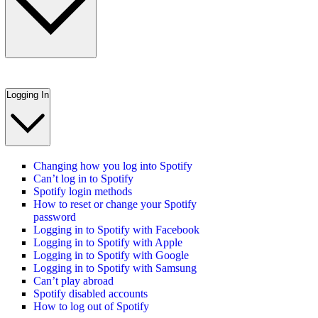
Logging In
Changing how you log into Spotify
Can’t log in to Spotify
Spotify login methods
How to reset or change your Spotify
password
Logging in to Spotify with Facebook
Logging in to Spotify with Apple
Logging in to Spotify with Google
Logging in to Spotify with Samsung
Can’t play abroad
Spotify disabled accounts
How to log out of Spotify