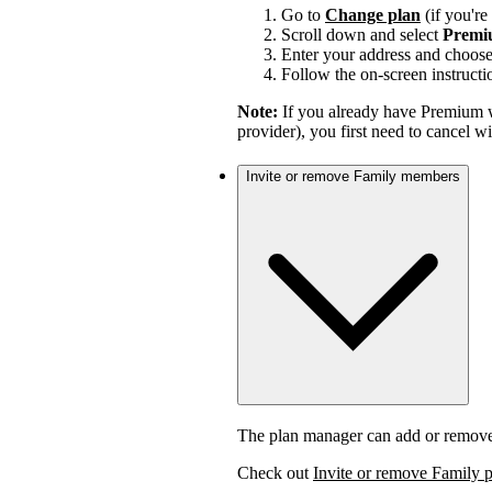
Go to
Change plan
(if you'r
Scroll down and select
Premi
Enter your address and choos
Follow the on-screen instructi
Note:
If you already have Premium w
provider), you first need to cancel 
Invite or remove Family members
The plan manager can add or remov
Check out
Invite or remove Family 