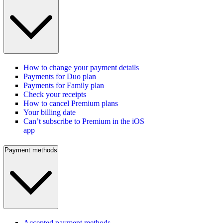
How to change your payment details
Payments for Duo plan
Payments for Family plan
Check your receipts
How to cancel Premium plans
Your billing date
Can’t subscribe to Premium in the iOS
app
Payment methods
Accepted payment methods