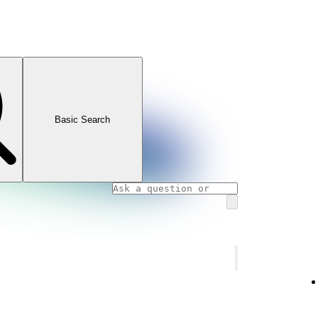
Basic Search