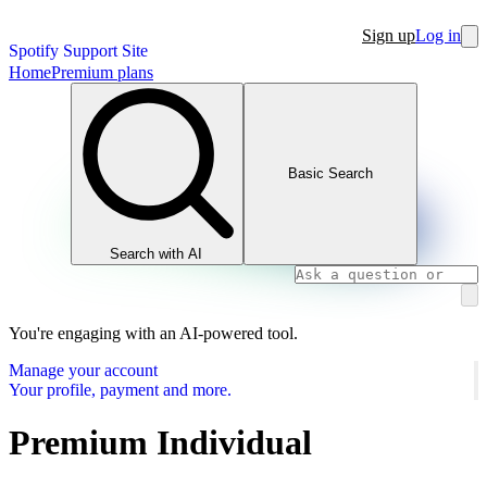
Sign up
Log in
Spotify Support Site
Home
Premium plans
Basic Search
Search with AI
You're engaging with an AI-powered tool.
Manage your account
Your profile, payment and more.
Premium Individual