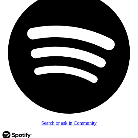
Search or ask in Community