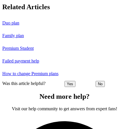
Related Articles
Duo plan
Family plan
Premium Student
Failed payment help
How to change Premium plans
Was this article helpful?
Yes
No
Need more help?
Visit our help community to get answers from expert fans!