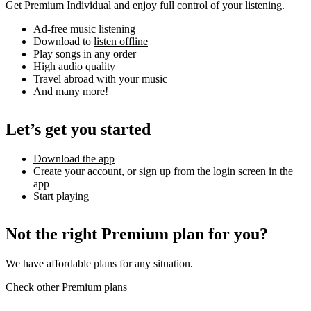
Get Premium Individual
and enjoy full control of your listening.
Ad-free music listening
Download to
listen offline
Play songs in any order
High audio quality
Travel abroad with your music
And many more!
Let’s get you started
Download the app
Create your account
, or sign up from the login screen in the
app
Start playing
Not the right Premium plan for you?
We have affordable plans for any situation.
Check other Premium plans