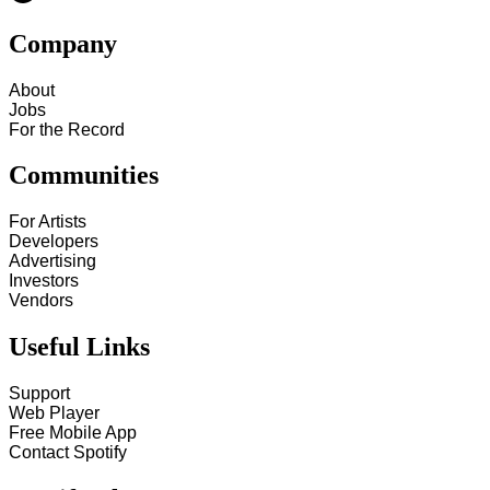
Company
About
Jobs
For the Record
Communities
For Artists
Developers
Advertising
Investors
Vendors
Useful Links
Support
Web Player
Free Mobile App
Contact Spotify