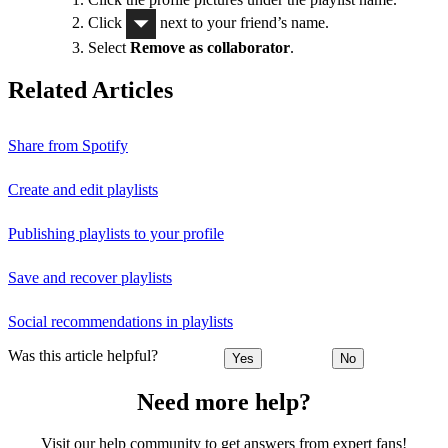
Click
next to your friend’s name.
Select
Remove as collaborator
.
Related Articles
Share from Spotify
Create and edit playlists
Publishing playlists to your profile
Save and recover playlists
Social recommendations in playlists
Was this article helpful?
Yes
No
Need more help?
Visit our help community to get answers from expert fans!