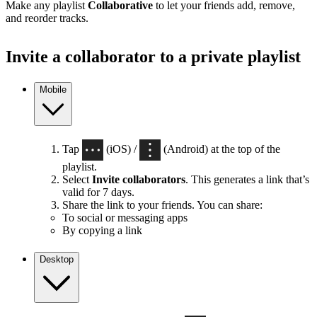
Make any playlist
Collaborative
to let your friends add, remove,
and reorder tracks.
Invite a collaborator to a private playlist
Mobile
Tap
(iOS) /
(Android) at the top of the
playlist.
Select
Invite collaborators
. This generates a link that’s
valid for 7 days.
Share the link to your friends. You can share:
To social or messaging apps
By copying a link
Desktop