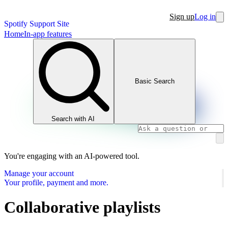
Sign up
Log in
Spotify Support Site
Home
In-app features
Basic Search
Search with AI
You're engaging with an AI-powered tool.
Manage your account
Your profile, payment and more.
Collaborative playlists