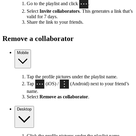
Go to the playlist and click
.
Select
Invite collaborators
. This generates a link that’s
valid for 7 days.
Share the link to your friends.
Remove a collaborator
Mobile
Tap the profile pictures under the playlist name.
Tap
(iOS) /
(Android) next to your friend’s
name.
Select
Remove as collaborator
.
Desktop
Click the profile pictures under the playlist name.