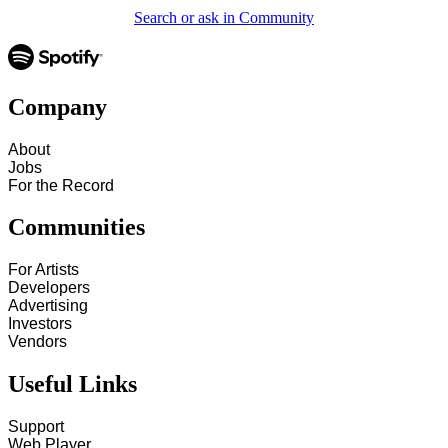
Search or ask in Community
Company
About
Jobs
For the Record
Communities
For Artists
Developers
Advertising
Investors
Vendors
Useful Links
Support
Web Player