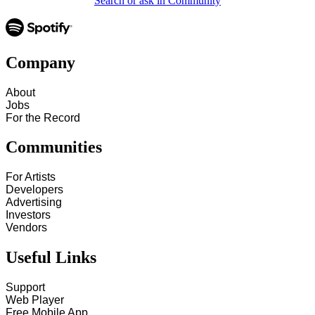
Search or ask in Community
Company
About
Jobs
For the Record
Communities
For Artists
Developers
Advertising
Investors
Vendors
Useful Links
Support
Web Player
Free Mobile App