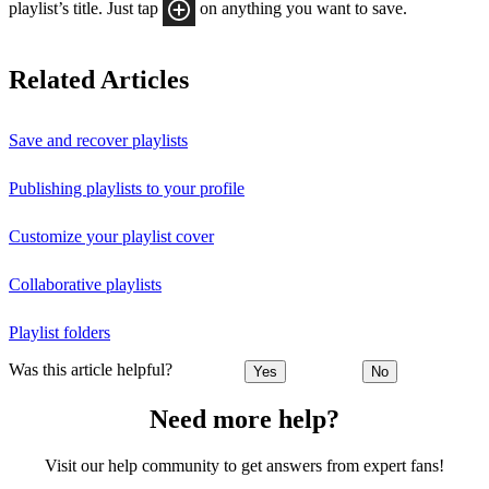
playlist’s title. Just tap
on anything you want to save.
Related Articles
Save and recover playlists
Publishing playlists to your profile
Customize your playlist cover
Collaborative playlists
Playlist folders
Was this article helpful?
Yes
No
Need more help?
Visit our help community to get answers from expert fans!