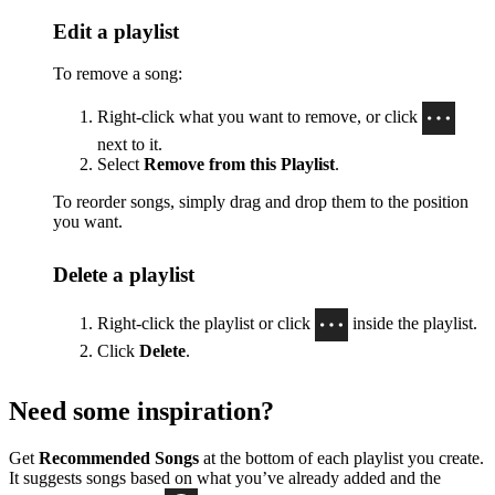
Edit a playlist
To remove a song:
Right-click what you want to remove, or click
next to it.
Select
Remove from this Playlist
.
To reorder songs, simply drag and drop them to the position
you want.
Delete a playlist
Right-click the playlist or click
inside the playlist.
Click
Delete
.
Need some inspiration?
Get
Recommended Songs
at the bottom of each playlist you create.
It suggests songs based on what you’ve already added and the