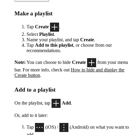
Make a playlist
Tap
Create
.
Select
Playlist
.
Name your playlist, and tap
Create
.
Tap
Add to this playlist
, or choose from our
recommendations.
Note:
You can choose to hide
Create
from your menu
bar. For more info, check out
How to hide and display the
Create button
.
Add to a playlist
On the playlist, tap
Add
.
Or, add to it later:
Tap
(iOS) /
(Android) on what you want to
add.