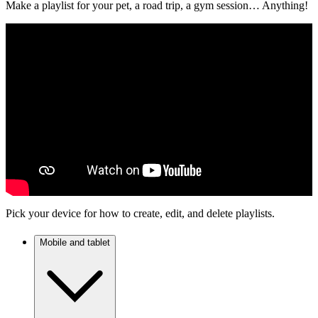
Make a playlist for your pet, a road trip, a gym session… Anything!
Pick your device for how to create, edit, and delete playlists.
Mobile and tablet