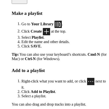
Make a playlist
Go to
Your Library
.
Click
Create
at the top.
Select
Playlist
.
Edit the name and other details.
Click
SAVE
.
Tip:
You can also use your keyboard’s shortcuts.
Cmd-N
(for
Mac) or
Ctrl-N
(for Windows).
Add to a playlist
Right-click what you want to add, or click
next to
it.
Click
Add to Playlist
.
Select a playlist.
You can also drag and drop tracks into a playlist.