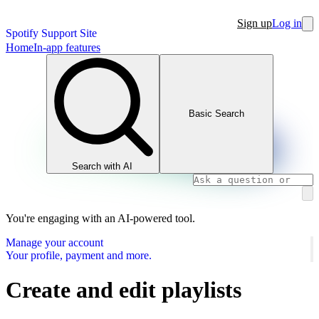
Sign up
Log in
Spotify Support Site
Home
In-app features
Basic Search
Search with AI
You're engaging with an AI-powered tool.
Manage your account
Your profile, payment and more.
Create and edit playlists