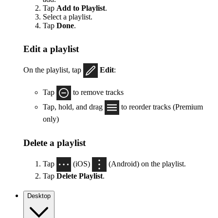
Tap
Add to Playlist
.
Select a playlist.
Tap
Done
.
Edit a playlist
On the playlist, tap
Edit
:
Tap
to remove tracks
Tap, hold, and drag
to reorder tracks (Premium
only)
Delete a playlist
Tap
(iOS)
(Android) on the playlist.
Tap
Delete Playlist
.
Desktop