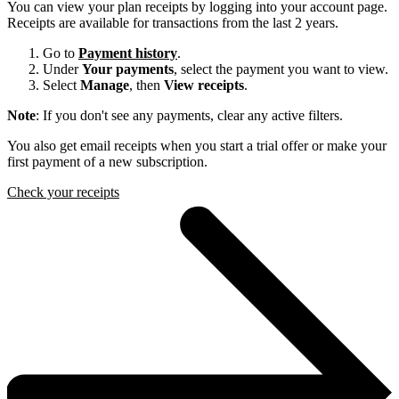
You can view your plan receipts by logging into your account page.
Receipts are available for transactions from the last 2 years.
Go to
Payment history
.
Under
Your payments
, select the payment you want to view.
Select
Manage
, then
View receipts
.
Note
: If you don't see any payments, clear any active filters.
You also get email receipts when you start a trial offer or make your
first payment of a new subscription.
Check your receipts