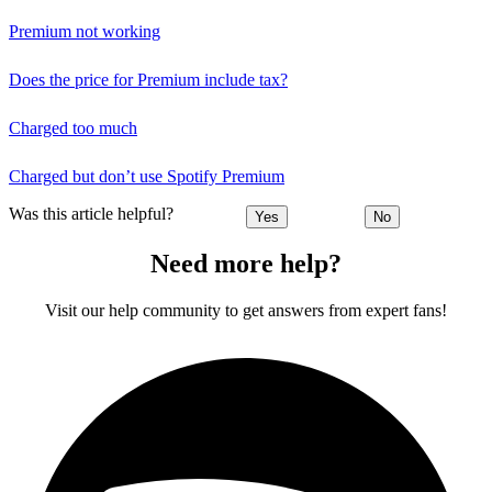
Premium not working
Does the price for Premium include tax?
Charged too much
Charged but don’t use Spotify Premium
Was this article helpful?
Yes
No
Need more help?
Visit our help community to get answers from expert fans!