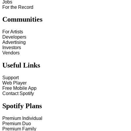
Jobs
For the Record
Communities
For Artists
Developers
Advertising
Investors
Vendors
Useful Links
Support
Web Player
Free Mobile App
Contact Spotify
Spotify Plans
Premium Individual
Premium Duo
Premium Family