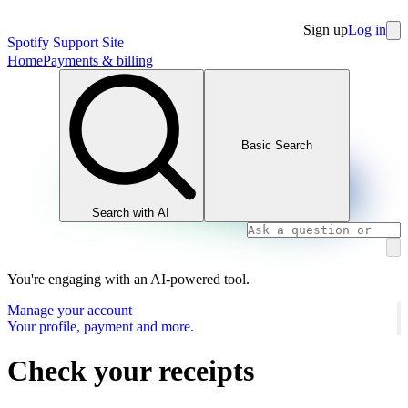
Sign up
Log in
Spotify Support Site
Home
Payments & billing
Basic Search
Search with AI
You're engaging with an AI-powered tool.
Manage your account
Your profile, payment and more.
Check your receipts