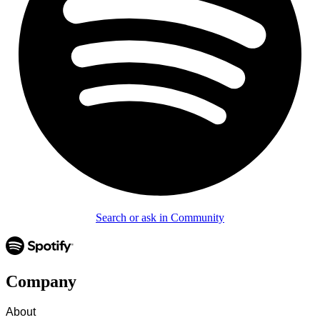
Search or ask in Community
Company
About