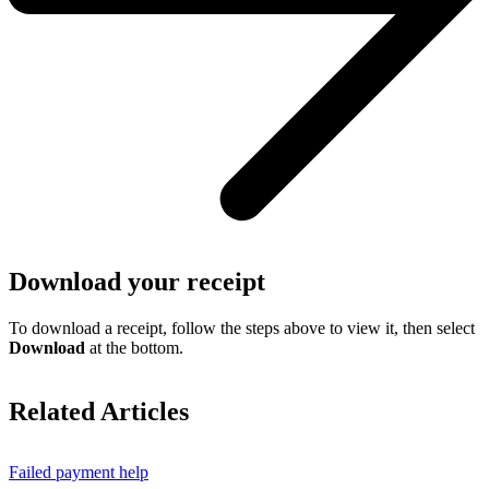
Download your receipt
To download a receipt, follow the steps above to view it, then select
Download
at the bottom.
Related Articles
Failed payment help