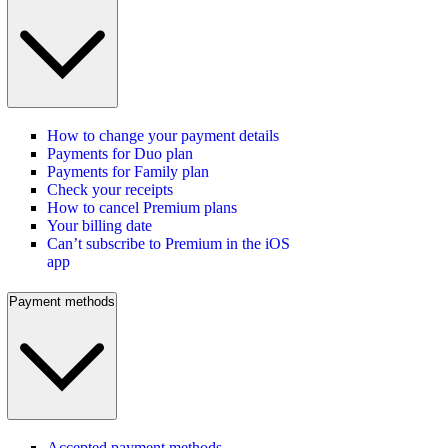
How to change your payment details
Payments for Duo plan
Payments for Family plan
Check your receipts
How to cancel Premium plans
Your billing date
Can’t subscribe to Premium in the iOS
app
Payment methods
Accepted payment methods