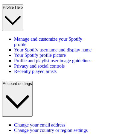
Profile Help
Manage and customize your Spotify
profile
Your Spotify username and display name
Your Spotify profile picture
Profile and playlist user image guidelines
Privacy and social controls
Recently played artists
Account settings
Change your email address
Change your country or region settings