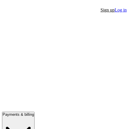
Sign up
Log in
Payments & billing