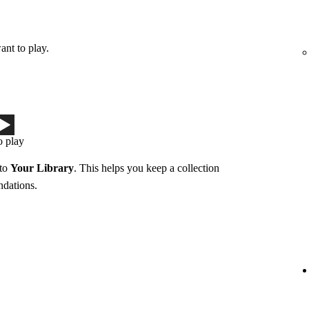
ant to play.
o play
 to
Your Library
. This helps you keep a collection
ndations.