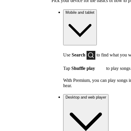
Pick your device for the basics of how to p
Mobile and tablet
Use
Search
to find what you w
Tap
Shuffle play
to play songs
With Premium, you can play songs in 
hear.
Desktop and web player