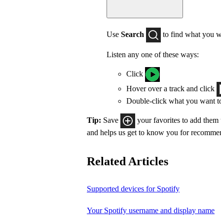
Use
Search
to find what you w
Listen any one of these ways:
Click
Hover over a track and click
Double-click what you want t
Tip:
Save
your favorites to add them
and helps us get to know you for recomme
Related Articles
Supported devices for Spotify
Your Spotify username and display name