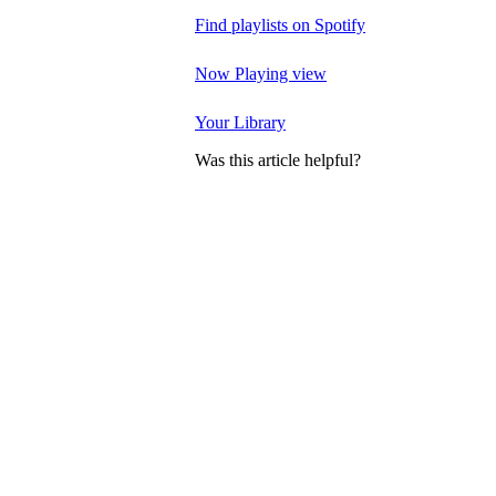
Find playlists on Spotify
Now Playing view
Your Library
Was this article helpful?