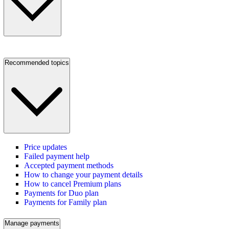
Recommended topics
Price updates
Failed payment help
Accepted payment methods
How to change your payment details
How to cancel Premium plans
Payments for Duo plan
Payments for Family plan
Manage payments