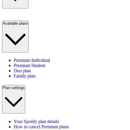
Available plans
Premium Individual
Premium Student
Duo plan
Family plan
Plan settings
Your Spotify plan details
How to cancel Premium plans