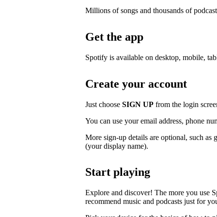
Millions of songs and thousands of podcast
Get the app
Spotify is available on desktop, mobile, ta
Create your account
Just choose
SIGN UP
from the login scree
You can use your email address, phone num
More sign-up details are optional, such as 
(your display name).
Start playing
Explore and discover! The more you use S
recommend music and podcasts just for yo