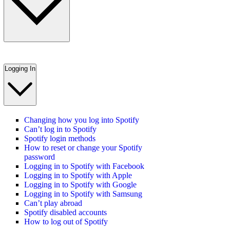
Logging In
Changing how you log into Spotify
Can’t log in to Spotify
Spotify login methods
How to reset or change your Spotify
password
Logging in to Spotify with Facebook
Logging in to Spotify with Apple
Logging in to Spotify with Google
Logging in to Spotify with Samsung
Can’t play abroad
Spotify disabled accounts
How to log out of Spotify