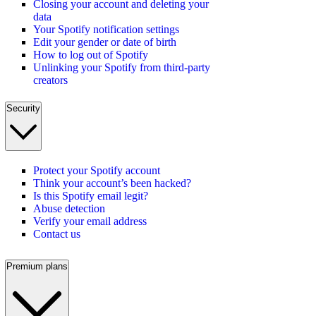
Closing your account and deleting your
data
Your Spotify notification settings
Edit your gender or date of birth
How to log out of Spotify
Unlinking your Spotify from third-party
creators
Security
Protect your Spotify account
Think your account’s been hacked?
Is this Spotify email legit?
Abuse detection
Verify your email address
Contact us
Premium plans