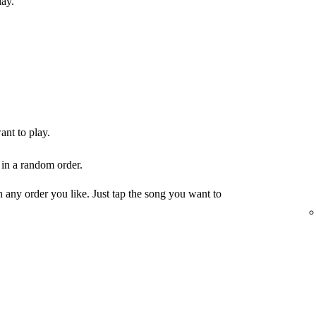
lay.
ant to play.
 in a random order.
any order you like. Just tap the song you want to