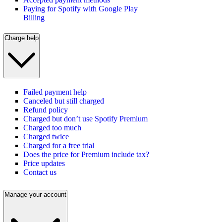
Paying for Spotify with Google Play
Billing
Charge help
Failed payment help
Canceled but still charged
Refund policy
Charged but don’t use Spotify Premium
Charged too much
Charged twice
Charged for a free trial
Does the price for Premium include tax?
Price updates
Contact us
Manage your account