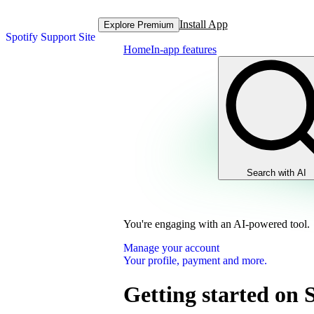
Install App
Explore Premium
Spotify Support Site
Home
In-app features
Search with AI
You're engaging with an AI-powered tool.
Manage your account
Your profile, payment and more.
Getting started on 