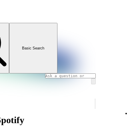
Basic Search
Spotify