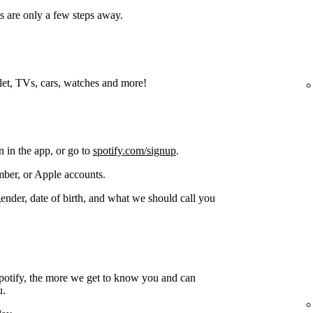
s are only a few steps away.
blet, TVs, cars, watches and more!
n in the app, or go to
spotify.com/signup
.
ber, or Apple accounts.
gender, date of birth, and what we should call you
potify, the more we get to know you and can
u.