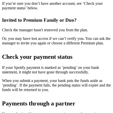
If you’re sure you don’t have another account, see ‘Check your
payment status’ below.
Invited to Premium Family or Duo?
Check the manager hasn't removed you from the plan.
Or, you may have lost access if we can’t verify you. You can ask the
manager to invite you again or choose a different Premium plan.
Check your payment status
If your Spotify payment is marked as ‘pending’ on your bank
statement, it might not have gone through successfully.
When you submit a payment, your bank puts the funds aside as
‘pending’. If the payment fails, the pending status will expire and the
funds will be returned to you.
Payments through a partner