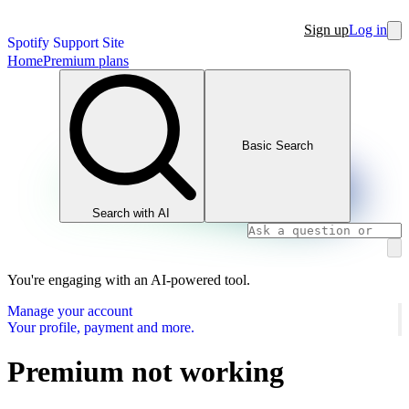
Sign up
Log in
Spotify Support Site
Home
Premium plans
Basic Search
Search with AI
You're engaging with an AI-powered tool.
Manage your account
Your profile, payment and more.
Premium not working