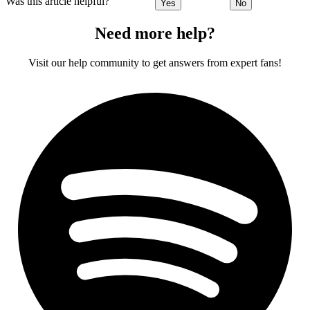
Was this article helpful?
Yes
No
Need more help?
Visit our help community to get answers from expert fans!