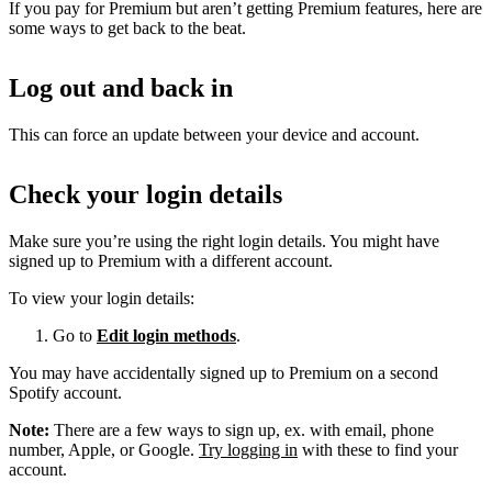
If you pay for Premium but aren’t getting Premium features, here are
some ways to get back to the beat.
Log out and back in
This can force an update between your device and account.
Check your login details
Make sure you’re using the right login details. You might have
signed up to Premium with a different account.
To view your login details:
Go to
Edit login methods
.
You may have accidentally signed up to Premium on a second
Spotify account.
Note:
There are a few ways to sign up, ex. with email, phone
number, Apple, or Google.
Try logging in
with these to find your
account.