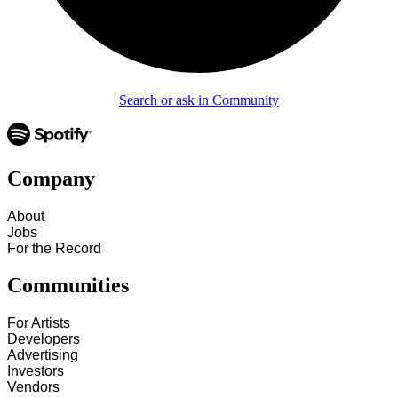
Search or ask in Community
Company
About
Jobs
For the Record
Communities
For Artists
Developers
Advertising
Investors
Vendors