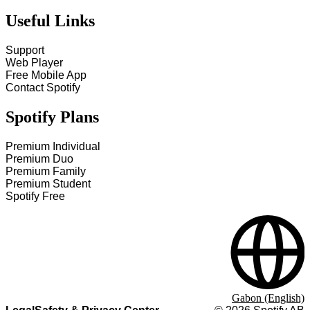
Useful Links
Support
Web Player
Free Mobile App
Contact Spotify
Spotify Plans
Premium Individual
Premium Duo
Premium Family
Premium Student
Spotify Free
Gabon (English)