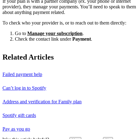
If your plan is with a partner company (ex. your phone or internet
provider), they manage your payments. You’ll need to speak to them
about anything payment related.
To check who your provider is, or to reach out to them directly:
Go to
Manage your subscription
.
Check the contact link under
Payment
.
Related Articles
Failed payment help
Can’t log in to Spotify
Address and verification for Family plan
Spotify gift cards
Pay as you go