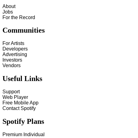
About
Jobs
For the Record
Communities
For Artists
Developers
Advertising
Investors
Vendors
Useful Links
Support
Web Player
Free Mobile App
Contact Spotify
Spotify Plans
Premium Individual