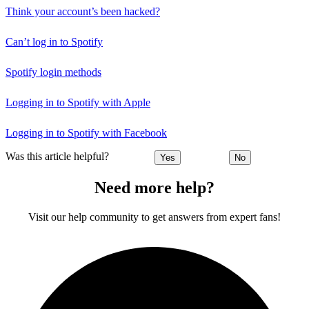
Think your account’s been hacked?
Can’t log in to Spotify
Spotify login methods
Logging in to Spotify with Apple
Logging in to Spotify with Facebook
Was this article helpful?
Yes
No
Need more help?
Visit our help community to get answers from expert fans!