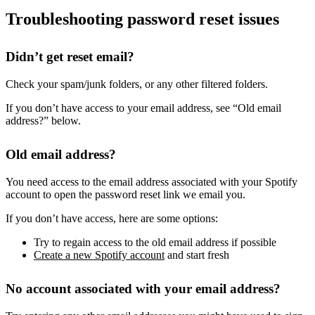
Troubleshooting password reset issues
Didn’t get reset email?
Check your spam/junk folders, or any other filtered folders.
If you don’t have access to your email address, see “Old email
address?” below.
Old email address?
You need access to the email address associated with your Spotify
account to open the password reset link we email you.
If you don’t have access, here are some options:
Try to regain access to the old email address if possible
Create a new Spotify account
and start fresh
No account associated with your email address?