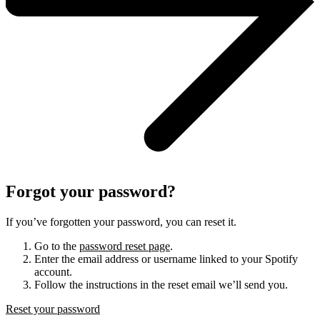
Forgot your password?
If you’ve forgotten your password, you can reset it.
Go to the
password reset page
.
Enter the email address or username linked to your Spotify
account.
Follow the instructions in the reset email we’ll send you.
Reset your password