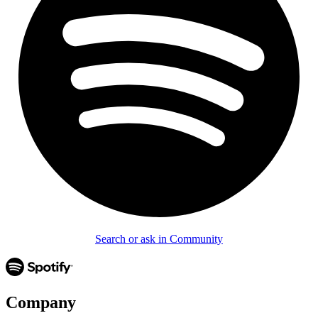
Search or ask in Community
Company