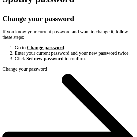
Change your password
If you know your current password and want to change it, follow
these steps:
Go to
Change password
.
Enter your current password and your new password twice.
Click
Set new password
to confirm.
Change your password