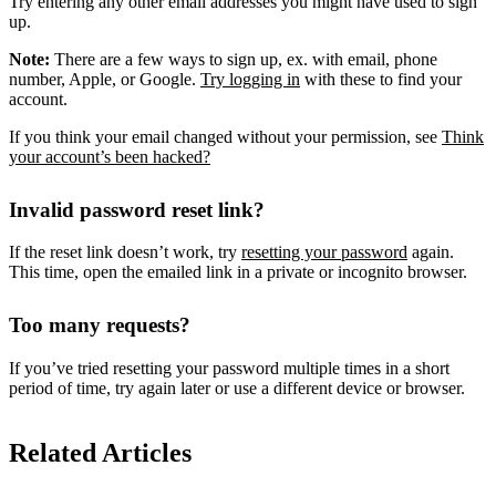
Try entering any other email addresses you might have used to sign
up.
Note:
There are a few ways to sign up, ex. with email, phone
number, Apple, or Google.
Try logging in
with these to find your
account.
If you think your email changed without your permission, see
Think
your account’s been hacked?
Invalid password reset link?
If the reset link doesn’t work, try
resetting your password
again.
This time, open the emailed link in a private or incognito browser.
Too many requests?
If you’ve tried resetting your password multiple times in a short
period of time, try again later or use a different device or browser.
Related Articles