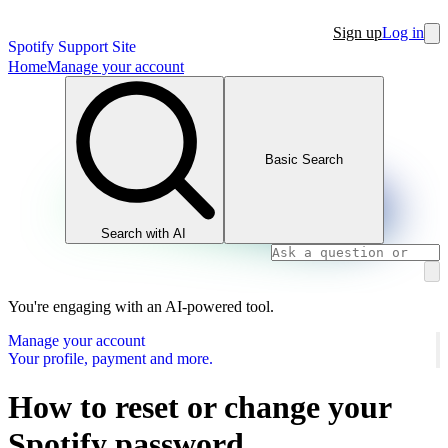
Sign up
Log in
Spotify Support Site
Home
Manage your account
Basic Search
Search with AI
You're engaging with an AI-powered tool.
Manage your account
Your profile, payment and more.
How to reset or change your
Spotify password