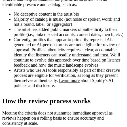
identifiable presence and catalog, such as:
No deceptive content in the artist bio
Majority of catalog is music (not noise or spoken word; and
not a brand, label, or aggregator)
The artist has added public markers of authenticity to their
profile (i.e., linked social accounts, concert dates, merch, etc.)
Currently, profiles that appear to primarily represent AI-
generated or AI-persona artists are not eligible for review or
approval. Profile authenticity requires a clear, accountable
identity that listeners can readily understand and trust. We’ll
continue to evolve this approach over time based on listener
feedback and how the music landscape evolves
Artists who use AI tools responsibly as part of their creative
process are eligible for verification, as long as they present
themselves authentically.
Learn more
about Spotify's AI
policies and disclosure.
How the review process works
Meeting the criteria does not guarantee immediate approval as
reviews happen on a rolling basis to ensure accuracy and
consistency at scale.