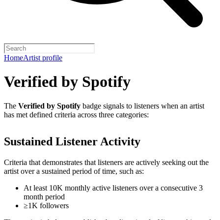
Home
Artist profile
Verified by Spotify
The
Verified by Spotify
badge signals to listeners when an artist
has met defined criteria across three categories:
Sustained Listener Activity
Criteria that demonstrates that listeners are actively seeking out the
artist over a sustained period of time, such as:
At least 10K monthly active listeners over a consecutive 3
month period
≥1K followers