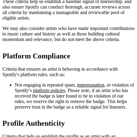
These criteria help us establish a baseline signal of listenership, and
also ensure Spotify can conduct thorough, accurate reviews across
all criteria by maintaining a manageable and reviewable pool of
eligible artists.
We may also consider artists who have made important contributions
to music culture and history as well as those building cultural
momentum and relevance, but do not meet the above criteria.
Platform Compliance
Criteria that ensures an artist is behaving in accordance with
Spotify's platform rules, such as:
Not engaging in repeated spam,
impersonation
, or violation of
Spotify’s
platform policies
. Please note, if an artist who has
received the badge is later found to be in violation of our
rules, we reserve the right to remove the badge. This helps
preserve trust in the badge as a reliable signal for listeners.
Profile Authenticity
Criteria that help us establish the profile as an artist with an