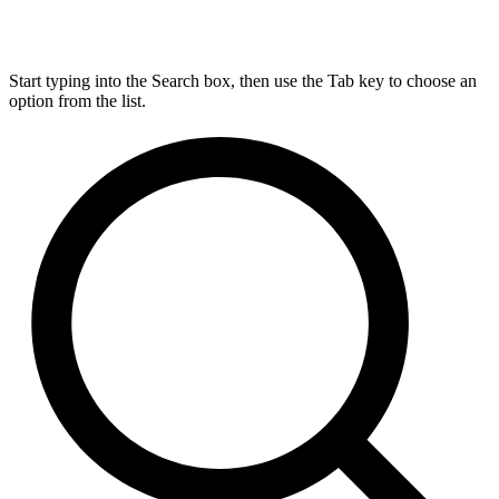
Start typing into the Search box, then use the Tab key to choose an
option from the list.