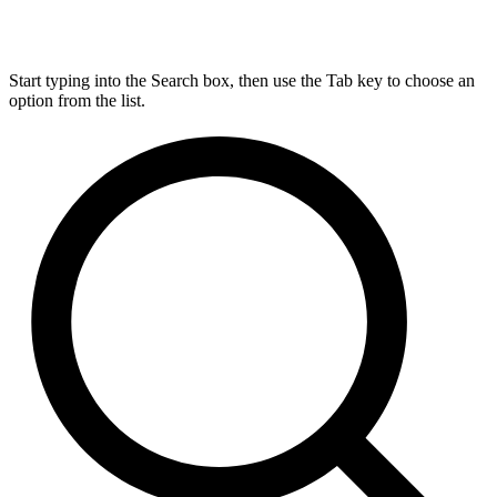
Start typing into the Search box, then use the Tab key to choose an
option from the list.