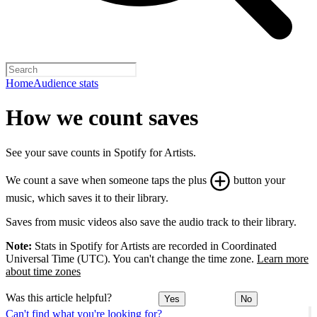
Home
Audience stats
How we count saves
See your save counts in Spotify for Artists.
We count a save when someone taps the plus
button your
music, which saves it to their library.
Saves from music videos also save the audio track to their library.
Note:
Stats in Spotify for Artists are recorded in Coordinated
Universal Time (UTC). You can't change the time zone.
Learn more
about time zones
Was this article helpful?
Yes
No
Can't find what you're looking for?