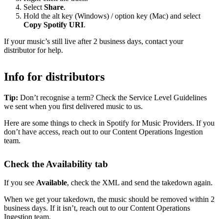
Select
Share
.
Hold the alt key (Windows) / option key (Mac) and select
Copy Spotify URI
.
If your music’s still live after 2 business days, contact your
distributor for help.
Info for distributors
Tip:
Don’t recognise a term? Check the Service Level Guidelines
we sent when you first delivered music to us.
Here are some things to check in Spotify for Music Providers. If you
don’t have access, reach out to our Content Operations Ingestion
team.
Check the Availability tab
If you see
Available
, check the XML and send the takedown again.
When we get your takedown, the music should be removed within 2
business days. If it isn’t, reach out to our Content Operations
Ingestion team.