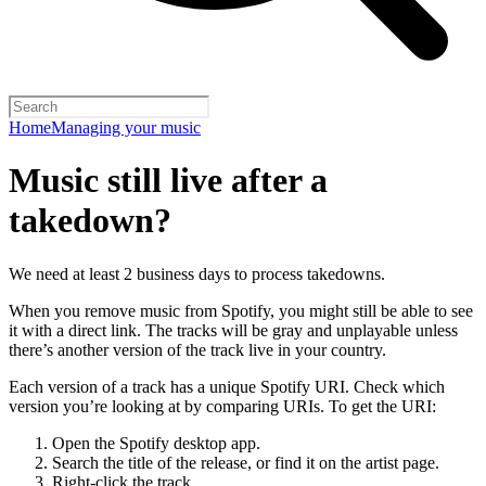
Home
Managing your music
Music still live after a
takedown?
We need at least 2 business days to process takedowns.
When you remove music from Spotify, you might still be able to see
it with a direct link. The tracks will be gray and unplayable unless
there’s another version of the track live in your country.
Each version of a track has a unique Spotify URI. Check which
version you’re looking at by comparing URIs. To get the URI:
Open the Spotify desktop app.
Search the title of the release, or find it on the artist page.
Right-click the track.