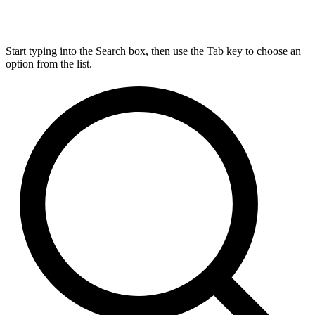
Start typing into the Search box, then use the Tab key to choose an
option from the list.