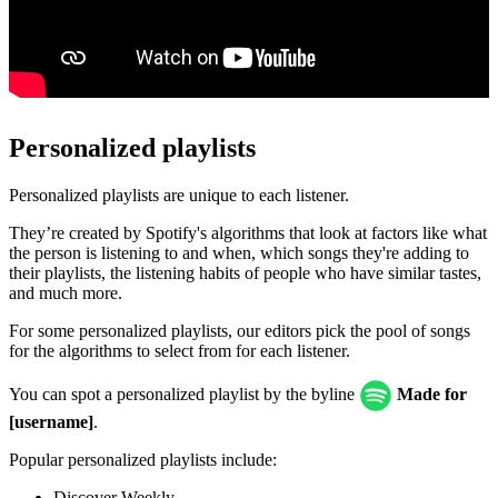
Personalized playlists
Personalized playlists are unique to each listener.
They’re created by Spotify's algorithms that look at factors like what
the person is listening to and when, which songs they're adding to
their playlists, the listening habits of people who have similar tastes,
and much more.
For some personalized playlists, our editors pick the pool of songs
for the algorithms to select from for each listener.
You can spot a personalized playlist by the byline
Made for
[username]
.
Popular personalized playlists include:
Discover Weekly