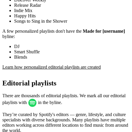
Release Radar
Indie Mix
Happy Hits
Songs to Sing in the Shower
A few personalized playlists don't have the
Made for [username]
byline:
DJ
Smart Shuffle
Blends
Learn how personalized editorial playlists are created
Editorial playlists
There are thousands of editorial playlists. We mark all our editorial
playlists with
in the byline.
They’re curated by Spotify's editors — genre, lifestyle, and culture
specialists with diverse backgrounds. Many playlists have multiple
editors working across different locations to find music from around
the world.