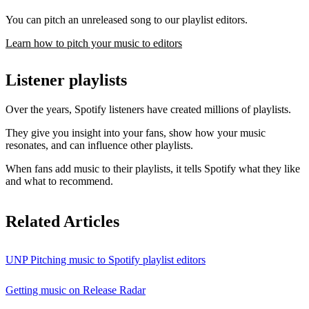
You can pitch an unreleased song to our playlist editors.
Learn how to pitch your music to editors
Listener playlists
Over the years, Spotify listeners have created millions of playlists.
They give you insight into your fans, show how your music
resonates, and can influence other playlists.
When fans add music to their playlists, it tells Spotify what they like
and what to recommend.
Related Articles
UNP Pitching music to Spotify playlist editors
Getting music on Release Radar