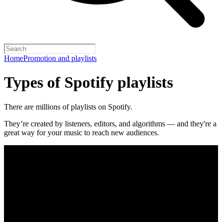
Home
Promotion and playlists
Types of Spotify playlists
There are millions of playlists on Spotify.
They’re created by listeners, editors, and algorithms — and they're a
great way for your music to reach new audiences.