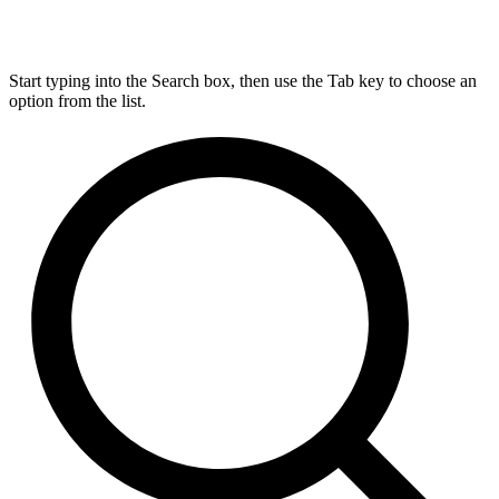
Start typing into the Search box, then use the Tab key to choose an
option from the list.