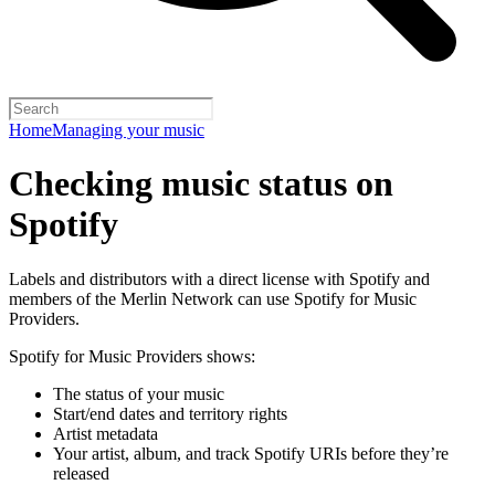
Home
Managing your music
Checking music status on
Spotify
Labels and distributors with a direct license with Spotify and
members of the Merlin Network can use Spotify for Music
Providers.
Spotify for Music Providers shows:
The status of your music
Start/end dates and territory rights
Artist metadata
Your artist, album, and track Spotify URIs before they’re
released