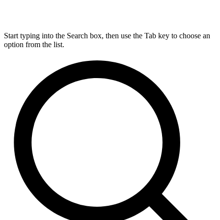
Start typing into the Search box, then use the Tab key to choose an
option from the list.