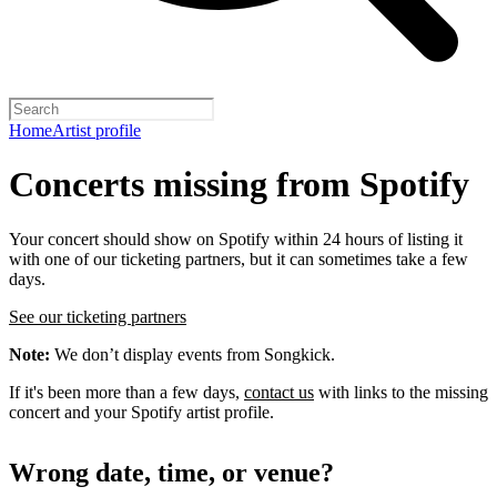
Home
Artist profile
Concerts missing from Spotify
Your concert should show on Spotify within 24 hours of listing it
with one of our ticketing partners, but it can sometimes take a few
days.
See our ticketing partners
Note:
We don’t display events from Songkick.
If it's been more than a few days,
contact us
with links to the missing
concert and your Spotify artist profile.
Wrong date, time, or venue?