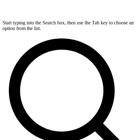
Start typing into the Search box, then use the Tab key to choose an
option from the list.