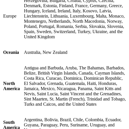
Herzegovina, Bulgaria, Croatia, Cyprus, Czechia,
Denmark, Estonia, Finland, France, Germany, Greece,
Hungary, Iceland, Ireland, Italy, Kosovo, Latvia,
Europe
Liechtenstein, Lithuania, Luxembourg, Malta, Monaco,
Montenegro, Netherlands, North Macedonia, Norway,
Poland, Portugal, Romania, Serbia, Slovakia, Slovenia,
Spain, Sweden, Switzerland, Turkey, Ukraine, and the
United Kingdom
Oceania
Australia, New Zealand
Antigua and Barbuda, Aruba, The Bahamas, Barbados,
Belize, British Virgin Islands, Canada, Cayman Islands,
Costa Rica, Curacao, Dominica, Dominican Republic,
North
El Salvador, Grenada, Guatemala, Haiti, Honduras,
America
Jamaica, Mexico, Nicaragua, Panama, Saint Kitts and
Nevis, Saint Lucia, Saint Vincent and the Grenadines,
Sint Maarten, St. Martin (French), Trinidad and Tobago,
Turks and Caicos, and the United States
Argentina, Bolivia, Brazil, Chile, Colombia, Ecuador,
South
Guyana, Paraguay, Peru, Suriname, Uruguay, and
America