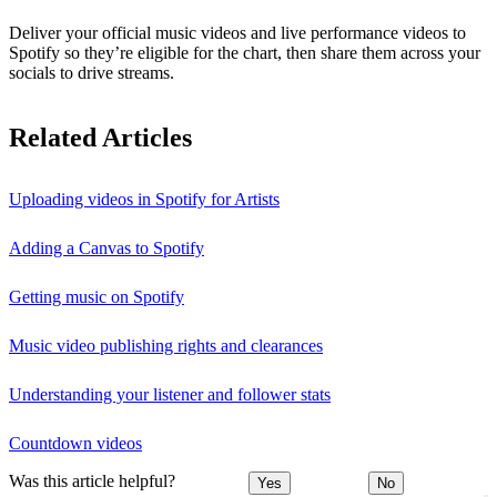
Deliver your official music videos and live performance videos to
Spotify so they’re eligible for the chart, then share them across your
socials to drive streams.
Related Articles
Uploading videos in Spotify for Artists
Adding a Canvas to Spotify
Getting music on Spotify
Music video publishing rights and clearances
Understanding your listener and follower stats
Countdown videos
Was this article helpful?
Yes
No