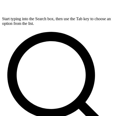
Start typing into the Search box, then use the Tab key to choose an
option from the list.