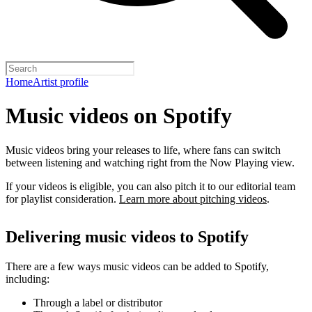
Home
Artist profile
Music videos on Spotify
Music videos bring your releases to life, where fans can switch
between listening and watching right from the Now Playing view.
If your videos is eligible, you can also pitch it to our editorial team
for playlist consideration.
Learn more about pitching videos
.
Delivering music videos to Spotify
There are a few ways music videos can be added to Spotify,
including:
Through a label or distributor