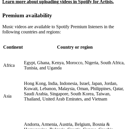
Learn more about uploading videos in Spotify for Artists.
Premium availability
Music videos are available to Spotify Premium listeners in the
following countries and regions:
Continent
Country or region
Egypt, Ghana, Kenya, Morocco, Nigeria, South Africa,
Africa
Tunisia, and Uganda
Hong Kong, India, Indonesia, Israel, Japan, Jordan,
Kuwait, Lebanon, Malaysia, Oman, Philippines, Qatar,
Saudi Arabia, Singapore, South Korea, Taiwan,
Asia
Thailand, United Arab Emirates, and Vietnam
Andorra, Armenia, Austria, Belgium, Bosnia &