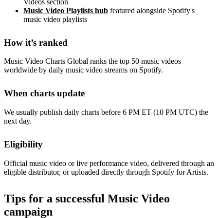
Videos section
Music Video Playlists hub
featured alongside Spotify's
music video playlists
How it’s ranked
Music Video Charts Global ranks the top 50 music videos
worldwide by daily music video streams on Spotify.
When charts update
We usually publish daily charts before 6 PM ET (10 PM UTC) the
next day.
Eligibility
Official music video or live performance video, delivered through an
eligible distributor, or uploaded directly through Spotify for Artists.
Tips for a successful Music Video
campaign