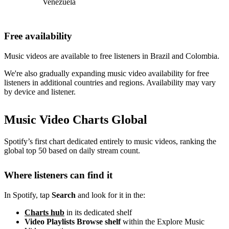
Venezuela
Free availability
Music videos are available to free listeners in Brazil and Colombia.
We're also gradually expanding music video availability for free
listeners in additional countries and regions. Availability may vary
by device and listener.
Music Video Charts Global
Spotify’s first chart dedicated entirely to music videos, ranking the
global top 50 based on daily stream count.
Where listeners can find it
In Spotify, tap
Search
and look for it in the:
Charts hub
in its dedicated shelf
Video Playlists Browse shelf
within the Explore Music