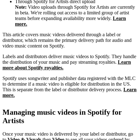
Through Spotify for Artists direct upload
Note:
Video uploads through Spotify for Artists are currently
in beta. We're rolling out access to a limited group of artist
teams before expanding availability more widely.
Learn
more.
This article covers music videos delivered through a label or
distributor, which remains the primary delivery path for audio and
video music content on Spotify.
Labels and distributors deliver music videos to Spotify. They handle
the distribution of your music and pay streaming royalties.
Learn
more about Spotify royalties.
Spotify uses songwriter and publisher data registered with the MLC
to determine if a music video is eligible for distribution in the US.
This is separate from the label or distributor delivery process.
Learn
more.
Managing music videos in Spotify for
Artists
Once your music video is delivered by your label or distributor, go
to
Video & Visuals
then
Video
to see all your videos ordered by