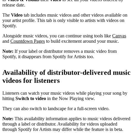
release date.
The
Video
tab includes music videos and other videos available on
your artist profile. This tab is only visible to artists with videos on
Spotify.
Alongside music videos, you can continue using tools like
Canvas
and
Countdown Pages
to build excitement around your music.
Note:
If your label or distributor removes a music video from
Spotify, it disappears from Spotify for Artists too.
Availability of distributor-delivered music
videos for listeners
Listeners can watch your music videos while playing your song by
hitting
Switch to video
in the Now Playing view.
They can also switch to landscape for a full-screen video.
Note:
This availability information applies to music videos delivered
through a label or distributor. Availability for videos uploaded
through Spotify for Artists may differ while the feature is in beta.