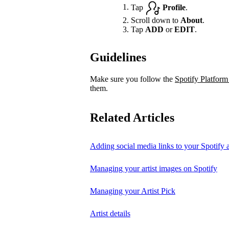
Tap
Profile
.
Scroll down to
About
.
Tap
ADD
or
EDIT
.
Guidelines
Make sure you follow the
Spotify Platform
them.
Related Articles
Adding social media links to your Spotify ar
Managing your artist images on Spotify
Managing your Artist Pick
Artist details