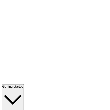
Getting started