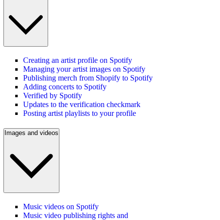
Creating an artist profile on Spotify
Managing your artist images on Spotify
Publishing merch from Shopify to Spotify
Adding concerts to Spotify
Verified by Spotify
Updates to the verification checkmark
Posting artist playlists to your profile
Images and videos
Music videos on Spotify
Music video publishing rights and