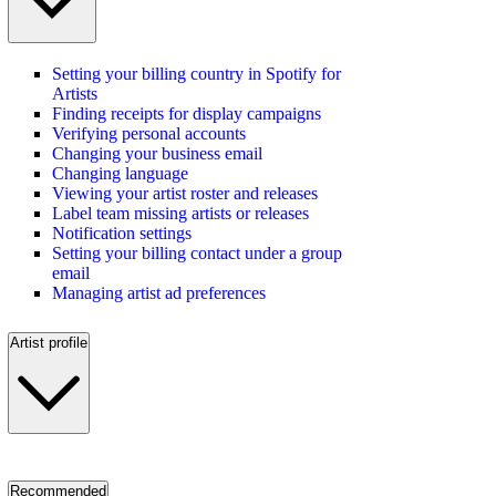
Setting your billing country in Spotify for
Artists
Finding receipts for display campaigns
Verifying personal accounts
Changing your business email
Changing language
Viewing your artist roster and releases
Label team missing artists or releases
Notification settings
Setting your billing contact under a group
email
Managing artist ad preferences
Artist profile
Recommended