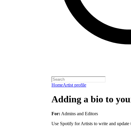
Home
Artist profile
Adding a bio to your
For:
Admins and Editors
Use Spotify for Artists to write and update t