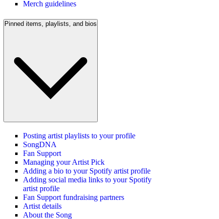
Merch guidelines
Pinned items, playlists, and bios
Posting artist playlists to your profile
SongDNA
Fan Support
Managing your Artist Pick
Adding a bio to your Spotify artist profile
Adding social media links to your Spotify
artist profile
Fan Support fundraising partners
Artist details
About the Song