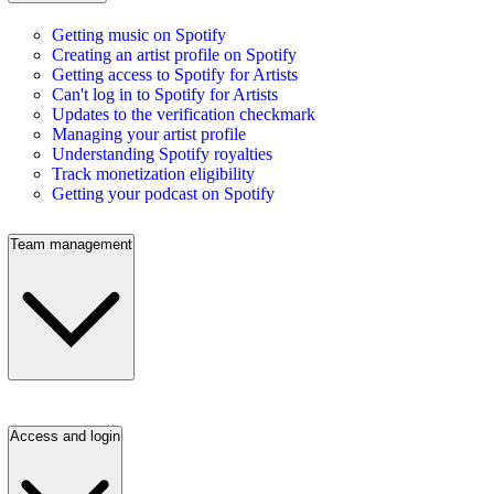
Getting music on Spotify
Creating an artist profile on Spotify
Getting access to Spotify for Artists
Can't log in to Spotify for Artists
Updates to the verification checkmark
Managing your artist profile
Understanding Spotify royalties
Track monetization eligibility
Getting your podcast on Spotify
Team management
Access and login