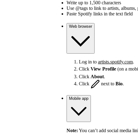
Write up to 1,500 characters
Use @tags to link to artists, albums, 
Paste Spotify links in the text field
Web browser
Log in to
artists.spotify.com
.
Click
View Profile
(on a mobi
Click
About
.
Click
next to
Bio
.
Mobile app
Note:
You can’t add social media lin