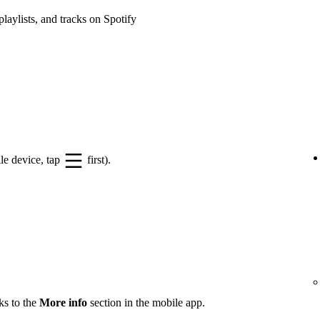
playlists, and tracks on Spotify
le device, tap
first).
ks to the
More info
section in the mobile app.