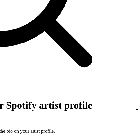
 Spotify artist profile
he bio on your artist profile.