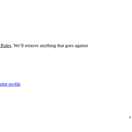
 Rules
. We’ll remove anything that goes against
tist profile