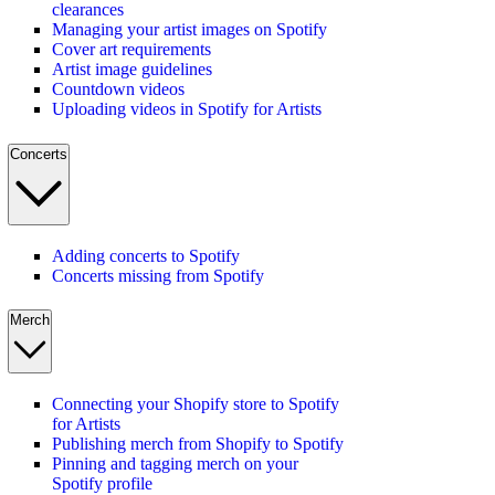
clearances
Managing your artist images on Spotify
Cover art requirements
Artist image guidelines
Countdown videos
Uploading videos in Spotify for Artists
Concerts
Adding concerts to Spotify
Concerts missing from Spotify
Merch
Connecting your Shopify store to Spotify
for Artists
Publishing merch from Shopify to Spotify
Pinning and tagging merch on your
Spotify profile