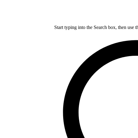
Start typing into the Search box, then use t