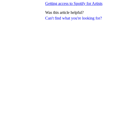
Getting access to Spotify for Artists
Was this article helpful?
Can't find what you're looking for?