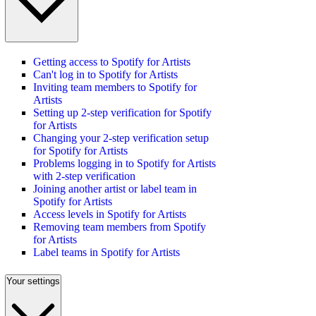
Getting access to Spotify for Artists
Can't log in to Spotify for Artists
Inviting team members to Spotify for
Artists
Setting up 2-step verification for Spotify
for Artists
Changing your 2-step verification setup
for Spotify for Artists
Problems logging in to Spotify for Artists
with 2-step verification
Joining another artist or label team in
Spotify for Artists
Access levels in Spotify for Artists
Removing team members from Spotify
for Artists
Label teams in Spotify for Artists
Your settings