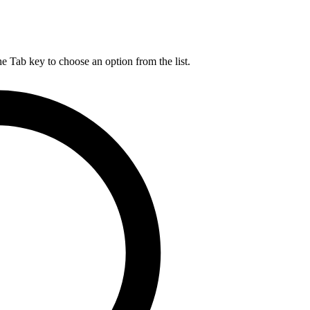
he Tab key to choose an option from the list.