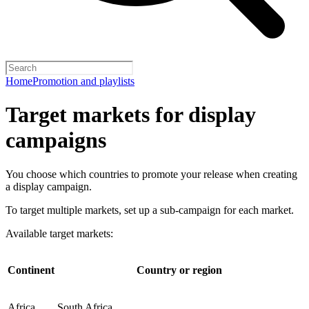
Home
Promotion and playlists
Target markets for display
campaigns
You choose which countries to promote your release when creating
a display campaign.
To target multiple markets, set up a sub-campaign for each market.
Available target markets:
Continent
Country or region
Africa
South Africa