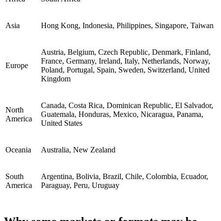
Asia
Hong Kong, Indonesia, Philippines, Singapore, Taiwan
Austria, Belgium, Czech Republic, Denmark, Finland,
France, Germany, Ireland, Italy, Netherlands, Norway,
Europe
Poland, Portugal, Spain, Sweden, Switzerland, United
Kingdom
Canada, Costa Rica, Dominican Republic, El Salvador,
North
Guatemala, Honduras, Mexico, Nicaragua, Panama,
America
United States
Oceania
Australia, New Zealand
South
Argentina, Bolivia, Brazil, Chile, Colombia, Ecuador,
America
Paraguay, Peru, Uruguay