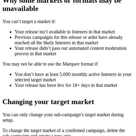
Why some markets or formats may be
unavailable
You can’t target a market if:
Your release isn’t available to listeners in that market
Previous campaigns for this release or artist have already
reached all the likely listeners in that market
Your release didn’t pass our automated content moderation
process in that market
You may not be able to use the Marquee format if:
You don’t have at least 5,000 monthly active listeners in your
selected target market
Your release has been live for 18+ days in that market
Changing your target market
You can only change your sub-campaign’s target market during
setup.
To change the target market of a confirmed campaign, delete the
sub-campaign and create a new one.