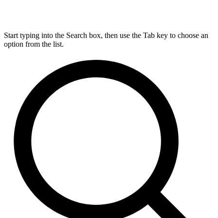
Start typing into the Search box, then use the Tab key to choose an
option from the list.