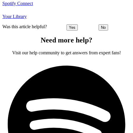
Spotify Connect
Your Library
Was this article helpful?
Yes
No
Need more help?
Visit our help community to get answers from expert fans!