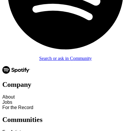
Search or ask in Community
Company
About
Jobs
For the Record
Communities