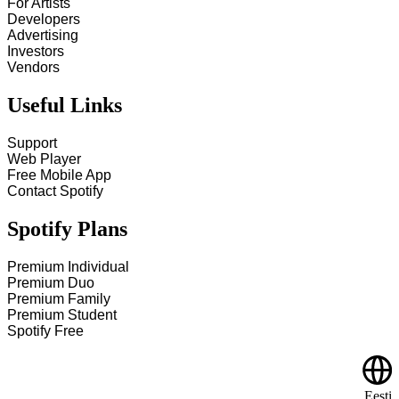
For Artists
Developers
Advertising
Investors
Vendors
Useful Links
Support
Web Player
Free Mobile App
Contact Spotify
Spotify Plans
Premium Individual
Premium Duo
Premium Family
Premium Student
Spotify Free
Eesti