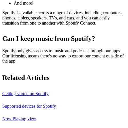
And more!
Spotify is available across a range of devices, including computers,
phones, tablets, speakers, TVs, and cars, and you can easily
transition from one to another with
Spotify Connect
.
Can I keep music from Spotify?
Spotify only gives access to music and podcasts through our apps.
Our licensing means there's no way to export our content outside of
the app.
Related Articles
Getting started on Spotify
Supported devices for Spotify
Now Playing view