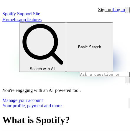
Sign up
Log in
Spotify Support Site
Home
In-app features
Basic Search
Search with AI
You're engaging with an AI-powered tool.
Manage your account
Your profile, payment and more.
What is Spotify?