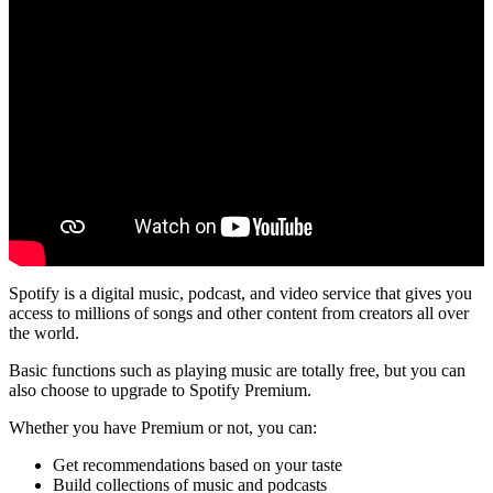
Spotify is a digital music, podcast, and video service that gives you
access to millions of songs and other content from creators all over
the world.
Basic functions such as playing music are totally free, but you can
also choose to upgrade to Spotify Premium.
Whether you have Premium or not, you can:
Get recommendations based on your taste
Build collections of music and podcasts