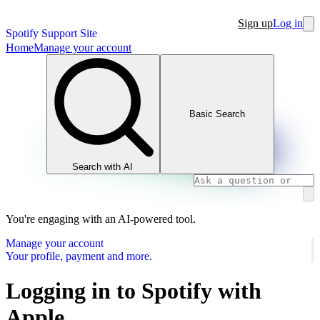
Sign up
Log in
Spotify Support Site
Home
Manage your account
Basic Search
Search with AI
You're engaging with an AI-powered tool.
Manage your account
Your profile, payment and more.
Logging in to Spotify with
Apple