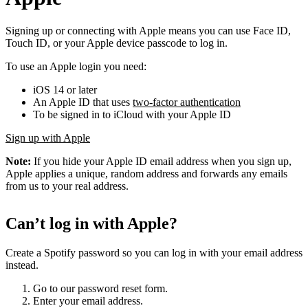
Signing up or connecting with Apple means you can use Face ID,
Touch ID, or your Apple device passcode to log in.
To use an Apple login you need:
iOS 14 or later
An Apple ID that uses
two-factor authentication
To be signed in to iCloud with your Apple ID
Sign up with Apple
Note:
If you hide your Apple ID email address when you sign up,
Apple applies a unique, random address and forwards any emails
from us to your real address.
Can’t log in with Apple?
Create a Spotify password so you can log in with your email address
instead.
Go to our password reset form.
Enter your email address.