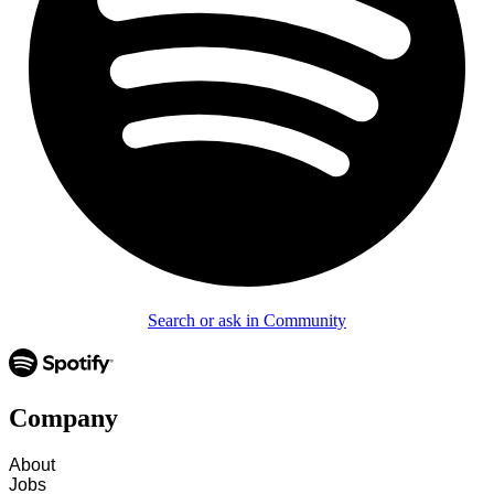
Search or ask in Community
Company
About
Jobs