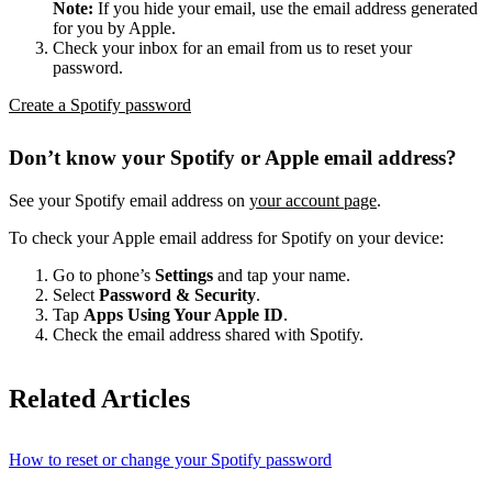
Note:
If you hide your email, use the email address generated
for you by Apple.
Check your inbox for an email from us to reset your
password.
Create a Spotify password
Don’t know your Spotify or Apple email address?
See your Spotify email address on
your account page
.
To check your Apple email address for Spotify on your device:
Go to phone’s
Settings
and tap your name.
Select
Password & Security
.
Tap
Apps Using Your Apple ID
.
Check the email address shared with Spotify.
Related Articles
How to reset or change your Spotify password