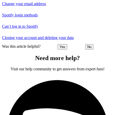
Change your email address
Spotify login methods
Can’t log in to Spotify
Closing your account and deleting your data
Was this article helpful?
Yes
No
Need more help?
Visit our help community to get answers from expert fans!