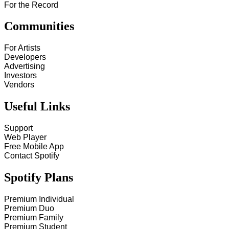
For the Record
Communities
For Artists
Developers
Advertising
Investors
Vendors
Useful Links
Support
Web Player
Free Mobile App
Contact Spotify
Spotify Plans
Premium Individual
Premium Duo
Premium Family
Premium Student