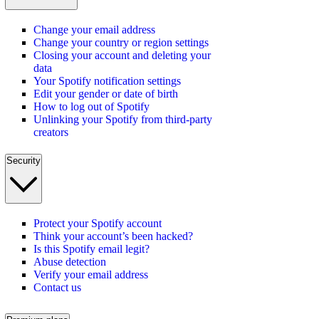
Change your email address
Change your country or region settings
Closing your account and deleting your
data
Your Spotify notification settings
Edit your gender or date of birth
How to log out of Spotify
Unlinking your Spotify from third-party
creators
Security
Protect your Spotify account
Think your account’s been hacked?
Is this Spotify email legit?
Abuse detection
Verify your email address
Contact us