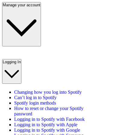
Manage your account
Logging In
Changing how you log into Spotify
Can’t log in to Spotify
Spotify login methods
How to reset or change your Spotify
password
Logging in to Spotify with Facebook
Logging in to Spotify with Apple
Logging in to Spotify with Google