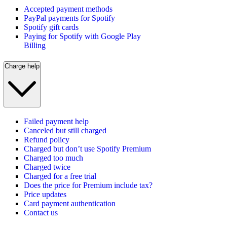
Accepted payment methods
PayPal payments for Spotify
Spotify gift cards
Paying for Spotify with Google Play
Billing
Charge help
Failed payment help
Canceled but still charged
Refund policy
Charged but don’t use Spotify Premium
Charged too much
Charged twice
Charged for a free trial
Does the price for Premium include tax?
Price updates
Card payment authentication
Contact us