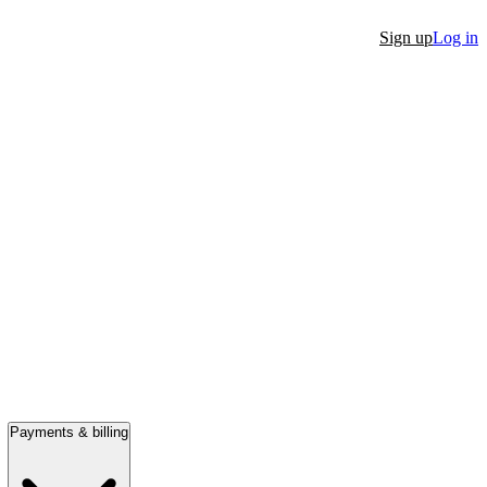
Sign up
Log in
Payments & billing