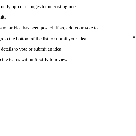
potify app or changes to an existing one:
nity
.
 similar idea has been posted. If so, add your vote to
go to the bottom of the list to submit your idea.
 details
to vote or submit an idea.
o the teams within Spotify to review.