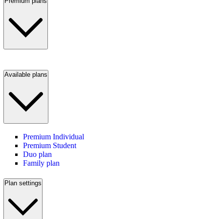
Premium plans
Available plans
Premium Individual
Premium Student
Duo plan
Family plan
Plan settings