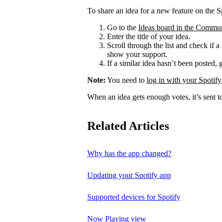
To share an idea for a new feature on the S
Go to the
Ideas board in the Commu
Enter the title of your idea.
Scroll through the list and check if a
show your support.
If a similar idea hasn’t been posted, 
Note:
You need to
log in with your Spotify
When an idea gets enough votes, it’s sent t
Related Articles
Why has the app changed?
Updating your Spotify app
Supported devices for Spotify
Now Playing view