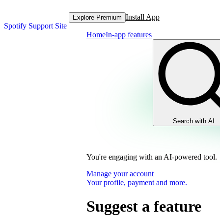
Install App
Explore Premium
Spotify Support Site
Home
In-app features
Search with AI
You're engaging with an AI-powered tool.
Manage your account
Your profile, payment and more.
Suggest a feature