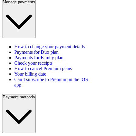
Manage payments
How to change your payment details
Payments for Duo plan
Payments for Family plan
Check your receipts
How to cancel Premium plans
Your billing date
Can’t subscribe to Premium in the iOS
app
Payment methods