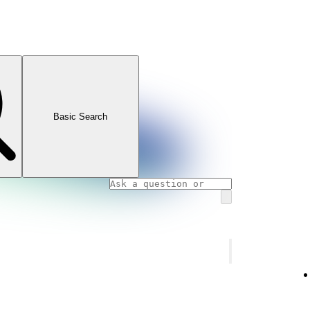
Basic Search