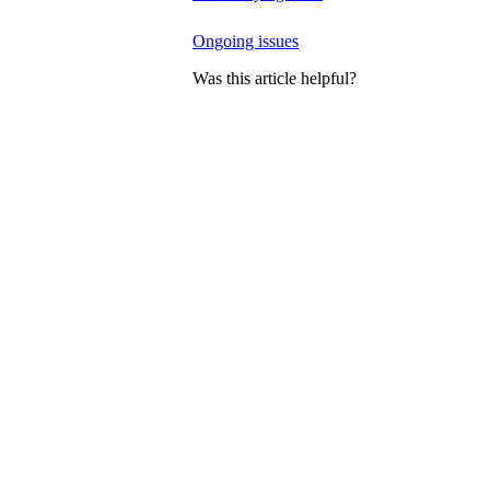
Ongoing issues
Was this article helpful?