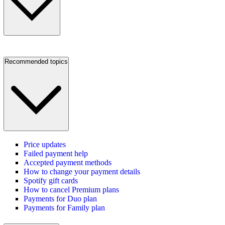
Recommended topics
Price updates
Failed payment help
Accepted payment methods
How to change your payment details
Spotify gift cards
How to cancel Premium plans
Payments for Duo plan
Payments for Family plan