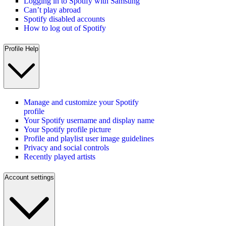
Logging in to Spotify with Samsung
Can’t play abroad
Spotify disabled accounts
How to log out of Spotify
Profile Help
Manage and customize your Spotify
profile
Your Spotify username and display name
Your Spotify profile picture
Profile and playlist user image guidelines
Privacy and social controls
Recently played artists
Account settings