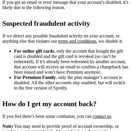
If you get an email or error message that your account’s disabled, it’s
likely due to the following reason.
Suspected fraudulent activity
If we detect any possible fraudulent activity on your account, or
anything else that violates our
terms and conditions
, we disable it.
For online gift cards
, only the account that bought the gift
card is disabled and the gift card is revoked (so can’t be
redeemed). If it’s already been redeemed by another account,
that account will receive an email to confirm a chargeback has
been issued and won’t have Premium anymore.
For Premium Family
, only the plan manager’s account is
disabled. All the other accounts stay enabled, but will switch
to the free version of Spotify.
How do I get my account back?
If you feel there’s been some confusion, you can
contact us
.
Note:
You may need to provide proof of account ownership, or