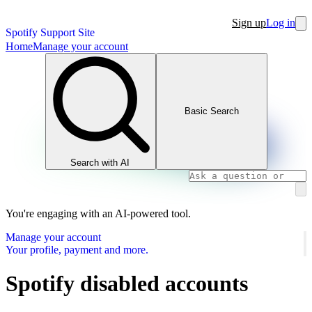
Sign up
Log in
Spotify Support Site
Home
Manage your account
Basic Search
Search with AI
You're engaging with an AI-powered tool.
Manage your account
Your profile, payment and more.
Spotify disabled accounts