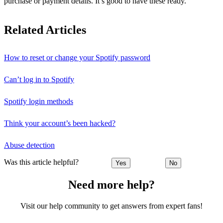
purchase or payment details. It’s good to have these ready.
Related Articles
How to reset or change your Spotify password
Can’t log in to Spotify
Spotify login methods
Think your account’s been hacked?
Abuse detection
Was this article helpful?
Yes
No
Need more help?
Visit our help community to get answers from expert fans!