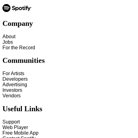
Company
About
Jobs
For the Record
Communities
For Artists
Developers
Advertising
Investors
Vendors
Useful Links
Support
Web Player
Free Mobile App