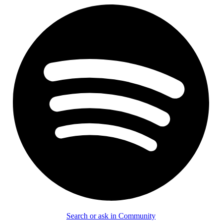
Search or ask in Community