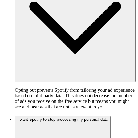
Opting out prevents Spotify from tailoring your ad experience
based on third party data. This does not decrease the number
of ads you receive on the free service but means you might
see and hear ads that are not as relevant to you.
I want Spotify to stop processing my personal data