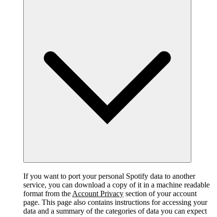
If you want to port your personal Spotify data to another
service, you can download a copy of it in a machine readable
format from the
Account Privacy
section of your account
page. This page also contains instructions for accessing your
data and a summary of the categories of data you can expect