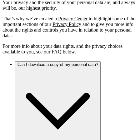
Your privacy and the security of your personal data are, and always
will be, our highest priority.
That’s why we’ve created a
Privacy Center
to highlight some of the
important sections of our
Privacy Policy
and to give you more info
about the rights and controls you have in relation to your personal
data.
For more info about your data rights, and the privacy choices
available to you, see our FAQ below.
Can I download a copy of my personal data?