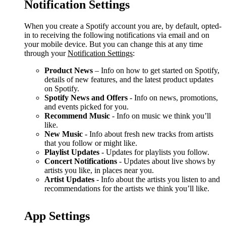
Notification Settings
When you create a Spotify account you are, by default, opted-
in to receiving the following notifications via email and on
your mobile device. But you can change this at any time
through your
Notification Settings
:
Product News
– Info on how to get started on Spotify,
details of new features, and the latest product updates
on Spotify.
Spotify News and Offers
- Info on news, promotions,
and events picked for you.
Recommend Music
- Info on music we think you’ll
like.
New Music
- Info about fresh new tracks from artists
that you follow or might like.
Playlist Updates
- Updates for playlists you follow.
Concert Notifications
- Updates about live shows by
artists you like, in places near you.
Artist Updates
- Info about the artists you listen to and
recommendations for the artists we think you’ll like.
App Settings