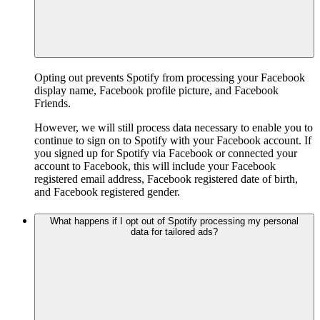
Opting out prevents Spotify from processing your Facebook
display name, Facebook profile picture, and Facebook
Friends.
However, we will still process data necessary to enable you to
continue to sign on to Spotify with your Facebook account. If
you signed up for Spotify via Facebook or connected your
account to Facebook, this will include your Facebook
registered email address, Facebook registered date of birth,
and Facebook registered gender.
What happens if I opt out of Spotify processing my personal
data for tailored ads?