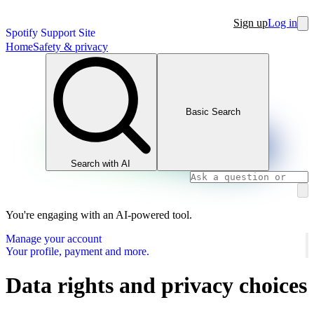
Sign up
Log in
Spotify Support Site
Home
Safety & privacy
Basic Search
Search with AI
You're engaging with an AI-powered tool.
Manage your account
Your profile, payment and more.
Data rights and privacy choices