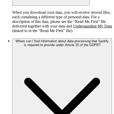
When you download your data, you will receive several files,
each containing a different type of personal data. For a
description of this data, please see the “Read Me First” file
delivered together with your data and
Understanding My Data
(linked to in the “Read Me First” file).
Where can I find information about data processing that Spotify
is required to provide under Article 15 of the GDPR?