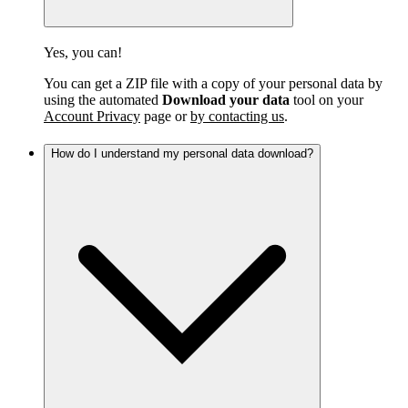
Yes, you can!
You can get a ZIP file with a copy of your personal data by
using the automated
Download your data
tool on your
Account Privacy
page or
by contacting us
.
How do I understand my personal data download?