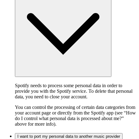
Spotify needs to process some personal data in order to
provide you with the Spotify service. To delete that personal
data, you need to close your account.
You can control the processing of certain data categories from
your account page or directly from the Spotify app (see “How
do I control what personal data is processed about me?”
above for more info).
I want to port my personal data to another music provider