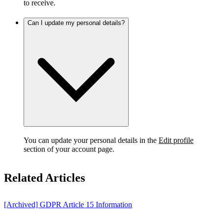
to receive.
Can I update my personal details?
You can update your personal details in the
Edit profile
section of your account page.
Related Articles
[Archived] GDPR Article 15 Information