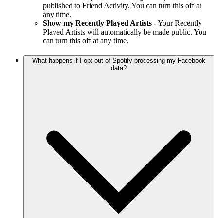
published to Friend Activity. You can turn this off at
any time.
Show my Recently Played Artists
- Your Recently
Played Artists will automatically be made public. You
can turn this off at any time.
What happens if I opt out of Spotify processing my Facebook
data?