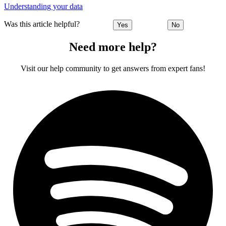
Understanding your data
Was this article helpful?
Yes
No
Need more help?
Visit our help community to get answers from expert fans!