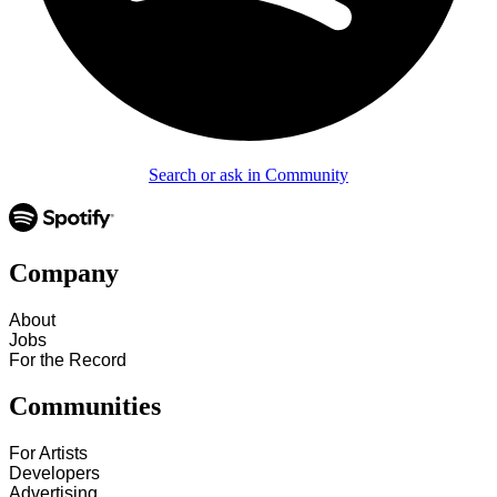
Search or ask in Community
Company
About
Jobs
For the Record
Communities
For Artists
Developers
Advertising