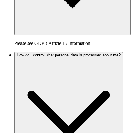
Please see
GDPR Article 15 Information
.
How do I control what personal data is processed about me?