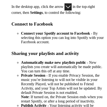
In the desktop app, click the arrow
in the top-right
corner, then
Settings
, to control the following:
Connect to Facebook
Connect your Spotify account to Facebook
- By
selecting this option you can log into Spotify with your
Facebook account.
Sharing your playlists and activity
Automatically make new playlists public
- New
playlists you create will automatically be made public.
You can turn this off at any time.
Private Session
- If you enable Privacy Session, the
music you’re listening to will not be visible in your
Recently Played, will not be published to Friend
Activity, and your Top Artists will not be updated. By
default Private Session is not enabled.
Note
: If turned on, the Private Session ends when you
restart Spotify, or after a long period of inactivity.
Publish Activity
- Your listening activity will be