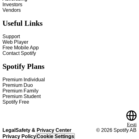
Investors
Vendors
Useful Links
Support
Web Player
Free Mobile App
Contact Spotify
Spotify Plans
Premium Individual
Premium Duo
Premium Family
Premium Student
Spotify Free
Eesti
Legal
Safety & Privacy Center
©
2026
Spotify AB
Privacy Policy
Cookie Settings