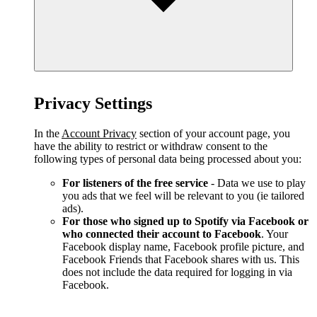
Privacy Settings
In the
Account Privacy
section of your account page, you
have the ability to restrict or withdraw consent to the
following types of personal data being processed about you:
For listeners of the free service
- Data we use to play
you ads that we feel will be relevant to you (ie tailored
ads).
For those who signed up to Spotify via Facebook or
who connected their account to Facebook
. Your
Facebook display name, Facebook profile picture, and
Facebook Friends that Facebook shares with us. This
does not include the data required for logging in via
Facebook.