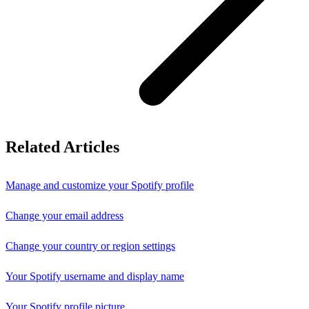
Related Articles
Manage and customize your Spotify profile
Change your email address
Change your country or region settings
Your Spotify username and display name
Your Spotify profile picture