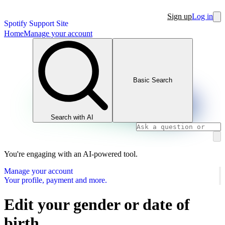
Sign up
Log in
Spotify Support Site
Home
Manage your account
Basic Search
Search with AI
You're engaging with an AI-powered tool.
Manage your account
Your profile, payment and more.
Edit your gender or date of
birth