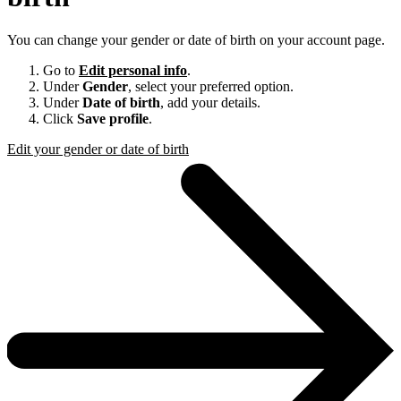
You can change your gender or date of birth on your account page.
Go to
Edit personal info
.
Under
Gender
, select your preferred option.
Under
Date of birth
, add your details.
Click
Save profile
.
Edit your gender or date of birth