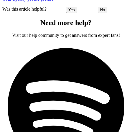
Was this article helpful?
Yes
No
Need more help?
Visit our help community to get answers from expert fans!