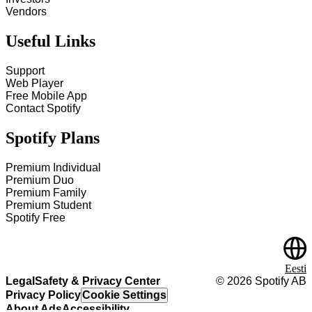
Vendors
Useful Links
Support
Web Player
Free Mobile App
Contact Spotify
Spotify Plans
Premium Individual
Premium Duo
Premium Family
Premium Student
Spotify Free
Eesti
Legal
Safety & Privacy Center
©
2026
Spotify AB
Privacy Policy
Cookie Settings
About Ads
Accessibility