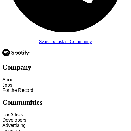
Search or ask in Community
Company
About
Jobs
For the Record
Communities
For Artists
Developers
Advertising
Investors