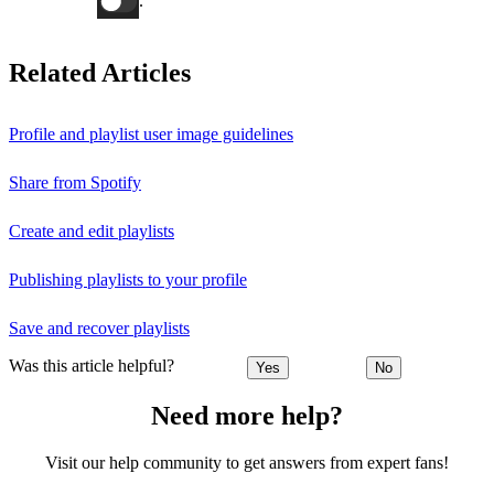
.
Related Articles
Profile and playlist user image guidelines
Share from Spotify
Create and edit playlists
Publishing playlists to your profile
Save and recover playlists
Was this article helpful?
Yes
No
Need more help?
Visit our help community to get answers from expert fans!