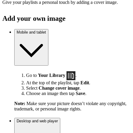
Give your playlists a personal touch by adding a cover image.
Add your own image
Mobile and tablet
Go to
Your Library
.
At the top of the playlist, tap
Edit
.
Select
Change cover image
.
Choose an image then tap
Save
.
Note:
Make sure your picture doesn’t violate any copyright,
trademark, or personal image rights.
Desktop and web player