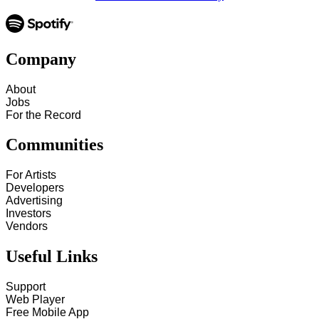
Company
About
Jobs
For the Record
Communities
For Artists
Developers
Advertising
Investors
Vendors
Useful Links
Support
Web Player
Free Mobile App