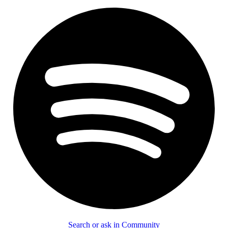
Search or ask in Community