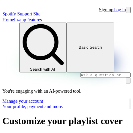
Sign up
Log in
Spotify Support Site
Home
In-app features
Basic Search
Search with AI
You're engaging with an AI-powered tool.
Manage your account
Your profile, payment and more.
Customize your playlist cover