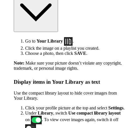
Go to
Your Library
.
Click the image on a playlist you created.
Choose a photo, then click
SAVE
.
Note:
Make sure your picture doesn’t violate any copyright,
trademark, or personal image rights.
Display items in Your Library as text
Use the compact library layout to hide cover images from
Your Library.
Click your profile picture at the top and select
Settings
.
Under
Library
, switch
Use compact library layout
on
. To view cover images again, switch it off