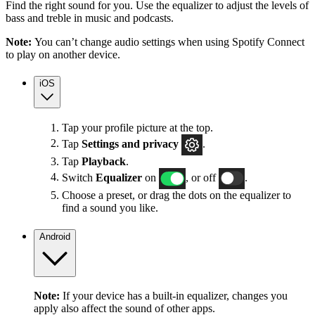
Find the right sound for you. Use the equalizer to adjust the levels of
bass and treble in music and podcasts.
Note:
You can’t change audio settings when using Spotify Connect
to play on another device.
iOS
Tap your profile picture at the top.
Tap
Settings
and privacy
.
Tap
Playback
.
Switch
Equalizer
on
, or off
.
Choose a preset, or drag the dots on the equalizer to
find a sound you like.
Android
Note:
If your device has a built-in equalizer, changes you
apply also affect the sound of other apps.