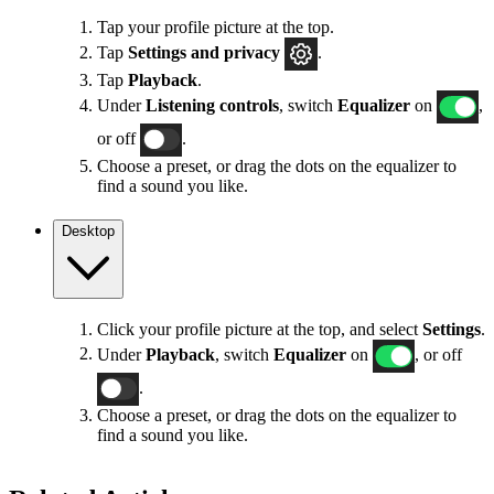
Tap your profile picture at the top.
Tap
Settings
and privacy
.
Tap
Playback
.
Under
Listening controls
, switch
Equalizer
on
,
or off
.
Choose a preset, or drag the dots on the equalizer to
find a sound you like.
Desktop
Click your profile picture at the top, and select
Settings
.
Under
Playback
, switch
Equalizer
on
, or off
.
Choose a preset, or drag the dots on the equalizer to
find a sound you like.