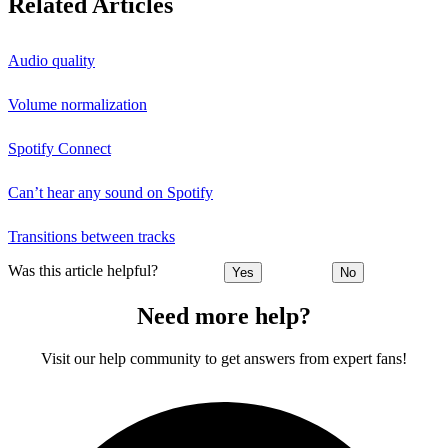
Related Articles
Audio quality
Volume normalization
Spotify Connect
Can’t hear any sound on Spotify
Transitions between tracks
Was this article helpful?
Yes
No
Need more help?
Visit our help community to get answers from expert fans!