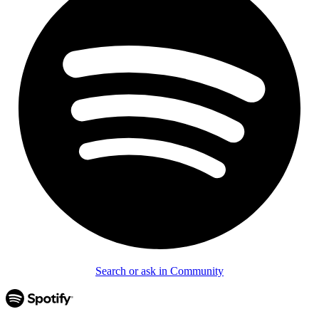
Search or ask in Community