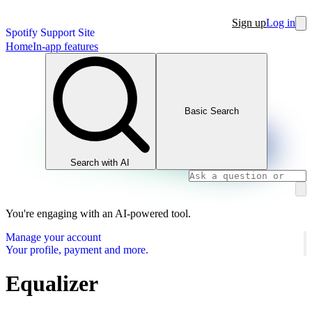
Sign up
Log in
Spotify Support Site
Home
In-app features
Basic Search
Search with AI
You're engaging with an AI-powered tool.
Manage your account
Your profile, payment and more.
Equalizer