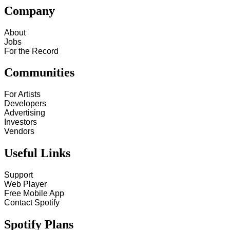
Company
About
Jobs
For the Record
Communities
For Artists
Developers
Advertising
Investors
Vendors
Useful Links
Support
Web Player
Free Mobile App
Contact Spotify
Spotify Plans