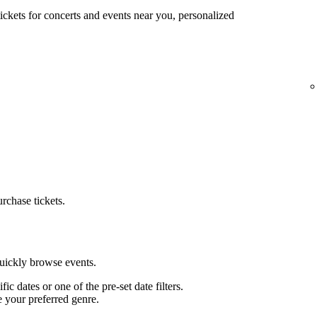
tickets for concerts and events near you, personalized
urchase tickets.
quickly browse events.
ific dates or one of the pre-set date filters.
e your preferred genre.