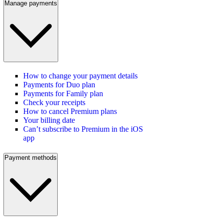
Manage payments
How to change your payment details
Payments for Duo plan
Payments for Family plan
Check your receipts
How to cancel Premium plans
Your billing date
Can’t subscribe to Premium in the iOS
app
Payment methods