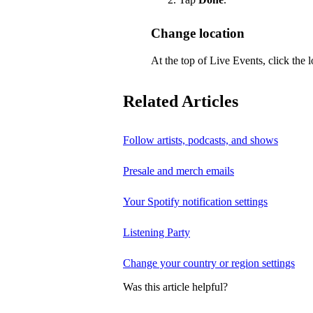
Change location
At the top of Live Events, click the l
Related Articles
Follow artists, podcasts, and shows
Presale and merch emails
Your Spotify notification settings
Listening Party
Change your country or region settings
Was this article helpful?