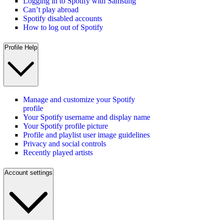
Logging in to Spotify with Samsung
Can’t play abroad
Spotify disabled accounts
How to log out of Spotify
Profile Help
Manage and customize your Spotify
profile
Your Spotify username and display name
Your Spotify profile picture
Profile and playlist user image guidelines
Privacy and social controls
Recently played artists
Account settings