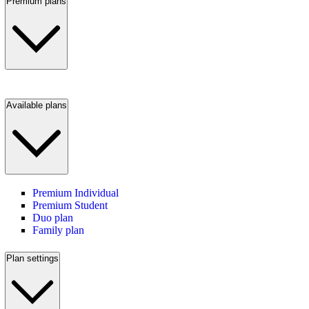
Premium plans
Available plans
Premium Individual
Premium Student
Duo plan
Family plan
Plan settings