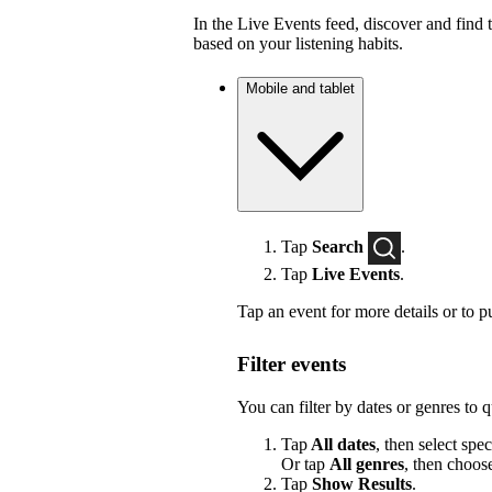
In the Live Events feed, discover and find 
based on your listening habits.
Mobile and tablet
Tap
Search
.
Tap
Live Events
.
Tap an event for more details or to p
Filter events
You can filter by dates or genres to 
Tap
All dates
, then select spec
Or tap
All genres
, then choos
Tap
Show Results
.