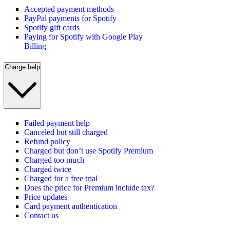
Accepted payment methods
PayPal payments for Spotify
Spotify gift cards
Paying for Spotify with Google Play
Billing
Charge help
Failed payment help
Canceled but still charged
Refund policy
Charged but don’t use Spotify Premium
Charged too much
Charged twice
Charged for a free trial
Does the price for Premium include tax?
Price updates
Card payment authentication
Contact us