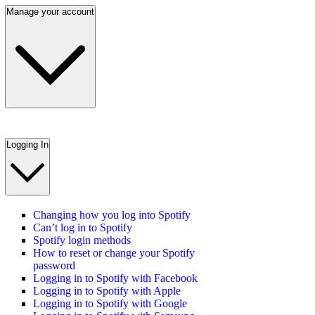
Manage your account
Logging In
Changing how you log into Spotify
Can’t log in to Spotify
Spotify login methods
How to reset or change your Spotify
password
Logging in to Spotify with Facebook
Logging in to Spotify with Apple
Logging in to Spotify with Google