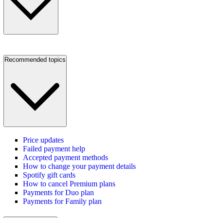
Recommended topics
Price updates
Failed payment help
Accepted payment methods
How to change your payment details
Spotify gift cards
How to cancel Premium plans
Payments for Duo plan
Payments for Family plan