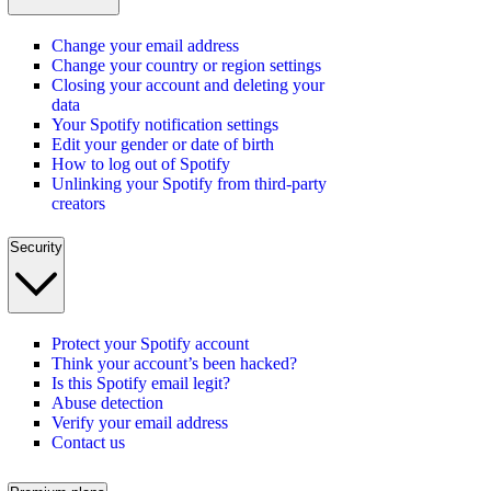
Change your email address
Change your country or region settings
Closing your account and deleting your
data
Your Spotify notification settings
Edit your gender or date of birth
How to log out of Spotify
Unlinking your Spotify from third-party
creators
Security
Protect your Spotify account
Think your account’s been hacked?
Is this Spotify email legit?
Abuse detection
Verify your email address
Contact us