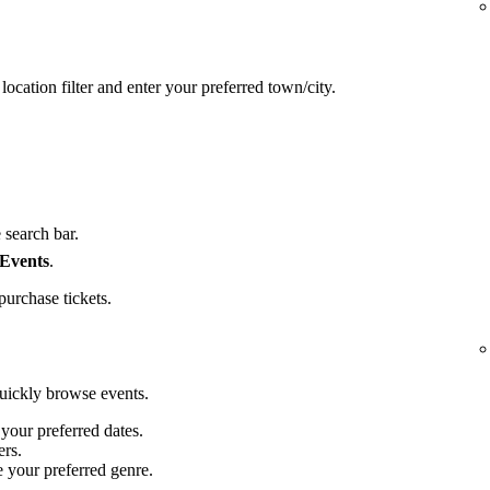
location filter and enter your preferred town/city.
 search bar.
 Events
.
purchase tickets.
quickly browse events.
 your preferred dates.
ers.
e your preferred genre.