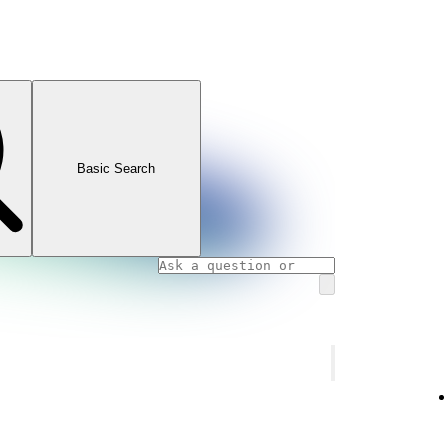
Basic Search