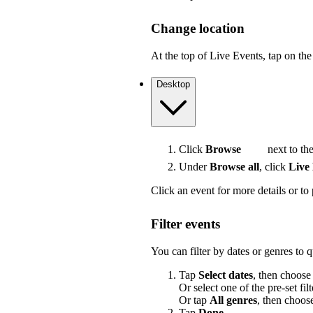
Change location
At the top of Live Events, tap on the 
Desktop
Click
Browse
next to the
Under
Browse all
, click
Live
Click an event for more details or to 
Filter events
You can filter by dates or genres to 
Tap
Select dates
, then choose
Or select one of the pre-set filt
Or tap
All genres
, then choos
Tap
Done
.