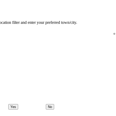
ocation filter and enter your preferred town/city.
Yes
No