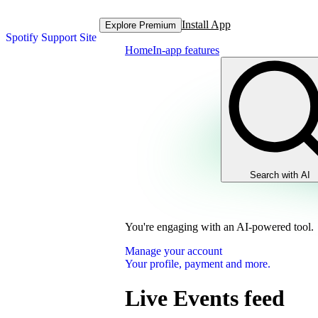
Install App
Explore Premium
Spotify Support Site
Home
In-app features
Search with AI
You're engaging with an AI-powered tool.
Manage your account
Your profile, payment and more.
Live Events feed