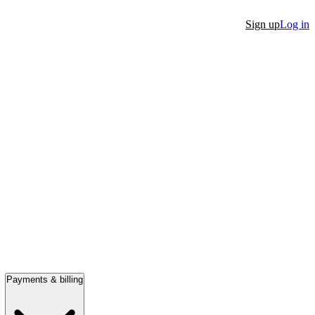
Sign up
Log in
Payments & billing