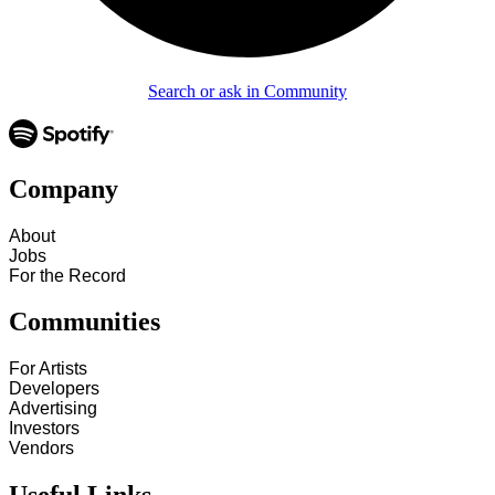
Search or ask in Community
Company
About
Jobs
For the Record
Communities
For Artists
Developers
Advertising
Investors
Vendors