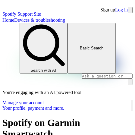
Sign up
Log in
Spotify Support Site
Home
Devices & troubleshooting
Basic Search
Search with AI
You're engaging with an AI-powered tool.
Manage your account
Your profile, payment and more.
Spotify on Garmin
Smartwatch