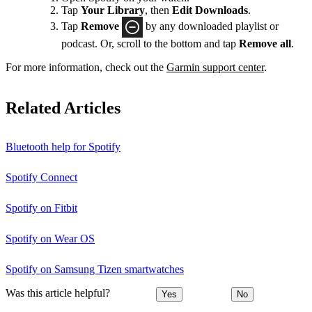
Tap
Your Library
, then
Edit Downloads
.
Tap
Remove
by any downloaded playlist or
podcast. Or, scroll to the bottom and tap
Remove all
.
For more information, check out the
Garmin support center
.
Related Articles
Bluetooth help for Spotify
Spotify Connect
Spotify on Fitbit
Spotify on Wear OS
Spotify on Samsung Tizen smartwatches
Was this article helpful?
Yes
No