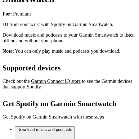
For:
Premium
DJ from your wrist with Spotify on Garmin Smartwatch.
Download music and podcasts to your Garmin Smartwatch to listen
offline and without your phone.
Note:
You can only play music and podcasts you download.
Supported devices
Check out the
Garmin Connect IQ store
to see the Garmin devices
that support Spotify.
Get Spotify on Garmin Smartwatch
Get Spotify on Garmin Smartwatch with these steps
Download music and podcasts