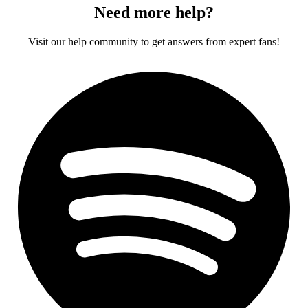
Need more help?
Visit our help community to get answers from expert fans!