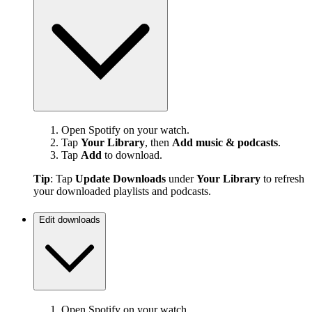
Open Spotify on your watch.
Tap
Your Library
, then
Add music & podcasts
.
Tap
Add
to download.
Tip
: Tap
Update Downloads
under
Your Library
to refresh
your downloaded playlists and podcasts.
Edit downloads
Open Spotify on your watch.