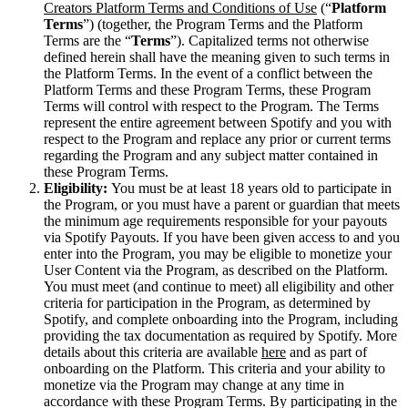
Creators Platform Terms and Conditions of Use
(“
Platform
Terms
”) (together, the Program Terms and the Platform
Terms are the “
Terms
”). Capitalized terms not otherwise
defined herein shall have the meaning given to such terms in
the Platform Terms. In the event of a conflict between the
Platform Terms and these Program Terms, these Program
Terms will control with respect to the Program. The Terms
represent the entire agreement between Spotify and you with
respect to the Program and replace any prior or current terms
regarding the Program and any subject matter contained in
these Program Terms.
Eligibility:
You must be at least 18 years old to participate in
the Program, or you must have a parent or guardian that meets
the minimum age requirements responsible for your payouts
via Spotify Payouts. If you have been given access to and you
enter into the Program, you may be eligible to monetize your
User Content via the Program, as described on the Platform.
You must meet (and continue to meet) all eligibility and other
criteria for participation in the Program, as determined by
Spotify, and complete onboarding into the Program, including
providing the tax documentation as required by Spotify. More
details about this criteria are available
here
and as part of
onboarding on the Platform. This criteria and your ability to
monetize via the Program may change at any time in
accordance with these Program Terms. By participating in the