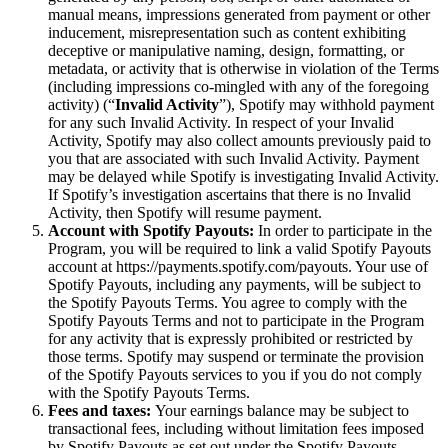
manual means, impressions generated from payment or other
inducement, misrepresentation such as content exhibiting
deceptive or manipulative naming, design, formatting, or
metadata, or activity that is otherwise in violation of the Terms
(including impressions co-mingled with any of the foregoing
activity) (“
Invalid Activity
”), Spotify may withhold payment
for any such Invalid Activity. In respect of your Invalid
Activity, Spotify may also collect amounts previously paid to
you that are associated with such Invalid Activity. Payment
may be delayed while Spotify is investigating Invalid Activity.
If Spotify’s investigation ascertains that there is no Invalid
Activity, then Spotify will resume payment.
Account with Spotify Payouts:
In order to participate in the
Program, you will be required to link a valid Spotify Payouts
account at https://payments.spotify.com/payouts. Your use of
Spotify Payouts, including any payments, will be subject to
the Spotify Payouts Terms. You agree to comply with the
Spotify Payouts Terms and not to participate in the Program
for any activity that is expressly prohibited or restricted by
those terms. Spotify may suspend or terminate the provision
of the Spotify Payouts services to you if you do not comply
with the Spotify Payouts Terms.
Fees and taxes:
Your earnings balance may be subject to
transactional fees, including without limitation fees imposed
by Spotify Payouts as set out under the Spotify Payouts