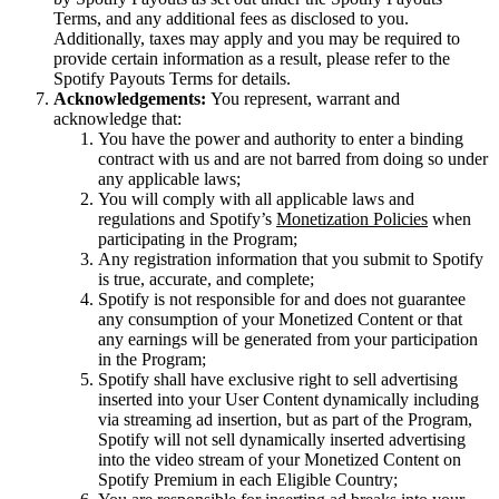
Terms, and any additional fees as disclosed to you.
Additionally, taxes may apply and you may be required to
provide certain information as a result, please refer to the
Spotify Payouts Terms for details.
Acknowledgements:
You represent, warrant and
acknowledge that:
You have the power and authority to enter a binding
contract with us and are not barred from doing so under
any applicable laws;
You will comply with all applicable laws and
regulations and Spotify’s
Monetization Policies
when
participating in the Program;
Any registration information that you submit to Spotify
is true, accurate, and complete;
Spotify is not responsible for and does not guarantee
any consumption of your Monetized Content or that
any earnings will be generated from your participation
in the Program;
Spotify shall have exclusive right to sell advertising
inserted into your User Content dynamically including
via streaming ad insertion, but as part of the Program,
Spotify will not sell dynamically inserted advertising
into the video stream of your Monetized Content on
Spotify Premium in each Eligible Country;