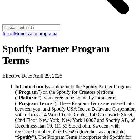
Inicio
Monetiza tu programa
Spotify Partner Program
Terms
Effective Date: April 29, 2025
Introduction:
By opting in to the Spotify Partner Program
(“
Program
”) on the Spotify for Creators platform
(“
Platform
”), you agree to be bound by these terms
(“
Program Terms
”). These Program Terms are entered into
between you, and Spotify USA Inc., a Delaware Corporation
with offices at 4 World Trade Center, 150 Greenwich Street,
62nd Floor, New York, New York 10007 and Spotify AB, of
Regeringsgatan 19, 111 53 Stockholm, Sweden, with
registered number 556703-7495 (together, as applicable,
“
Spotify
”). The Program Terms incorporate the
Spotify for