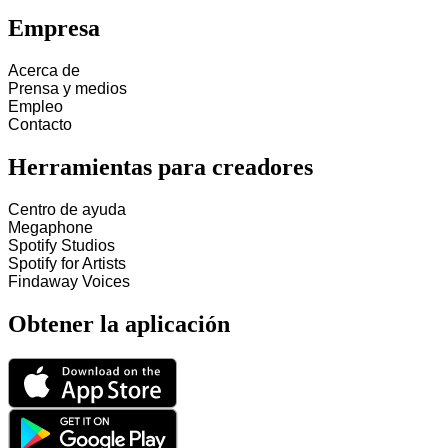
Empresa
Acerca de
Prensa y medios
Empleo
Contacto
Herramientas para creadores
Centro de ayuda
Megaphone
Spotify Studios
Spotify for Artists
Findaway Voices
Obtener la aplicación