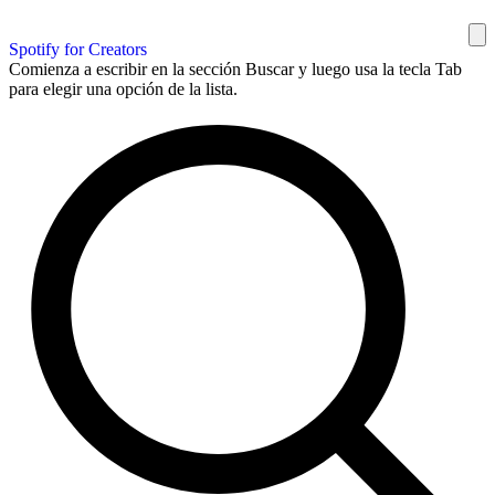
Spotify for Creators
Comienza a escribir en la sección Buscar y luego usa la tecla Tab
para elegir una opción de la lista.