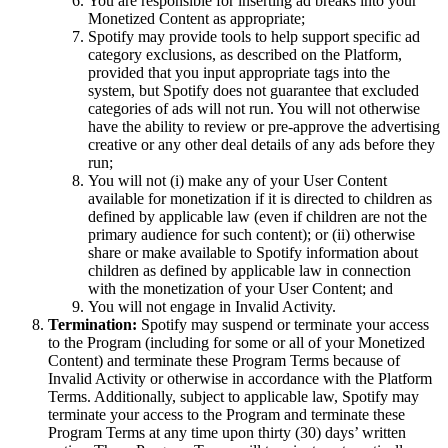
You are responsible for inserting ad breaks into your
Monetized Content as appropriate;
Spotify may provide tools to help support specific ad
category exclusions, as described on the Platform,
provided that you input appropriate tags into the
system, but Spotify does not guarantee that excluded
categories of ads will not run. You will not otherwise
have the ability to review or pre-approve the advertising
creative or any other deal details of any ads before they
run;
You will not (i) make any of your User Content
available for monetization if it is directed to children as
defined by applicable law (even if children are not the
primary audience for such content); or (ii) otherwise
share or make available to Spotify information about
children as defined by applicable law in connection
with the monetization of your User Content; and
You will not engage in Invalid Activity.
Termination:
Spotify may suspend or terminate your access
to the Program (including for some or all of your Monetized
Content) and terminate these Program Terms because of
Invalid Activity or otherwise in accordance with the Platform
Terms. Additionally, subject to applicable law, Spotify may
terminate your access to the Program and terminate these
Program Terms at any time upon thirty (30) days’ written