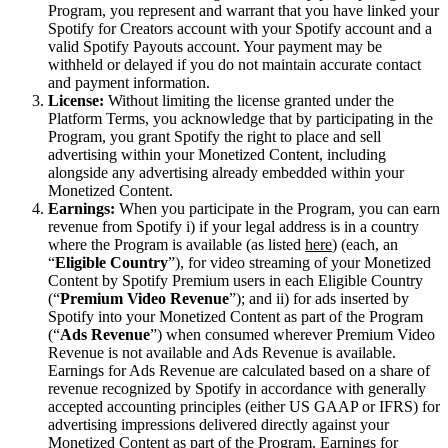
Program, you represent and warrant that you have linked your
Spotify for Creators account with your Spotify account and a
valid Spotify Payouts account. Your payment may be
withheld or delayed if you do not maintain accurate contact
and payment information.
License:
Without limiting the license granted under the
Platform Terms, you acknowledge that by participating in the
Program, you grant Spotify the right to place and sell
advertising within your Monetized Content, including
alongside any advertising already embedded within your
Monetized Content.
Earnings:
When you participate in the Program, you can earn
revenue from Spotify i) if your legal address is in a country
where the Program is available (as listed
here
) (each, an
“
Eligible Country
”), for video streaming of your Monetized
Content by Spotify Premium users in each Eligible Country
(“
Premium Video Revenue
”); and ii) for ads inserted by
Spotify into your Monetized Content as part of the Program
(“
Ads Revenue
”) when consumed wherever Premium Video
Revenue is not available and Ads Revenue is available.
Earnings for Ads Revenue are calculated based on a share of
revenue recognized by Spotify in accordance with generally
accepted accounting principles (either US GAAP or IFRS) for
advertising impressions delivered directly against your
Monetized Content as part of the Program. Earnings for