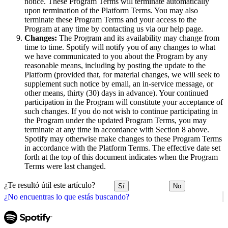
notice. These Program Terms will terminate automatically
upon termination of the Platform Terms. You may also
terminate these Program Terms and your access to the
Program at any time by contacting us via our help page.
Changes:
The Program and its availability may change from
time to time. Spotify will notify you of any changes to what
we have communicated to you about the Program by any
reasonable means, including by posting the update to the
Platform (provided that, for material changes, we will seek to
supplement such notice by email, an in-service message, or
other means, thirty (30) days in advance). Your continued
participation in the Program will constitute your acceptance of
such changes. If you do not wish to continue participating in
the Program under the updated Program Terms, you may
terminate at any time in accordance with Section 8 above.
Spotify may otherwise make changes to these Program Terms
in accordance with the Platform Terms. The effective date set
forth at the top of this document indicates when the Program
Terms were last changed.
¿Te resultó útil este artículo?
Sí
No
¿No encuentras lo que estás buscando?