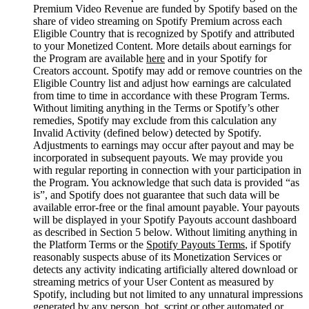
Premium Video Revenue are funded by Spotify based on the
share of video streaming on Spotify Premium across each
Eligible Country that is recognized by Spotify and attributed
to your Monetized Content. More details about earnings for
the Program are available
here
and in your Spotify for
Creators account. Spotify may add or remove countries on the
Eligible Country list and adjust how earnings are calculated
from time to time in accordance with these Program Terms.
Without limiting anything in the Terms or Spotify’s other
remedies, Spotify may exclude from this calculation any
Invalid Activity (defined below) detected by Spotify.
Adjustments to earnings may occur after payout and may be
incorporated in subsequent payouts. We may provide you
with regular reporting in connection with your participation in
the Program. You acknowledge that such data is provided “as
is”, and Spotify does not guarantee that such data will be
available error-free or the final amount payable. Your payouts
will be displayed in your Spotify Payouts account dashboard
as described in Section 5 below. Without limiting anything in
the Platform Terms or the
Spotify Payouts Terms
, if Spotify
reasonably suspects abuse of its Monetization Services or
detects any activity indicating artificially altered download or
streaming metrics of your User Content as measured by
Spotify, including but not limited to any unnatural impressions
generated by any person, bot, script or other automated or