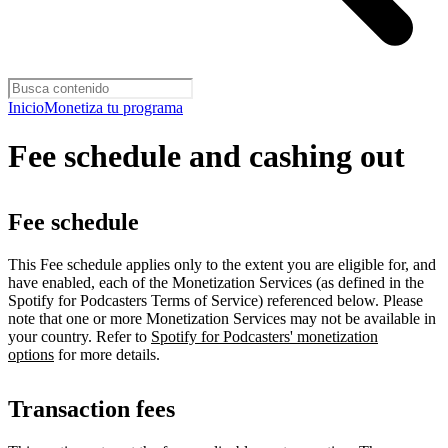
Inicio
Monetiza tu programa
Fee schedule and cashing out
Fee schedule
This Fee schedule applies only to the extent you are eligible for, and
have enabled, each of the Monetization Services (as defined in the
Spotify for Podcasters Terms of Service) referenced below. Please
note that one or more Monetization Services may not be available in
your country. Refer to
Spotify for Podcasters' monetization
options
for more details.
Transaction fees