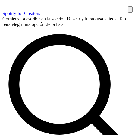
Spotify for Creators
Comienza a escribir en la sección Buscar y luego usa la tecla Tab
para elegir una opción de la lista.