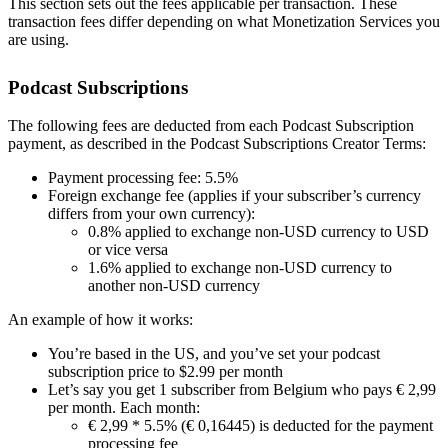
This section sets out the fees applicable per transaction. These
transaction fees differ depending on what Monetization Services you
are using.
Podcast Subscriptions
The following fees are deducted from each Podcast Subscription
payment, as described in the Podcast Subscriptions Creator Terms:
Payment processing fee: 5.5%
Foreign exchange fee (applies if your subscriber’s currency
differs from your own currency):
0.8% applied to exchange non-USD currency to USD
or vice versa
1.6% applied to exchange non-USD currency to
another non-USD currency
An example of how it works:
You’re based in the US, and you’ve set your podcast
subscription price to $2.99 per month
Let’s say you get 1 subscriber from Belgium who pays € 2,99
per month. Each month:
€ 2,99 * 5.5% (€ 0,16445) is deducted for the payment
processing fee