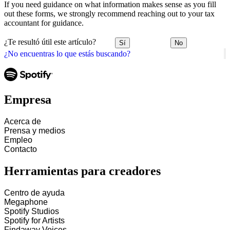
If you need guidance on what information makes sense as you fill
out these forms, we strongly recommend reaching out to your tax
accountant for guidance.
¿Te resultó útil este artículo?
Sí
No
¿No encuentras lo que estás buscando?
Empresa
Acerca de
Prensa y medios
Empleo
Contacto
Herramientas para creadores
Centro de ayuda
Megaphone
Spotify Studios
Spotify for Artists
Findaway Voices