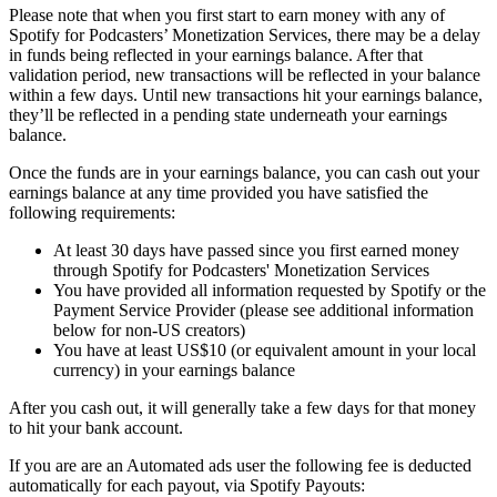
Please note that when you first start to earn money with any of
Spotify for Podcasters’ Monetization Services, there may be a delay
in funds being reflected in your earnings balance. After that
validation period, new transactions will be reflected in your balance
within a few days. Until new transactions hit your earnings balance,
they’ll be reflected in a pending state underneath your earnings
balance.
Once the funds are in your earnings balance, you can cash out your
earnings balance at any time provided you have satisfied the
following requirements:
At least 30 days have passed since you first earned money
through Spotify for Podcasters' Monetization Services
You have provided all information requested by Spotify or the
Payment Service Provider (please see additional information
below for non-US creators)
You have at least US$10 (or equivalent amount in your local
currency) in your earnings balance
After you cash out, it will generally take a few days for that money
to hit your bank account.
If you are are an Automated ads user the following fee is deducted
automatically for each payout, via Spotify Payouts: