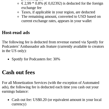
€ 2,99 * 0.8% (€ 0,02392) is deducted for the foreign
exchange fee
Taxes, if applicable in your region, are deducted
The remaining amount, converted to USD based on
current exchange rates, appears in your wallet
Host-read ads
The following fee is deducted from revenue earned via Spotify for
Podcasters’ Ambassador ads feature (currently available to creators
in the US only):
Spotify for Podcasters fee: 30%
Cash out fees
For all Monetization Services (with the exception of Automated
ads), the following fee is deducted each time you cash out your
earnings balance:
Cash out fee: US$0.20 (or equivalent amount in your local
currency)