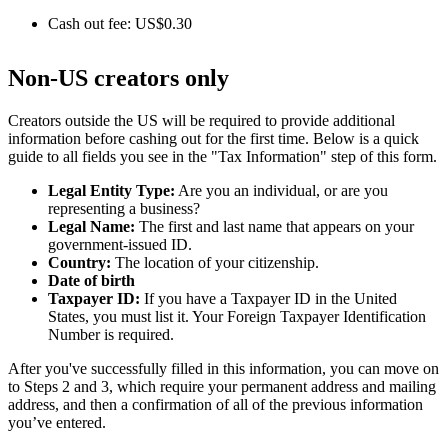
Cash out fee: US$0.30
Non-US creators only
Creators outside the US will be required to provide additional
information before cashing out for the first time. Below is a quick
guide to all fields you see in the "Tax Information" step of this form.
Legal Entity Type:
Are you an individual, or are you
representing a business?
Legal Name:
The first and last name that appears on your
government-issued ID.
Country:
The location of your citizenship.
Date of birth
Taxpayer ID:
If you have a Taxpayer ID in the United
States, you must list it. Your Foreign Taxpayer Identification
Number is required.
After you've successfully filled in this information, you can move on
to Steps 2 and 3, which require your permanent address and mailing
address, and then a confirmation of all of the previous information
you’ve entered.