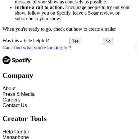
message of your show as concisely as possible.
Include a call-to-action.
Encourage people to try out your
show, follow you on Spotify, leave a 5-star review, or
subscribe to your show.
When you're ready to go, check out how to create a trailer.
Was this article helpful?
Yes
No
Can't find what you're looking for?
Company
About
Press & Media
Careers
Contact Us
Creator Tools
Help Center
Megaphone