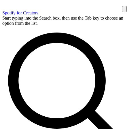
Spotify for Creators
Start typing into the Search box, then use the Tab key to choose an
option from the list.