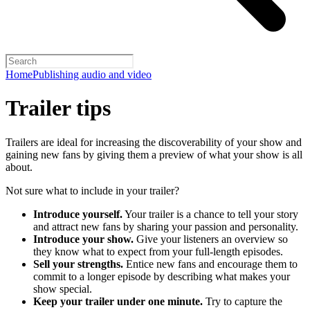
Home
Publishing audio and video
Trailer tips
Trailers are ideal for increasing the discoverability of your show and
gaining new fans by giving them a preview of what your show is all
about.
Not sure what to include in your trailer?
Introduce yourself.
Your trailer is a chance to tell your story
and attract new fans by sharing your passion and personality.
Introduce your show.
Give your listeners an overview so
they know what to expect from your full-length episodes.
Sell your strengths.
Entice new fans and encourage them to
commit to a longer episode by describing what makes your
show special.
Keep your trailer under one minute.
Try to capture the