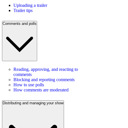
Uploading a trailer
Trailer tips
Comments and polls
Reading, approving, and reacting to
comments
Blocking and reporting comments
How to use polls
How comments are moderated
Distributing and managing your show