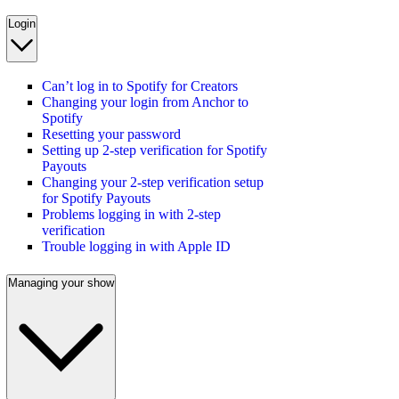
Login
Can’t log in to Spotify for Creators
Changing your login from Anchor to
Spotify
Resetting your password
Setting up 2-step verification for Spotify
Payouts
Changing your 2-step verification setup
for Spotify Payouts
Problems logging in with 2-step
verification
Trouble logging in with Apple ID
Managing your show