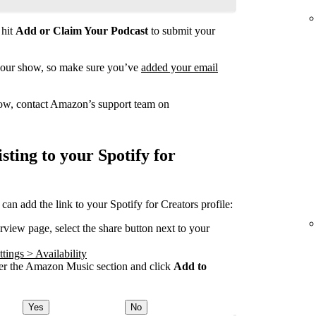
 hit
Add or Claim Your Podcast
to submit your
your show, so make sure you’ve
added your email
how, contact Amazon’s support team on
ting to your Spotify for
 add the link to your Spotify for Creators profile:
ew page, select the share button next to your
tings > Availability
 the Amazon Music section and click
Add to
Yes
No