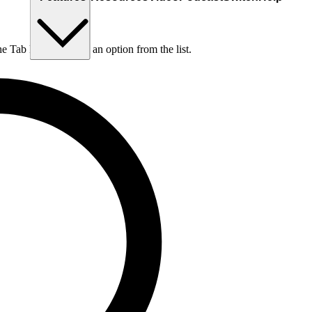
he Tab key to choose an option from the list.