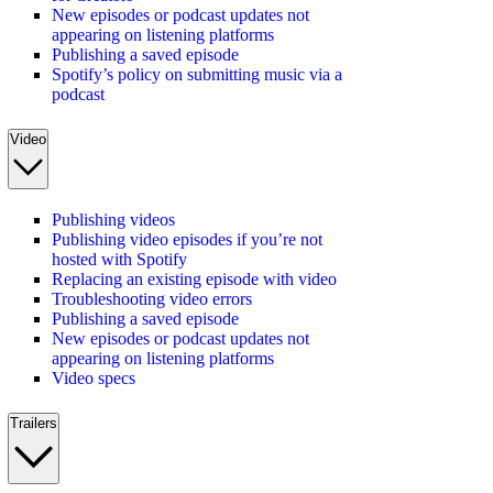
New episodes or podcast updates not
appearing on listening platforms
Publishing a saved episode
Spotify’s policy on submitting music via a
podcast
Video
Publishing videos
Publishing video episodes if you’re not
hosted with Spotify
Replacing an existing episode with video
Troubleshooting video errors
Publishing a saved episode
New episodes or podcast updates not
appearing on listening platforms
Video specs
Trailers