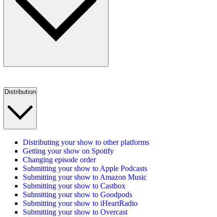
Distribution
Distributing your show to other platforms
Getting your show on Spotify
Changing episode order
Submitting your show to Apple Podcasts
Submitting your show to Amazon Music
Submitting your show to Castbox
Submitting your show to Goodpods
Submitting your show to iHeartRadio
Submitting your show to Overcast