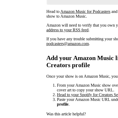
Head to
Amazon Music for Podcasters
and
show to Amazon Music.
Amazon will need to verify that you own 
address to your RSS feed
.
If you have any trouble submitting your s
podcasters@amazon.com
.
Add your Amazon Music lis
Creators profile
Once your show is on Amazon Music, you can
From your Amazon Music show overvi
cover art to copy your show URL.
Head to your Spotify for Creators Set
Paste your Amazon Music URL under
profile
.
Was this article helpful?