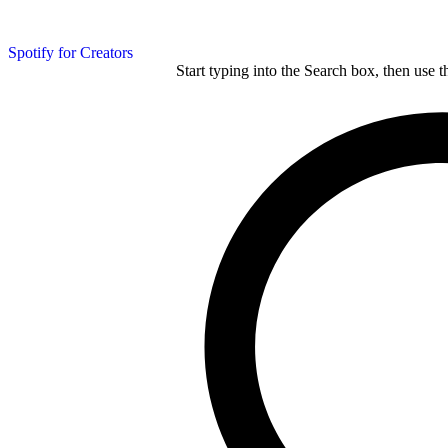
Spotify for Creators
Start typing into the Search box, then use t