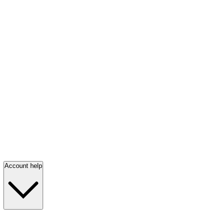
Account help