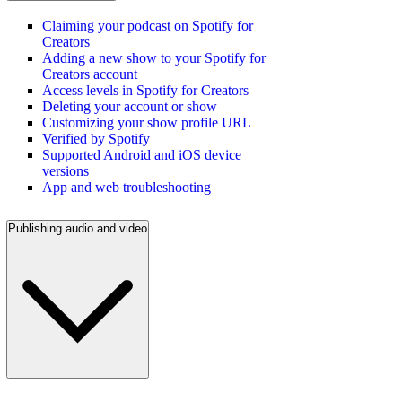
Claiming your podcast on Spotify for
Creators
Adding a new show to your Spotify for
Creators account
Access levels in Spotify for Creators
Deleting your account or show
Customizing your show profile URL
Verified by Spotify
Supported Android and iOS device
versions
App and web troubleshooting
Publishing audio and video