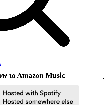
w
how to Amazon Music