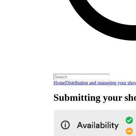
Home
Distributing and managing your sho
Submitting your s