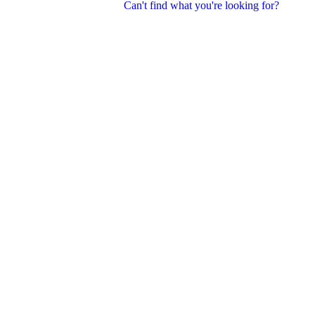
Can't find what you're looking for?