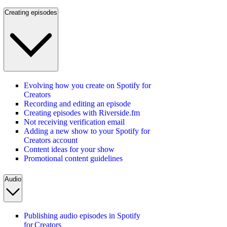
Creating episodes
Evolving how you create on Spotify for
Creators
Recording and editing an episode
Creating episodes with Riverside.fm
Not receiving verification email
Adding a new show to your Spotify for
Creators account
Content ideas for your show
Promotional content guidelines
Audio
Publishing audio episodes in Spotify
for Creators