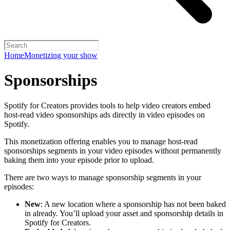
Home
Monetizing your show
Sponsorships
Spotify for Creators provides tools to help video creators embed
host-read video sponsorships ads directly in video episodes on
Spotify.
This monetization offering enables you to manage host-read
sponsorships segments in your video episodes without permanently
baking them into your episode prior to upload.
There are two ways to manage sponsorship segments in your
episodes:
New
: A new location where a sponsorship has not been baked
in already. You’ll upload your asset and sponsorship details in
Spotify for Creators.