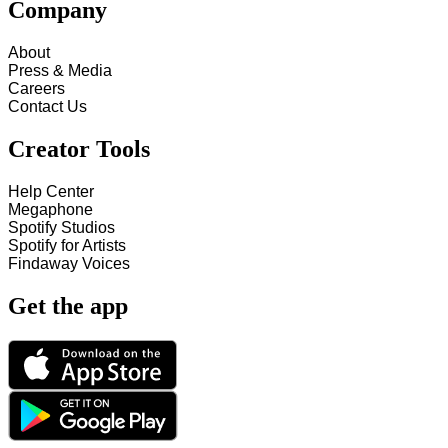
Company
About
Press & Media
Careers
Contact Us
Creator Tools
Help Center
Megaphone
Spotify Studios
Spotify for Artists
Findaway Voices
Get the app