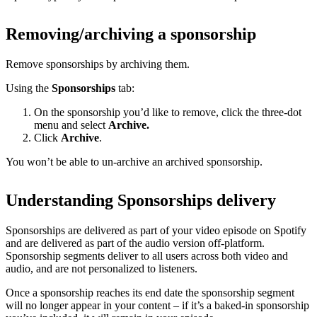
Removing/archiving a sponsorship
Remove sponsorships by archiving them.
Using the
Sponsorships
tab:
On the sponsorship you’d like to remove, click the three-dot
menu and select
Archive.
Click
Archive
.
You won’t be able to un-archive an archived sponsorship.
Understanding Sponsorships delivery
Sponsorships are delivered as part of your video episode on Spotify
and are delivered as part of the audio version off-platform.
Sponsorship segments deliver to all users across both video and
audio, and are not personalized to listeners.
Once a sponsorship reaches its end date the sponsorship segment
will no longer appear in your content – if it’s a baked-in sponsorship