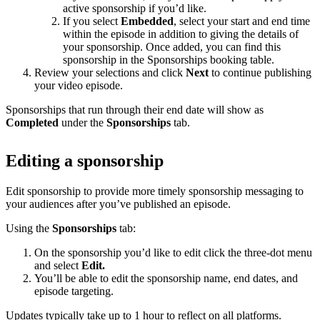
active sponsorship if you’d like.
If you select
Embedded
, select your start and end time
within the episode in addition to giving the details of
your sponsorship. Once added, you can find this
sponsorship in the Sponsorships booking table.
Review your selections and click
Next
to continue publishing
your video episode.
Sponsorships that run through their end date will show as
Completed
under the
Sponsorships
tab.
Editing a sponsorship
Edit sponsorship to provide more timely sponsorship messaging to
your audiences after you’ve published an episode.
Using the
Sponsorships
tab:
On the sponsorship you’d like to edit click the three-dot menu
and select
Edit.
You’ll be able to edit the sponsorship name, end dates, and
episode targeting.
Updates typically take up to 1 hour to reflect on all platforms.