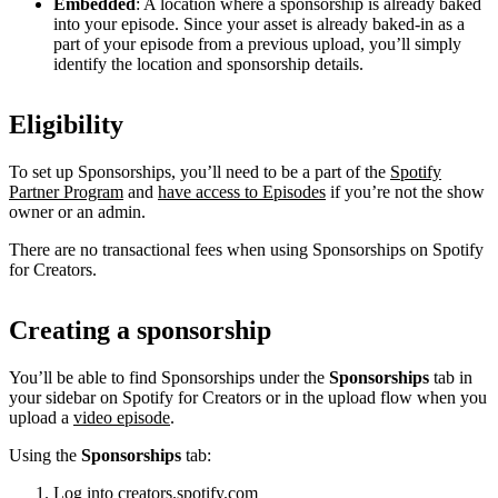
Embedded
: A location where a sponsorship is already baked
into your episode. Since your asset is already baked-in as a
part of your episode from a previous upload, you’ll simply
identify the location and sponsorship details.
Eligibility
To set up Sponsorships, you’ll need to be a part of the
Spotify
Partner Program
and
have access to Episodes
if you’re not the show
owner or an admin.
There are no transactional fees when using Sponsorships on Spotify
for Creators.
Creating a sponsorship
You’ll be able to find Sponsorships under the
Sponsorships
tab in
your sidebar on Spotify for Creators or in the upload flow when you
upload a
video episode
.
Using the
Sponsorships
tab:
Log into
creators.spotify.com