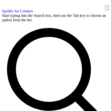
Spotify for Creators
Start typing into the Search box, then use the Tab key to choose an
option from the list.