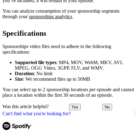
you’ve included, it will remain in your episode.
You can analyze consumption of your sponsorship segments
through your
sponsorships analytics
.
Specifications
Sponsorships video files need to adhere to the following
specifications:
Supported file types
: MP4, MOV, WebM, MKV, AVI,
MPEG, OGG Video, 3GPP, FLV, and WMV.
Duration
: No limit
Size
: We recommend files up to 50MB
You can select up to 2 sponsorship locations per episode and cannot
place a location within the first 30 seconds of an episode.
Was this article helpful?
Yes
No
Can't find what you're looking for?