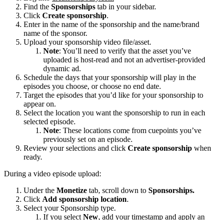
Find the
Sponsorships
tab in your sidebar.
Click
Create sponsorship
.
Enter in the name of the sponsorship and the name/brand
name of the sponsor.
Upload your sponsorship video file/asset.
Note
: You’ll need to verify that the asset you’ve
uploaded is host-read and not an advertiser-provided
dynamic ad.
Schedule the days that your sponsorship will play in the
episodes you choose, or choose no end date.
Target the episodes that you’d like for your sponsorship to
appear on.
Select the location you want the sponsorship to run in each
selected episode.
Note
: These locations come from cuepoints you’ve
previously set on an episode.
Review your selections and click
Create sponsorship
when
ready.
During a video episode upload:
Under the
Monetize
tab, scroll down to
Sponsorships.
Click
Add sponsorship location
.
Select your Sponsorship type.
If you select
New
, add your timestamp and apply an