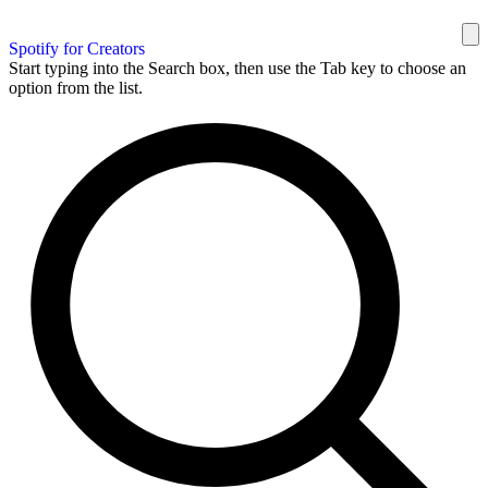
Spotify for Creators
Start typing into the Search box, then use the Tab key to choose an
option from the list.