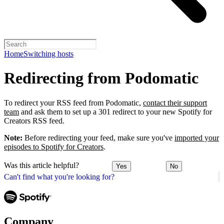
Home
Switching hosts
Redirecting from Podomatic
To redirect your RSS feed from Podomatic,
contact their support
team
and ask them to set up a 301 redirect to your new Spotify for
Creators RSS feed.
Note:
Before redirecting your feed, make sure you've
imported your
episodes to Spotify for Creators
.
Was this article helpful?
Yes
No
Can't find what you're looking for?
Company