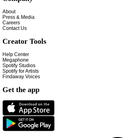
About
Press & Media
Careers
Contact Us
Creator Tools
Help Center
Megaphone
Spotify Studios
Spotify for Artists
Findaway Voices
Get the app