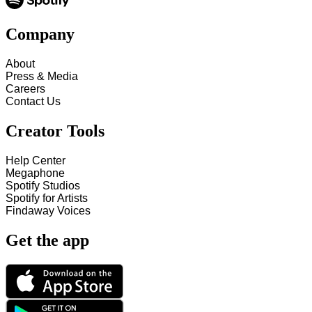
Company
About
Press & Media
Careers
Contact Us
Creator Tools
Help Center
Megaphone
Spotify Studios
Spotify for Artists
Findaway Voices
Get the app