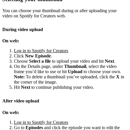
You can choose your thumbnail during or after uploading your
video on Spotify for Creators web.
During video upload
On web:
Log in to Spotify for Creators
Click
New Episode
.
Choose
Select a file
to upload your video and hit
Next
.
On the Details page, under
Thumbnail
, select the video
frame you’d like to use or hit
Upload
to choose your own.
Note:
To delete a thumbnail you’ve uploaded, click the
X
in
the corner of the image.
Hit
Next
to continue publishing your video.
After video upload
On web:
Log in to Spotify for Creators
Go to
Episodes
and click the episode you want to edit the