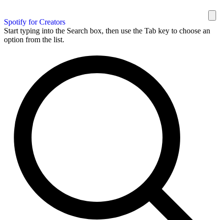
Spotify for Creators
Start typing into the Search box, then use the Tab key to choose an
option from the list.