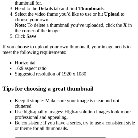
thumbnail for.
Head to the
Details
tab and find
Thumbnails
.
Select the video frame you’d like to use or hit
Upload
to
choose your own.
Note:
To delete a thumbnail you’ve uploaded, click the
X
in
the corner of the image.
Click
Save
.
If you choose to upload your own thumbnail, your image needs to
meet the following requirements:
Horizontal
16:9 aspect ratio
Suggested resolution of 1920 x 1080
Tips for choosing a great thumbnail
Keep it simple: Make sure your image is clear and not
cluttered.
Use high-quality images: High-resolution images look more
professional and appealing.
Be consistent: If you have a series, try to use a consistent style
or theme for all thumbnails.