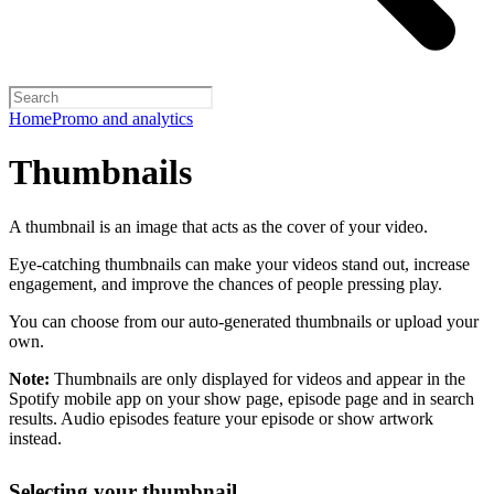
Home
Promo and analytics
Thumbnails
A thumbnail is an image that acts as the cover of your video.
Eye-catching thumbnails can make your videos stand out, increase
engagement, and improve the chances of people pressing play.
You can choose from our auto-generated thumbnails or upload your
own.
Note:
Thumbnails are only displayed for videos and appear in the
Spotify mobile app on your show page, episode page and in search
results. Audio episodes feature your episode or show artwork
instead.
Selecting your thumbnail