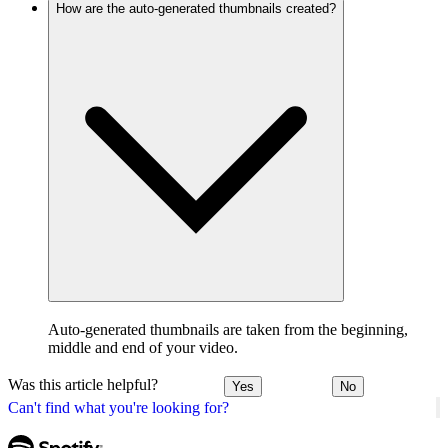
How are the auto-generated thumbnails created?
Auto-generated thumbnails are taken from the beginning,
middle and end of your video.
Was this article helpful?
Yes
No
Can't find what you're looking for?