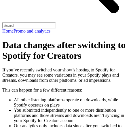
Home
Promo and analytics
Data changes after switching to
Spotify for Creators
If you’ve recently switched your show’s hosting to Spotify for
Creators, you may see some variations in your Spotify plays and
streams, downloads from other platforms, or ad impressions.
This can happen for a few different reasons:
All other listening platforms operate on downloads, while
Spotify operates on plays
You submitted independently to one or more distribution
platforms and those streams and downloads aren’t syncing in
your Spotify for Creators account
Our analytics only includes data since after you switched to