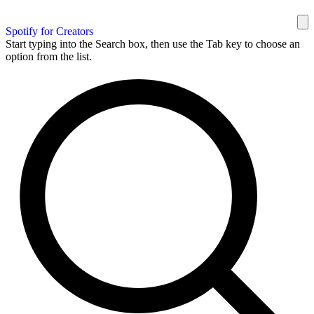
Spotify for Creators
Start typing into the Search box, then use the Tab key to choose an
option from the list.