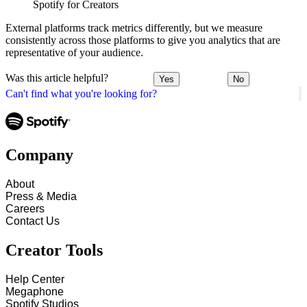
Spotify for Creators
External platforms track metrics differently, but we measure
consistently across those platforms to give you analytics that are
representative of your audience.
Was this article helpful?
Yes
No
Can't find what you're looking for?
Company
About
Press & Media
Careers
Contact Us
Creator Tools
Help Center
Megaphone
Spotify Studios