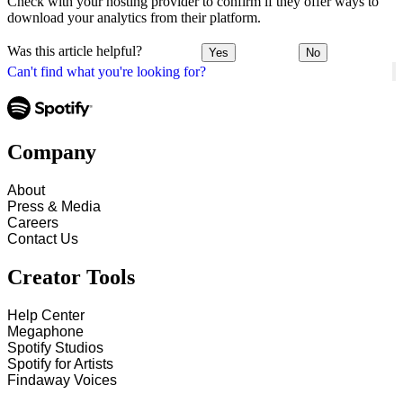
Check with your hosting provider to confirm if they offer ways to
download your analytics from their platform.
Was this article helpful?
Yes
No
Can't find what you're looking for?
Company
About
Press & Media
Careers
Contact Us
Creator Tools
Help Center
Megaphone
Spotify Studios
Spotify for Artists
Findaway Voices