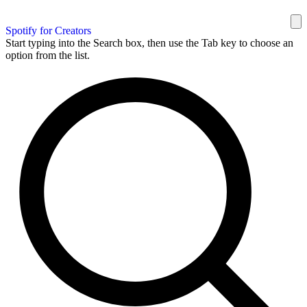
Spotify for Creators
Start typing into the Search box, then use the Tab key to choose an
option from the list.