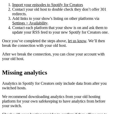
Import your episodes to Spotify for Creators
Contact your old host to double check they don’t offer 301
redirects.
Add links to your show's listing on other platforms via
Settings > Availability
.
Contact each platform that your show is on and ask them to
update your RSS feed to your new Spotify for Creators one.
Once you’ve completed the steps above,
let us know
. We’ll then
break the connection with your old host.
After we break the connection, you can close your account with
your old host.
Missing analytics
Analytics in Spotify for Creators only include data from after you
switched hosts.
We recommend downloading analytics from your old hosting
platform for your own safekeeping to have analytics from before
your switch.