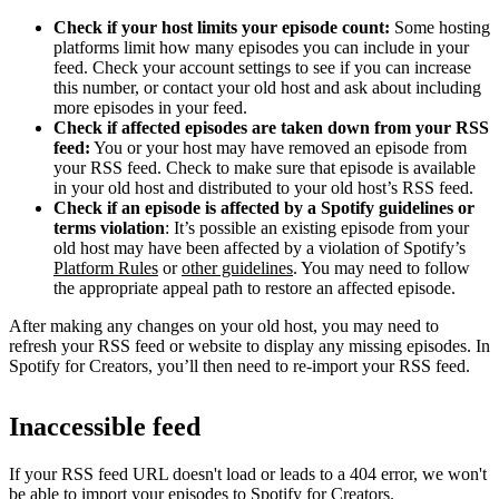
Check if your host limits your episode count:
Some hosting
platforms limit how many episodes you can include in your
feed. Check your account settings to see if you can increase
this number, or contact your old host and ask about including
more episodes in your feed.
Check if affected episodes are taken down from your RSS
feed:
You or your host may have removed an episode from
your RSS feed. Check to make sure that episode is available
in your old host and distributed to your old host’s RSS feed.
Check if an episode is affected by a Spotify guidelines or
terms violation
: It’s possible an existing episode from your
old host may have been affected by a violation of Spotify’s
Platform Rules
or
other guidelines
. You may need to follow
the appropriate appeal path to restore an affected episode.
After making any changes on your old host, you may need to
refresh your RSS feed or website to display any missing episodes. In
Spotify for Creators, you’ll then need to re-import your RSS feed.
Inaccessible feed
If your RSS feed URL doesn't load or leads to a 404 error, we won't
be able to import your episodes to Spotify for Creators.