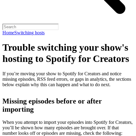
Home
Switching hosts
Trouble switching your show's
hosting to Spotify for Creators
If you’re moving your show to Spotify for Creators and notice
missing episodes, RSS feed errors, or gaps in analytics, the sections
below explain why this can happen and what to do next.
Missing episodes before or after
importing
When you attempt to import your episodes into Spotify for Creators,
you’ll be shown how many episodes are brought over. If that
number looks off or episodes are missing, check the following: