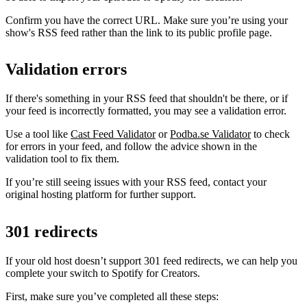
Confirm you have the correct URL. Make sure you’re using your
show's RSS feed rather than the link to its public profile page.
Validation errors
If there's something in your RSS feed that shouldn't be there, or if
your feed is incorrectly formatted, you may see a validation error.
Use a tool like
Cast Feed Validator
or
Podba.se Validator
to check
for errors in your feed, and follow the advice shown in the
validation tool to fix them.
If you’re still seeing issues with your RSS feed, contact your
original hosting platform for further support.
301 redirects
If your old host doesn’t support 301 feed redirects, we can help you
complete your switch to Spotify for Creators.
First, make sure you’ve completed all these steps: