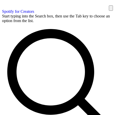
Spotify for Creators
Start typing into the Search box, then use the Tab key to choose an
option from the list.