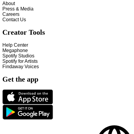
About
Press & Media
Careers
Contact Us
Creator Tools
Help Center
Megaphone
Spotify Studios
Spotify for Artists
Findaway Voices
Get the app