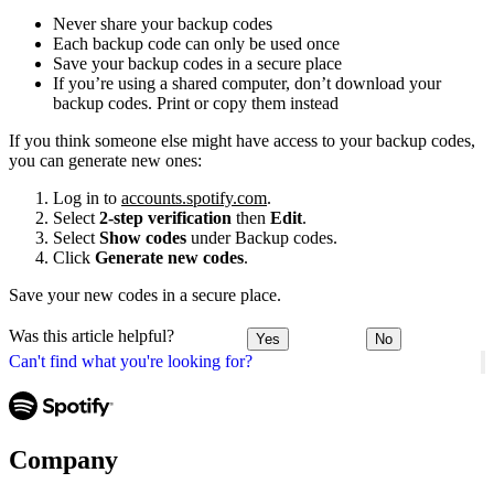
Never share your backup codes
Each backup code can only be used once
Save your backup codes in a secure place
If you’re using a shared computer, don’t download your
backup codes. Print or copy them instead
If you think someone else might have access to your backup codes,
you can generate new ones:
Log in to
accounts.spotify.com
.
Select
2-step verification
then
Edit
.
Select
Show codes
under Backup codes.
Click
Generate new codes
.
Save your new codes in a secure place.
Was this article helpful?
Yes
No
Can't find what you're looking for?
Company