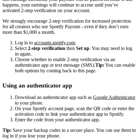
happens, your earnings will continue to accrue until you’ve
activated 2-step verification on your account.
We strongly encourage 2-step verification for increased protection
for all creators who use Spotify Payouts - even if they don’t earn
more than $1,000 a month.
Log in to
accounts.spotify.com
.
Select
2-step verification
then
Set up
. You may need to log
in again.
Choose whether to enable 2-step verification via an
authenticator app or text message (SMS).
Tip:
You can enable
both options by coming back to this page.
Using an authenticator app
Download an authenticator app such as
Google Authenticator
to your phone.
On your Spotify account page, scan the QR code or enter the
activation code to link your authenticator app to Spotify.
Enter the code from your authenticator app.
Tip:
Save your backup codes in a secure place. You can use them to
log in if you lose your phone.