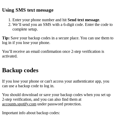
Using SMS text message
Enter your phone number and hit
Send text message
.
We’ll send you an SMS with a 6-digit code. Enter the code to
complete setup.
Tip:
Save your backup codes in a secure place. You can use them to
log in if you lose your phone.
You’ll receive an email confirmation once 2-step verification is
activated.
Backup codes
If you lose your phone or can't access your authenticator app, you
can use a backup code to log in.
You should download or save your backup codes when you set up
2-step verification, and you can also find them at
accounts.spotify.com
under password protection.
Important info about backup codes: