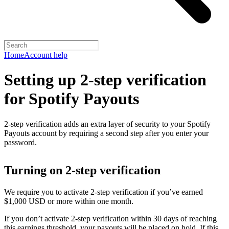
Home
Account help
Setting up 2-step verification
for Spotify Payouts
2-step verification adds an extra layer of security to your Spotify
Payouts account by requiring a second step after you enter your
password.
Turning on 2-step verification
We require you to activate 2-step verification if you’ve earned
$1,000 USD or more within one month.
If you don’t activate 2-step verification within 30 days of reaching
this earnings threshold, your payouts will be placed on hold. If this