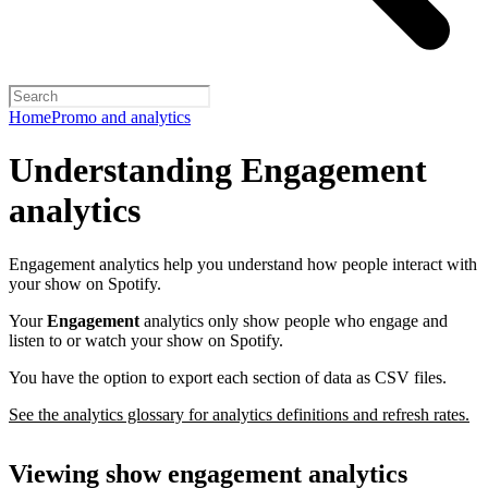
Home
Promo and analytics
Understanding Engagement
analytics
Engagement analytics help you understand how people interact with
your show on Spotify.
Your
Engagement
analytics only show people who engage and
listen to or watch your show on Spotify.
You have the option to export each section of data as CSV files.
See the analytics glossary for analytics definitions and refresh rates.
Viewing show engagement analytics