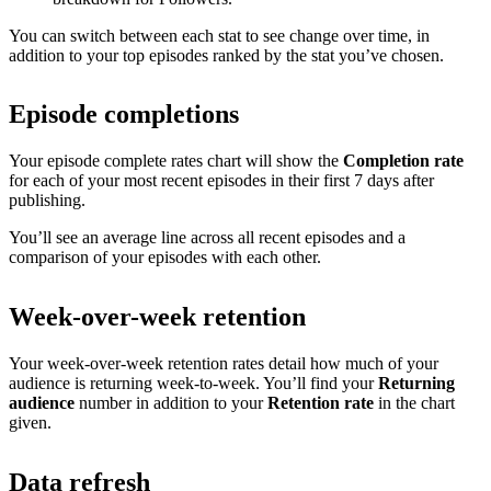
You can switch between each stat to see change over time, in
addition to your top episodes ranked by the stat you’ve chosen.
Episode completions
Your episode complete rates chart will show the
Completion rate
for each of your most recent episodes in their first 7 days after
publishing.
You’ll see an average line across all recent episodes and a
comparison of your episodes with each other.
Week-over-week retention
Your week-over-week retention rates detail how much of your
audience is returning week-to-week. You’ll find your
Returning
audience
number in addition to your
Retention rate
in the chart
given.
Data refresh