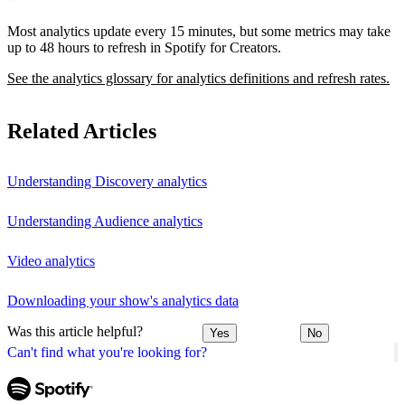
Most analytics update every 15 minutes, but some metrics may take
up to 48 hours to refresh in Spotify for Creators.
See the analytics glossary for analytics definitions and refresh rates.
Related Articles
Understanding Discovery analytics
Understanding Audience analytics
Video analytics
Downloading your show's analytics data
Was this article helpful?
Yes
No
Can't find what you're looking for?