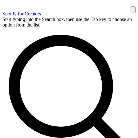
Spotify for Creators
Start typing into the Search box, then use the Tab key to choose an
option from the list.