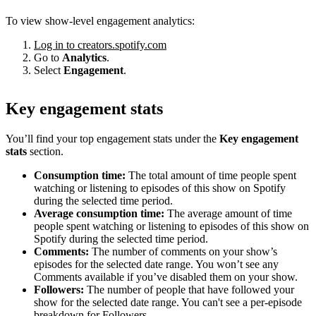
To view show-level engagement analytics:
Log in to creators.spotify.com
Go to
Analytics
.
Select
Engagement
.
Key engagement stats
You’ll find your top engagement stats under the
Key engagement
stats
section.
Consumption time:
The total amount of time people spent
watching or listening to episodes of this show on Spotify
during the selected time period.
Average consumption time:
The average amount of time
people spent watching or listening to episodes of this show on
Spotify during the selected time period.
Comments:
The number of comments on your show’s
episodes for the selected date range. You won’t see any
Comments available if you’ve disabled them on your show.
Followers:
The number of people that have followed your
show for the selected date range. You can't see a per-episode
breakdown for Followers.