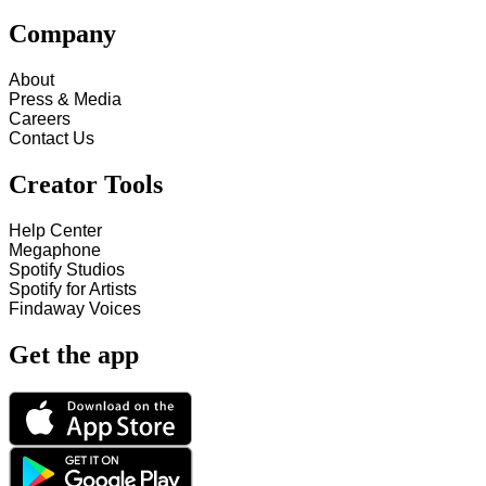
Company
About
Press & Media
Careers
Contact Us
Creator Tools
Help Center
Megaphone
Spotify Studios
Spotify for Artists
Findaway Voices
Get the app