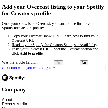
Add your Overcast listing to your Spotify
for Creators profile
Once your show is on Overcast, you can add the link to your
Spotify for Creators profile:
Copy your Overcast show URL.
Learn how to find your
Overcast URL
Head to your Spotify for Creators Settings > Availability
Paste your Overcast URL under the Overcast section and
click
Add to profile
.
Was this article helpful?
Yes
No
Can't find what you're looking for?
Company
About
Press & Media