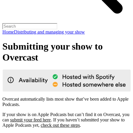
Home
Distributing and managing your show
Submitting your show to
Overcast
Overcast automatically lists most show that’ve been added to Apple
Podcasts.
If your show is on Apple Podcasts but can’t find it on Overcast, you
can
submit your feed here
. If you haven’t submitted your show to
Apple Podcasts yet,
check out these steps
.