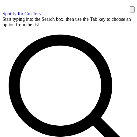
Spotify for Creators
Start typing into the Search box, then use the Tab key to choose an
option from the list.