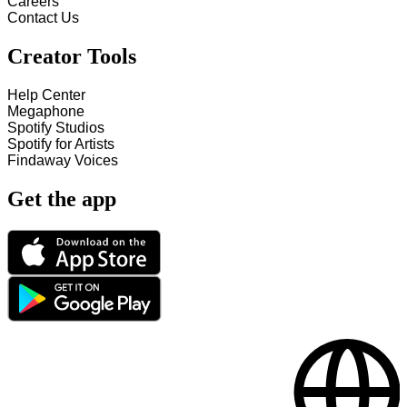
Careers
Contact Us
Creator Tools
Help Center
Megaphone
Spotify Studios
Spotify for Artists
Findaway Voices
Get the app