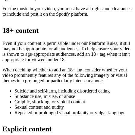
For the music in your video, you must have all rights and clearances
to include and post it on the Spotify platform.
18+ content
Even if your content is permissible under our Platform Rules, it still
may not be appropriate for all audiences. To help ensure your video
is shown to age-appropriate audiences, add an
18+
tag when it isn't
appropriate for viewers under 18.
When deciding whether to add an
18+
tag, consider whether your
video prominently features any of the following imagery or visual
themes in a prolonged or particularly intense manner:
Suicide and self-harm, including disordered eating
Substance use, misuse, or abuse
Graphic, shocking, or violent content
Sexual content and nudity
Repeated or prolonged visual profanity or vulgar language
Explicit content