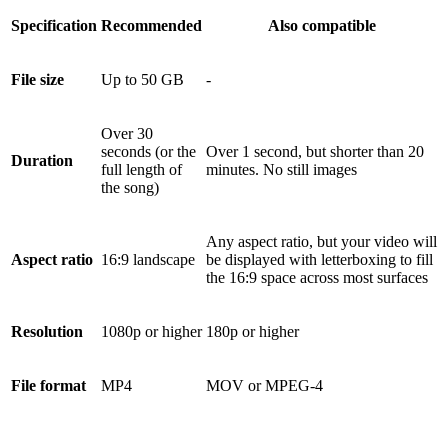
Specification
Recommended
Also compatible
File size
Up to 50 GB
-
Over 30
seconds (or the
Over 1 second, but shorter than 20
Duration
full length of
minutes. No still images
the song)
Any aspect ratio, but your video will
Aspect ratio
16:9 landscape
be displayed with letterboxing to fill
the 16:9 space across most surfaces
Resolution
1080p or higher
180p or higher
File format
MP4
MOV or MPEG-4