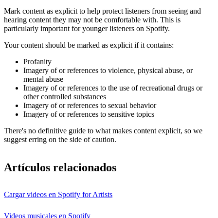
Mark content as explicit to help protect listeners from seeing and
hearing content they may not be comfortable with. This is
particularly important for younger listeners on Spotify.
Your content should be marked as explicit if it contains:
Profanity
Imagery of or references to violence, physical abuse, or
mental abuse
Imagery of or references to the use of recreational drugs or
other controlled substances
Imagery of or references to sexual behavior
Imagery of or references to sensitive topics
There's no definitive guide to what makes content explicit, so we
suggest erring on the side of caution.
Artículos relacionados
Cargar videos en Spotify for Artists
Videos musicales en Spotify