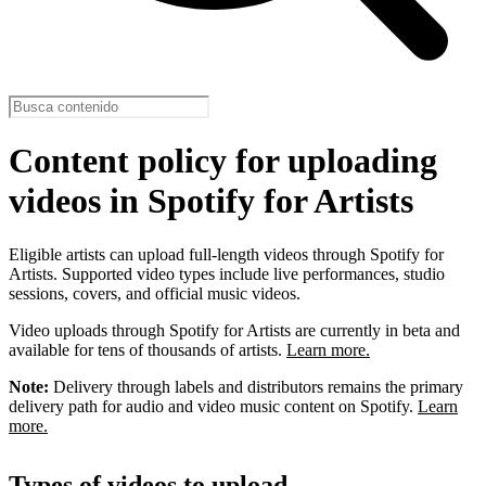
Content policy for uploading
videos in Spotify for Artists
Eligible artists can upload full-length videos through Spotify for
Artists. Supported video types include live performances, studio
sessions, covers, and official music videos.
Video uploads through Spotify for Artists are currently in beta and
available for tens of thousands of artists.
Learn more.
Note:
Delivery through labels and distributors remains the primary
delivery path for audio and video music content on Spotify.
Learn
more.
Types of videos to upload