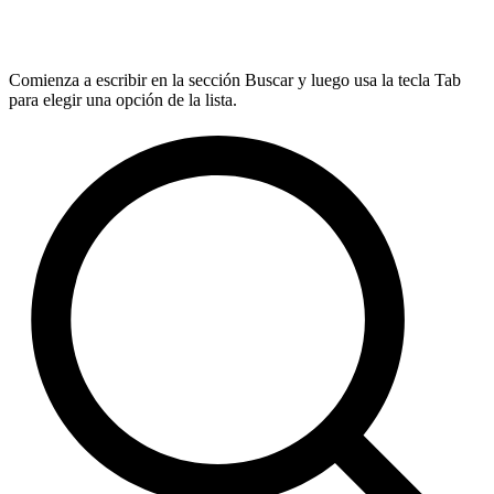
Comienza a escribir en la sección Buscar y luego usa la tecla Tab
para elegir una opción de la lista.