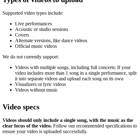
Supported video types include:
Live performances
Acoustic or studio sessions
Covers
Alternate versions, like dance videos
Official music videos
We do not currently support:
Videos with multiple songs, including full concerts: If your
video includes more than 1 song in a single performance, split
it into separate videos and upload each song on its own
Visualizers or lyric videos
Videos without music
Video specs
Videos should only include a single song, with the music as the
clear focus of the video.
Follow our recommended specifications to
ensure your video is uploaded successfully.