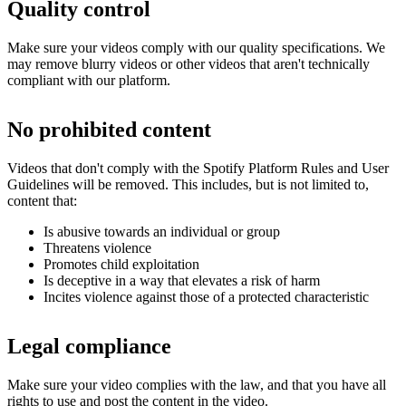
Quality control
Make sure your videos comply with our quality specifications. We
may remove blurry videos or other videos that aren't technically
compliant with our platform.
No prohibited content
Videos that don't comply with the Spotify Platform Rules and User
Guidelines will be removed. This includes, but is not limited to,
content that:
Is abusive towards an individual or group
Threatens violence
Promotes child exploitation
Is deceptive in a way that elevates a risk of harm
Incites violence against those of a protected characteristic
Legal compliance
Make sure your video complies with the law, and that you have all
rights to use and post the content in the video.