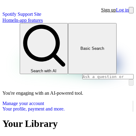
Sign up
Log in
Spotify Support Site
Home
In-app features
Basic Search
Search with AI
You're engaging with an AI-powered tool.
Manage your account
Your profile, payment and more.
Your Library