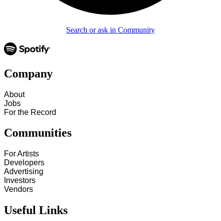
Search or ask in Community
Company
About
Jobs
For the Record
Communities
For Artists
Developers
Advertising
Investors
Vendors
Useful Links