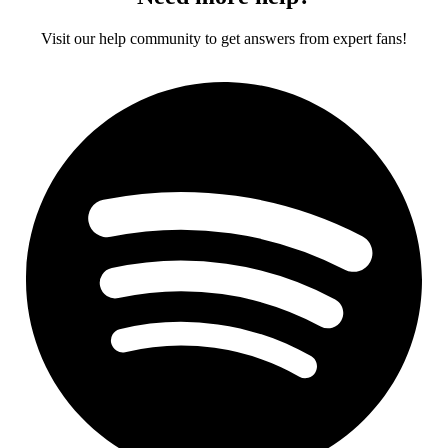
Visit our help community to get answers from expert fans!