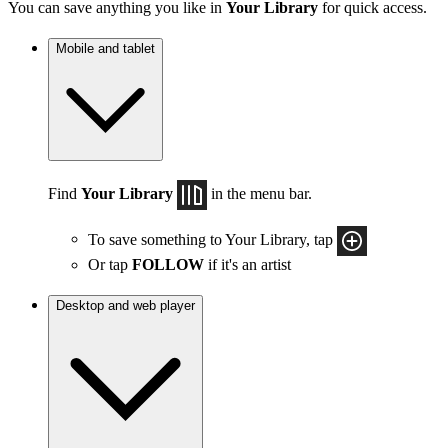
You can save anything you like in
Your Library
for quick access.
Mobile and tablet
Find
Your Library
in the menu bar.
To save something to Your Library, tap
Or tap
FOLLOW
if it's an artist
Desktop and web player