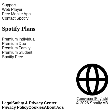
Support
Web Player
Free Mobile App
Contact Spotify
Spotify Plans
Premium Individual
Premium Duo
Premium Family
Premium Student
Spotify Free
Cameroon (English)
Legal
Safety & Privacy Center
©
2026
Spotify AB
Privacy Policy
Cookies
About Ads