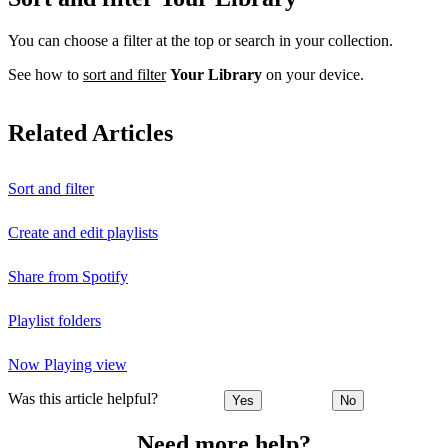
You can choose a filter at the top or search in your collection.
See how to
sort and filter
Your Library
on your device.
Related Articles
Sort and filter
Create and edit playlists
Share from Spotify
Playlist folders
Now Playing view
Was this article helpful?
Yes
No
Need more help?