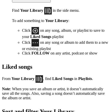
Find
Your Library
in the side menu.
To add something to
Your Library
:
Click
on any song, album, or playlist to save to
your
Liked Songs
playlist
Click
on any song or album to add them to a new
or existing playlist
Click
FOLLOW
on any artist, podcast or show
Liked songs
From
Your Library
, find
Liked Songs
in
Playlists
.
Note
: When you save an album or artist, it doesn’t automatically
save all the songs. Also, saving a song doesn’t automatically save
the album or artist.
Sort and filter Your Library