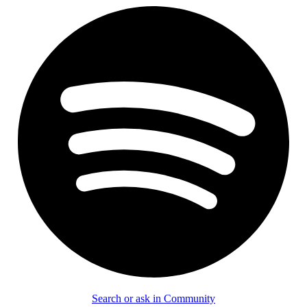
Search or ask in Community