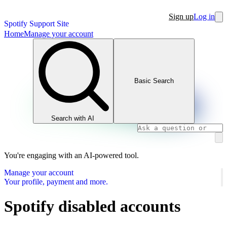
Sign up
Log in
Spotify Support Site
Home
Manage your account
Basic Search
Search with AI
You're engaging with an AI-powered tool.
Manage your account
Your profile, payment and more.
Spotify disabled accounts