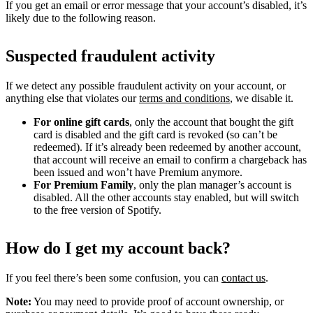
If you get an email or error message that your account’s disabled, it’s
likely due to the following reason.
Suspected fraudulent activity
If we detect any possible fraudulent activity on your account, or
anything else that violates our
terms and conditions
, we disable it.
For online gift cards
, only the account that bought the gift
card is disabled and the gift card is revoked (so can’t be
redeemed). If it’s already been redeemed by another account,
that account will receive an email to confirm a chargeback has
been issued and won’t have Premium anymore.
For Premium Family
, only the plan manager’s account is
disabled. All the other accounts stay enabled, but will switch
to the free version of Spotify.
How do I get my account back?
If you feel there’s been some confusion, you can
contact us
.
Note:
You may need to provide proof of account ownership, or