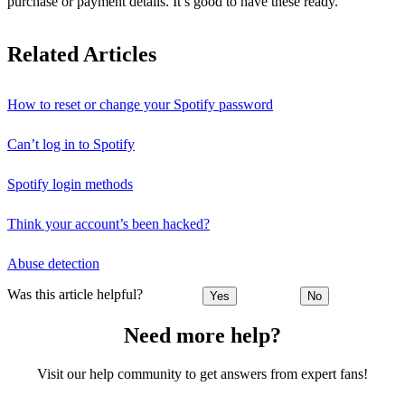
purchase or payment details. It’s good to have these ready.
Related Articles
How to reset or change your Spotify password
Can’t log in to Spotify
Spotify login methods
Think your account’s been hacked?
Abuse detection
Was this article helpful?
Yes
No
Need more help?
Visit our help community to get answers from expert fans!