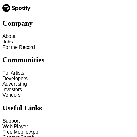
Company
About
Jobs
For the Record
Communities
For Artists
Developers
Advertising
Investors
Vendors
Useful Links
Support
Web Player
Free Mobile App