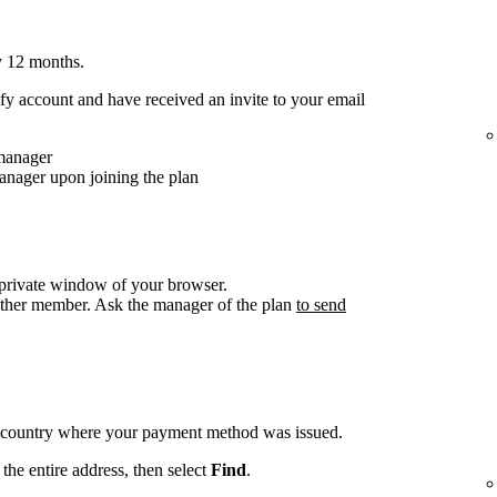
y 12 months.
y account and have received an invite to your email
 manager
anager upon joining the plan
/private window of your browser.
other member. Ask the manager of the plan
to send
e country where your payment method was issued.
the entire address, then select
Find
.