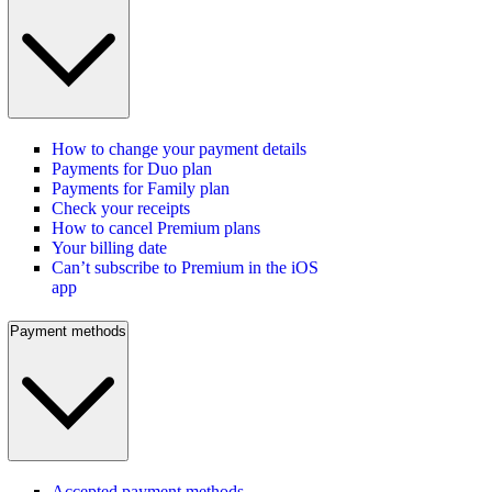
How to change your payment details
Payments for Duo plan
Payments for Family plan
Check your receipts
How to cancel Premium plans
Your billing date
Can’t subscribe to Premium in the iOS
app
Payment methods
Accepted payment methods