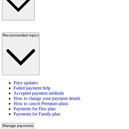
Recommended topics
Price updates
Failed payment help
Accepted payment methods
How to change your payment details
How to cancel Premium plans
Payments for Duo plan
Payments for Family plan
Manage payments