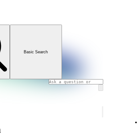
Basic Search
n