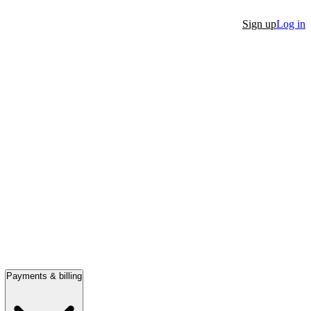
Sign up
Log in
Payments & billing