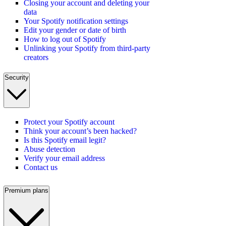
Closing your account and deleting your
data
Your Spotify notification settings
Edit your gender or date of birth
How to log out of Spotify
Unlinking your Spotify from third-party
creators
Security
Protect your Spotify account
Think your account’s been hacked?
Is this Spotify email legit?
Abuse detection
Verify your email address
Contact us
Premium plans