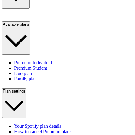
Available plans
Premium Individual
Premium Student
Duo plan
Family plan
Plan settings
Your Spotify plan details
How to cancel Premium plans