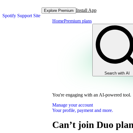
Install App
Explore Premium
Spotify Support Site
Home
Premium plans
Search with AI
You're engaging with an AI-powered tool.
Manage your account
Your profile, payment and more.
Can’t join Duo pla