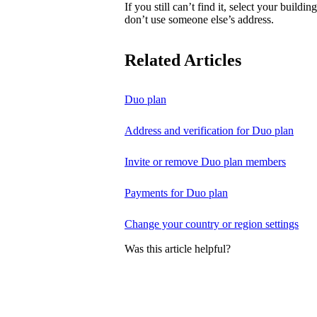
If you still can’t find it, select your buildi
don’t use someone else’s address.
Related Articles
Duo plan
Address and verification for Duo plan
Invite or remove Duo plan members
Payments for Duo plan
Change your country or region settings
Was this article helpful?