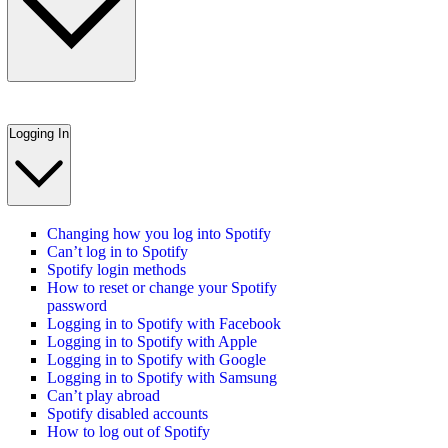
Logging In
Changing how you log into Spotify
Can’t log in to Spotify
Spotify login methods
How to reset or change your Spotify
password
Logging in to Spotify with Facebook
Logging in to Spotify with Apple
Logging in to Spotify with Google
Logging in to Spotify with Samsung
Can’t play abroad
Spotify disabled accounts
How to log out of Spotify