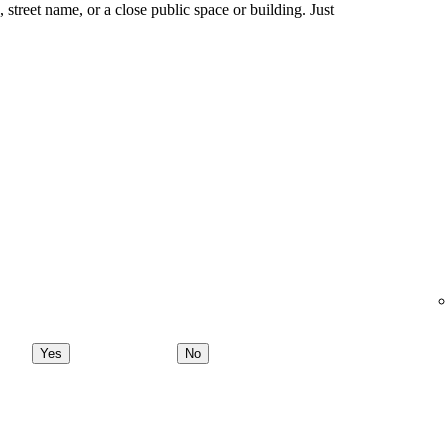
ng, street name, or a close public space or building. Just
Yes
No