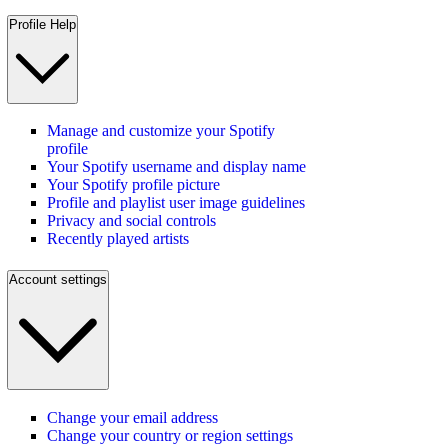
Profile Help
Manage and customize your Spotify
profile
Your Spotify username and display name
Your Spotify profile picture
Profile and playlist user image guidelines
Privacy and social controls
Recently played artists
Account settings
Change your email address
Change your country or region settings