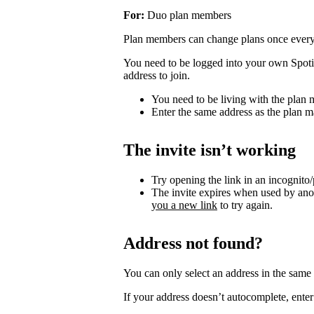
For:
Duo plan members
Plan members can change plans once ever
You need to be logged into your own Spotif
address to join.
You need to be living with the plan
Enter the same address as the plan m
The invite isn’t working
Try opening the link in an incognito
The invite expires when used by an
you a new link
to try again.
Address not found?
You can only select an address in the sam
If your address doesn’t autocomplete, enter 