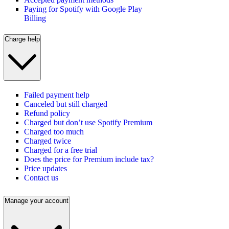
Paying for Spotify with Google Play
Billing
Charge help
Failed payment help
Canceled but still charged
Refund policy
Charged but don’t use Spotify Premium
Charged too much
Charged twice
Charged for a free trial
Does the price for Premium include tax?
Price updates
Contact us
Manage your account