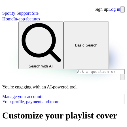
Sign up
Log in
Spotify Support Site
Home
In-app features
Basic Search
Search with AI
You're engaging with an AI-powered tool.
Manage your account
Your profile, payment and more.
Customize your playlist cover