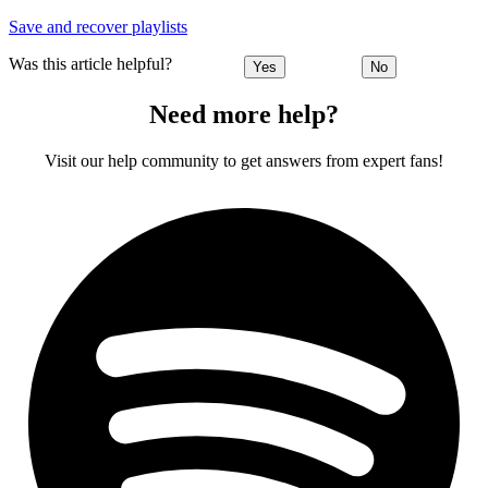
Save and recover playlists
Was this article helpful?
Yes
No
Need more help?
Visit our help community to get answers from expert fans!