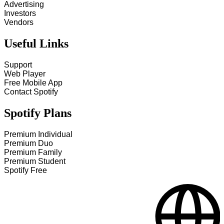
Advertising
Investors
Vendors
Useful Links
Support
Web Player
Free Mobile App
Contact Spotify
Spotify Plans
Premium Individual
Premium Duo
Premium Family
Premium Student
Spotify Free