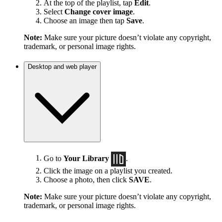
At the top of the playlist, tap
Edit
.
Select
Change cover image
.
Choose an image then tap
Save
.
Note:
Make sure your picture doesn’t violate any copyright,
trademark, or personal image rights.
Desktop and web player
Go to
Your Library
.
Click the image on a playlist you created.
Choose a photo, then click
SAVE
.
Note:
Make sure your picture doesn’t violate any copyright,
trademark, or personal image rights.