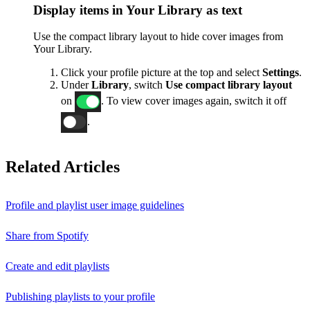
Display items in Your Library as text
Use the compact library layout to hide cover images from
Your Library.
Click your profile picture at the top and select
Settings
.
Under
Library
, switch
Use compact library layout
on
. To view cover images again, switch it off
.
Related Articles
Profile and playlist user image guidelines
Share from Spotify
Create and edit playlists
Publishing playlists to your profile