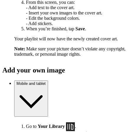
From this screen, you can:
- Add text to the cover art.
- Insert your own images to the cover art.
- Edit the background colors.
- Add stickers.
When you’re finished, tap
Save
.
Your playlist will now have the newly created cover art.
Note:
Make sure your picture doesn’t violate any copyright,
trademark, or personal image rights.
Add your own image
Mobile and tablet
Go to
Your Library
.