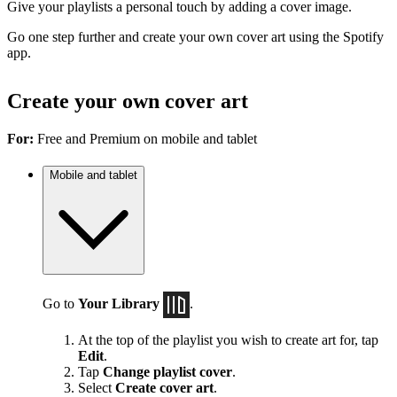
Give your playlists a personal touch by adding a cover image.
Go one step further and create your own cover art using the Spotify
app.
Create your own cover art
For:
Free and Premium on mobile and tablet
Mobile and tablet
Go to
Your Library
.
At the top of the playlist you wish to create art for, tap
Edit
.
Tap
Change playlist cover
.
Select
Create cover art
.