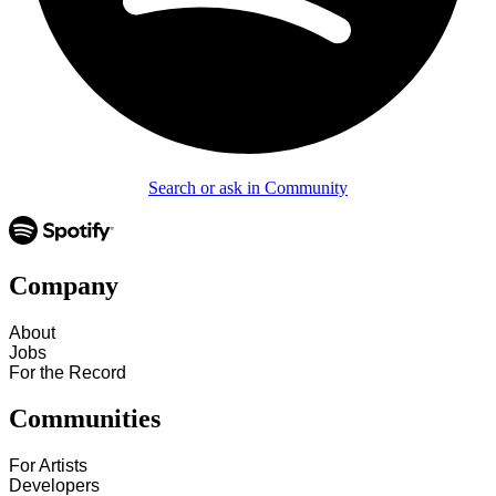
Search or ask in Community
Company
About
Jobs
For the Record
Communities
For Artists
Developers