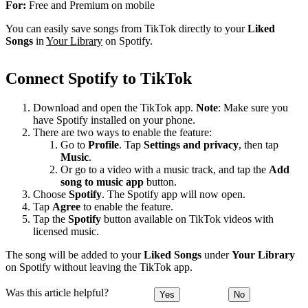
For:
Free and Premium on mobile
You can easily save songs from TikTok directly to your
Liked
Songs
in
Your Library
on Spotify.
Connect Spotify to TikTok
Download and open the TikTok app.
Note
: Make sure you
have Spotify installed on your phone.
There are two ways to enable the feature:
Go to
Profile
. Tap
Settings and privacy
, then tap
Music
.
Or go to a video with a music track, and tap the
Add
song to music app
button.
Choose
Spotify
. The Spotify app will now open.
Tap
Agree
to enable the feature.
Tap the
Spotify
button available on TikTok videos with
licensed music.
The song will be added to your
Liked Songs
under
Your Library
on Spotify without leaving the TikTok app.
Was this article helpful?
Yes
No