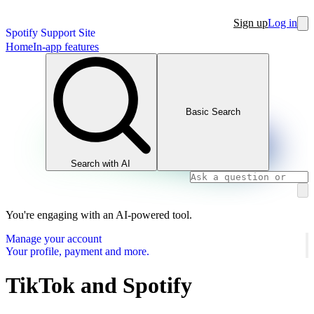
Sign up
Log in
Spotify Support Site
Home
In-app features
Basic Search
Search with AI
You're engaging with an AI-powered tool.
Manage your account
Your profile, payment and more.
TikTok and Spotify