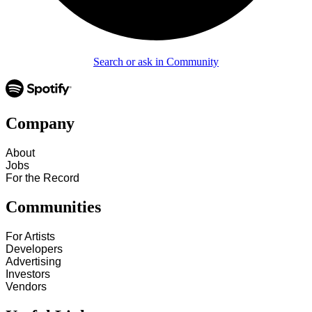
Search or ask in Community
Company
About
Jobs
For the Record
Communities
For Artists
Developers
Advertising
Investors
Vendors