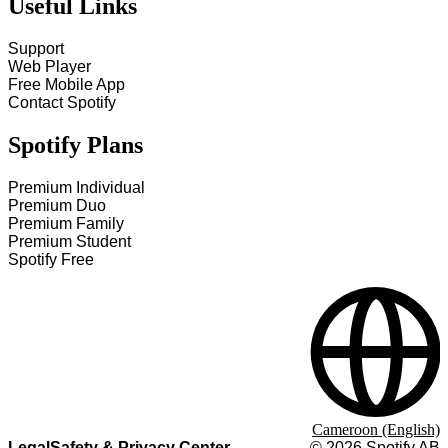
Useful Links
Support
Web Player
Free Mobile App
Contact Spotify
Spotify Plans
Premium Individual
Premium Duo
Premium Family
Premium Student
Spotify Free
Cameroon (English)
Legal
Safety & Privacy Center
©
2026
Spotify AB