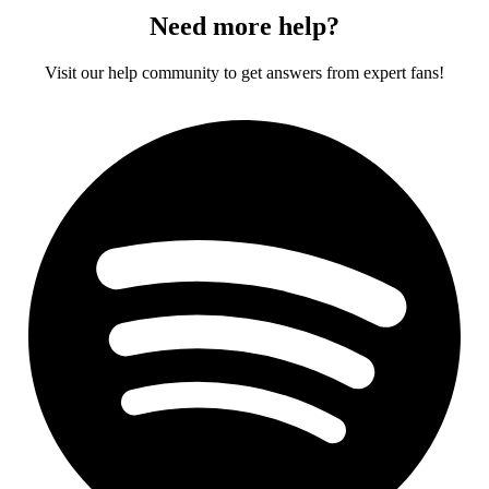
Need more help?
Visit our help community to get answers from expert fans!