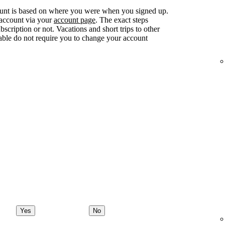
ount is based on where you were when you signed up.
 account via your
account page
. The exact steps
ription or not. Vacations and short trips to other
lable do not require you to change your account
Yes
No