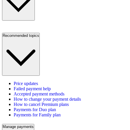
Recommended topics
Price updates
Failed payment help
Accepted payment methods
How to change your payment details
How to cancel Premium plans
Payments for Duo plan
Payments for Family plan
Manage payments