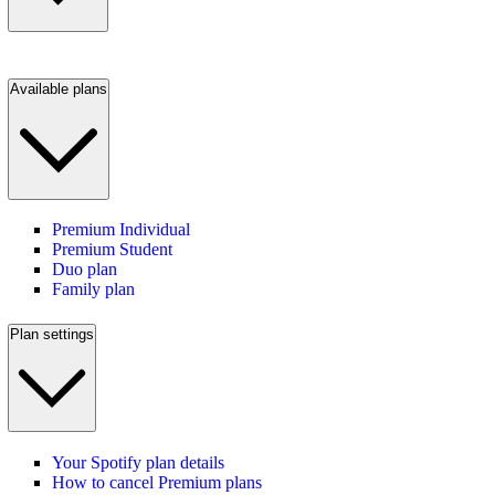
Available plans
Premium Individual
Premium Student
Duo plan
Family plan
Plan settings
Your Spotify plan details
How to cancel Premium plans