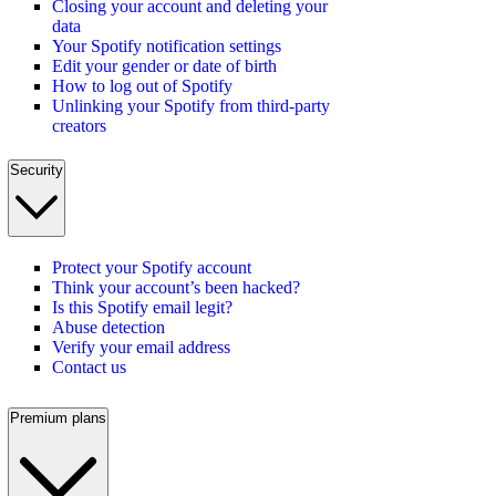
Closing your account and deleting your
data
Your Spotify notification settings
Edit your gender or date of birth
How to log out of Spotify
Unlinking your Spotify from third-party
creators
Security
Protect your Spotify account
Think your account’s been hacked?
Is this Spotify email legit?
Abuse detection
Verify your email address
Contact us
Premium plans