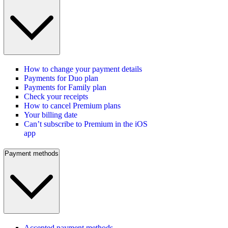
How to change your payment details
Payments for Duo plan
Payments for Family plan
Check your receipts
How to cancel Premium plans
Your billing date
Can’t subscribe to Premium in the iOS
app
Payment methods
Accepted payment methods