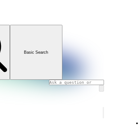
Basic Search