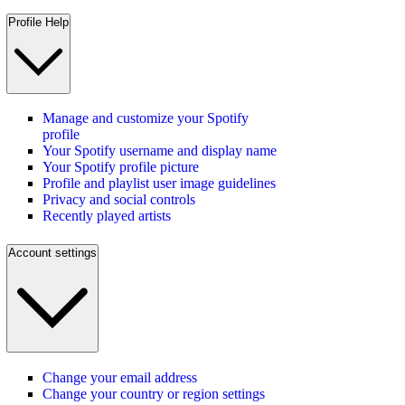
Profile Help
Manage and customize your Spotify
profile
Your Spotify username and display name
Your Spotify profile picture
Profile and playlist user image guidelines
Privacy and social controls
Recently played artists
Account settings
Change your email address
Change your country or region settings