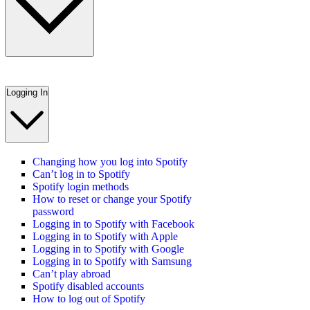
Logging In
Changing how you log into Spotify
Can’t log in to Spotify
Spotify login methods
How to reset or change your Spotify
password
Logging in to Spotify with Facebook
Logging in to Spotify with Apple
Logging in to Spotify with Google
Logging in to Spotify with Samsung
Can’t play abroad
Spotify disabled accounts
How to log out of Spotify