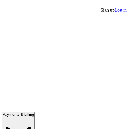
Sign up
Log in
Payments & billing