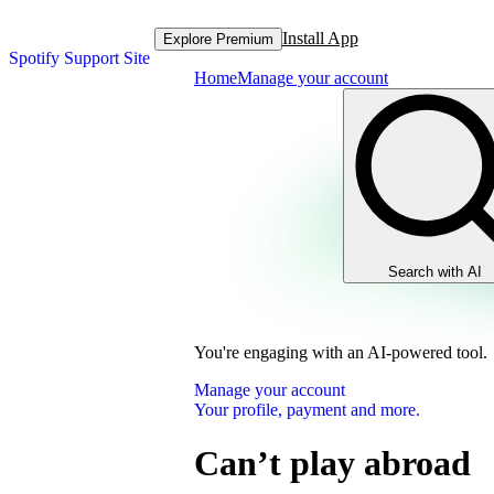
Install App
Explore Premium
Spotify Support Site
Home
Manage your account
Search with AI
You're engaging with an AI-powered tool.
Manage your account
Your profile, payment and more.
Can’t play abroad