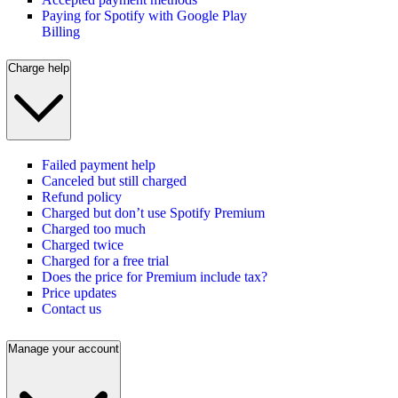
Paying for Spotify with Google Play
Billing
Charge help
Failed payment help
Canceled but still charged
Refund policy
Charged but don’t use Spotify Premium
Charged too much
Charged twice
Charged for a free trial
Does the price for Premium include tax?
Price updates
Contact us
Manage your account