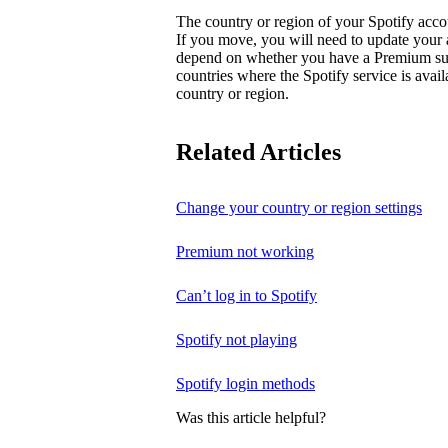
The country or region of your Spotify acc
If you move, you will need to update your
depend on whether you have a Premium subsc
countries where the Spotify service is avai
country or region.
Related Articles
Change your country or region settings
Premium not working
Can’t log in to Spotify
Spotify not playing
Spotify login methods
Was this article helpful?