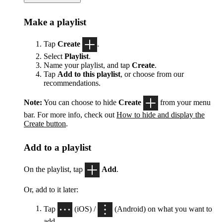
Make a playlist
Tap
Create
.
Select
Playlist
.
Name your playlist, and tap
Create
.
Tap
Add to this playlist
, or choose from our
recommendations.
Note:
You can choose to hide
Create
from your menu
bar. For more info, check out
How to hide and display the
Create button
.
Add to a playlist
On the playlist, tap
Add
.
Or, add to it later:
Tap
(iOS) /
(Android) on what you want to
add.