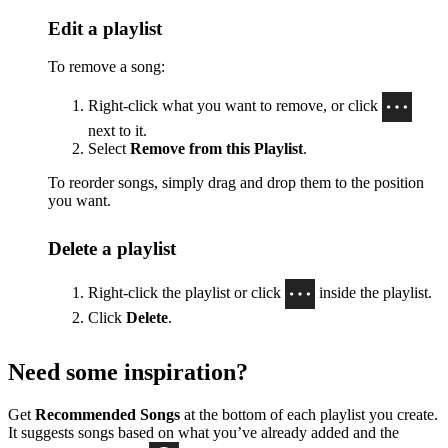
Edit a playlist
To remove a song:
Right-click what you want to remove, or click
next to it.
Select
Remove from this Playlist
.
To reorder songs, simply drag and drop them to the position
you want.
Delete a playlist
Right-click the playlist or click
inside the playlist.
Click
Delete
.
Need some inspiration?
Get
Recommended Songs
at the bottom of each playlist you create.
It suggests songs based on what you’ve already added and the