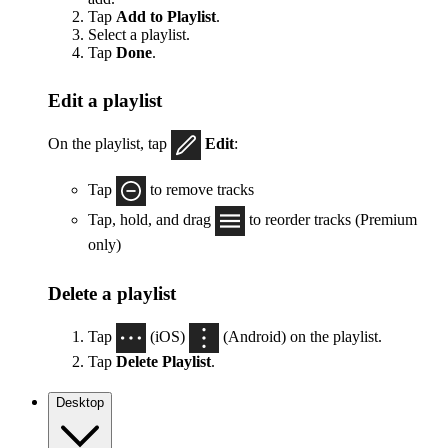
Tap
Add to Playlist
.
Select a playlist.
Tap
Done
.
Edit a playlist
On the playlist, tap
Edit
:
Tap
to remove tracks
Tap, hold, and drag
to reorder tracks (Premium
only)
Delete a playlist
Tap
(iOS)
(Android) on the playlist.
Tap
Delete Playlist
.
Desktop