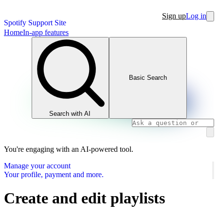
Sign up
Log in
Spotify Support Site
Home
In-app features
Basic Search
Search with AI
You're engaging with an AI-powered tool.
Manage your account
Your profile, payment and more.
Create and edit playlists