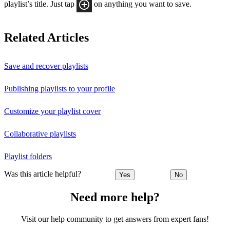
playlist’s title. Just tap
on anything you want to save.
Related Articles
Save and recover playlists
Publishing playlists to your profile
Customize your playlist cover
Collaborative playlists
Playlist folders
Was this article helpful?
Yes
No
Need more help?
Visit our help community to get answers from expert fans!