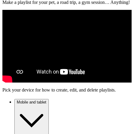
Make a playlist for your pet, a road trip, a gym session… Anything!
Pick your device for how to create, edit, and delete playlists.
Mobile and tablet