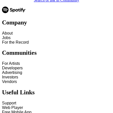
Search or ask in Community
Company
About
Jobs
For the Record
Communities
For Artists
Developers
Advertising
Investors
Vendors
Useful Links
Support
Web Player
Free Mobile App