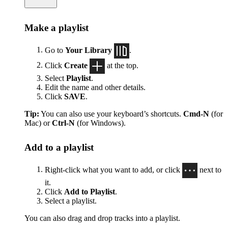
Make a playlist
Go to
Your Library
.
Click
Create
at the top.
Select
Playlist
.
Edit the name and other details.
Click
SAVE
.
Tip:
You can also use your keyboard’s shortcuts.
Cmd-N
(for
Mac) or
Ctrl-N
(for Windows).
Add to a playlist
Right-click what you want to add, or click
next to
it.
Click
Add to Playlist
.
Select a playlist.
You can also drag and drop tracks into a playlist.