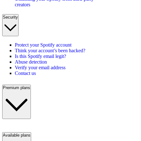
creators
Security
Protect your Spotify account
Think your account’s been hacked?
Is this Spotify email legit?
Abuse detection
Verify your email address
Contact us
Premium plans
Available plans