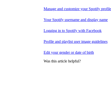
Manage and customize your Spotify profil
Your Spotify username and display name
Logging in to Spotify with Facebook
Profile and playlist user image guidelines
Edit your gender or date of birth
Was this article helpful?