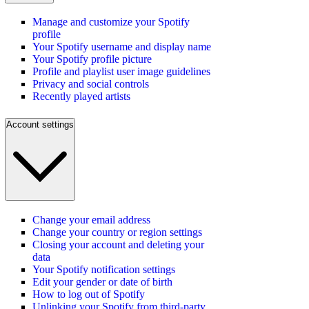
Manage and customize your Spotify
profile
Your Spotify username and display name
Your Spotify profile picture
Profile and playlist user image guidelines
Privacy and social controls
Recently played artists
Account settings
Change your email address
Change your country or region settings
Closing your account and deleting your
data
Your Spotify notification settings
Edit your gender or date of birth
How to log out of Spotify
Unlinking your Spotify from third-party