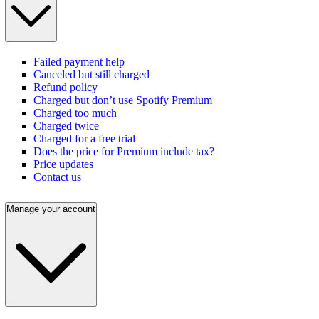
Failed payment help
Canceled but still charged
Refund policy
Charged but don’t use Spotify Premium
Charged too much
Charged twice
Charged for a free trial
Does the price for Premium include tax?
Price updates
Contact us
Manage your account