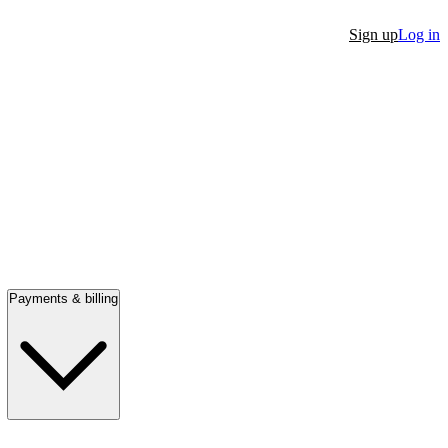
Sign up
Log in
Payments & billing