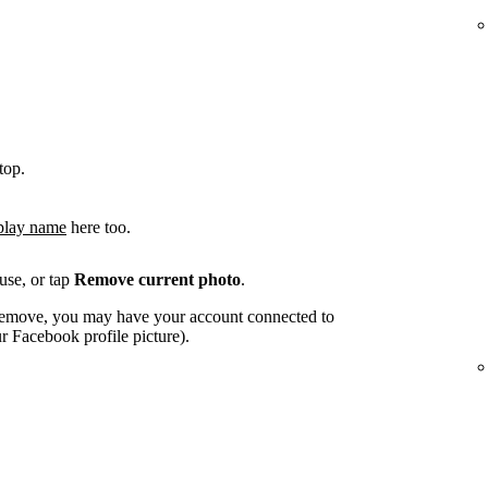
top.
play name
here too.
use, or tap
Remove current photo
.
o remove, you may have your account connected to
 Facebook profile picture).