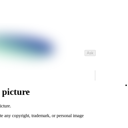
Ask
 picture
icture.
te any copyright, trademark, or personal image