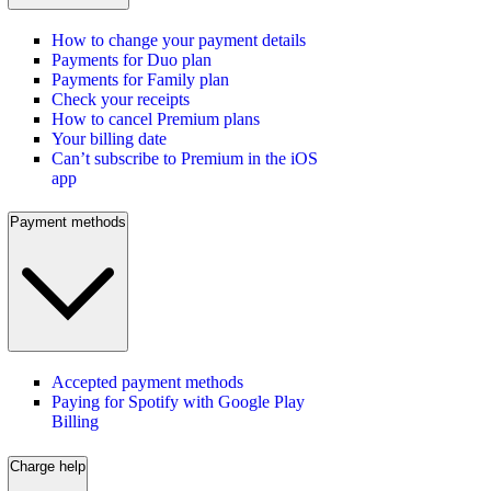
How to change your payment details
Payments for Duo plan
Payments for Family plan
Check your receipts
How to cancel Premium plans
Your billing date
Can’t subscribe to Premium in the iOS
app
Payment methods
Accepted payment methods
Paying for Spotify with Google Play
Billing
Charge help