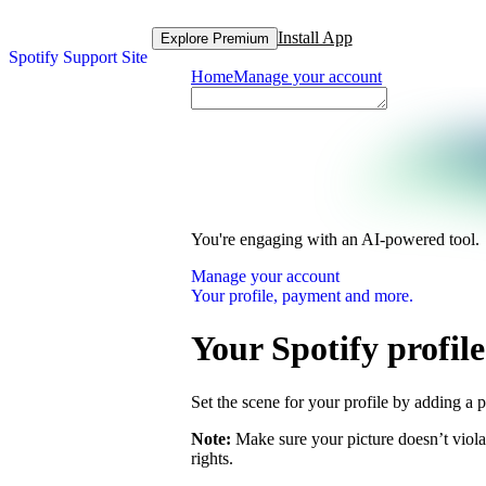
Install App
Explore Premium
Spotify Support Site
Home
Manage your account
You're engaging with an AI-powered tool.
Manage your account
Your profile, payment and more.
Your Spotify profile
Set the scene for your profile by adding a p
Note:
Make sure your picture doesn’t viola
rights.