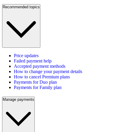
Recommended topics
Price updates
Failed payment help
Accepted payment methods
How to change your payment details
How to cancel Premium plans
Payments for Duo plan
Payments for Family plan
Manage payments