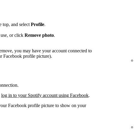
he top, and select
Profile
.
use, or click
Remove photo
.
o remove, you may have your account connected to
 Facebook profile picture).
onnection.
,
log in to your Spotify account using Facebook
.
 your Facebook profile picture to show on your