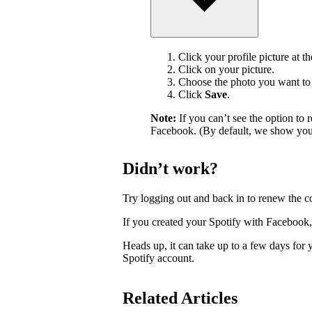
Click your profile picture at t
Click on your picture.
Choose the photo you want to 
Click
Save
.
Note:
If you can’t see the option t
Facebook. (By default, we show your
Didn’t work?
Try logging out and back in to renew the c
If you created your Spotify with Facebook
Heads up, it can take up to a few days for
Spotify account.
Related Articles