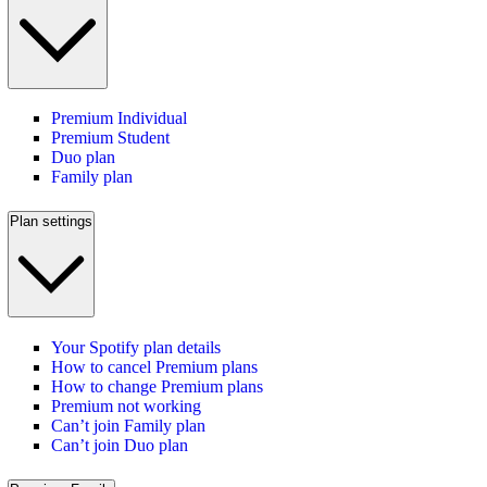
Premium Individual
Premium Student
Duo plan
Family plan
Plan settings
Your Spotify plan details
How to cancel Premium plans
How to change Premium plans
Premium not working
Can’t join Family plan
Can’t join Duo plan