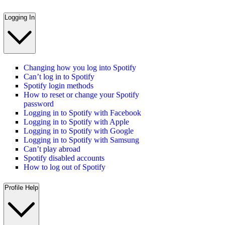
Logging In
Changing how you log into Spotify
Can’t log in to Spotify
Spotify login methods
How to reset or change your Spotify
password
Logging in to Spotify with Facebook
Logging in to Spotify with Apple
Logging in to Spotify with Google
Logging in to Spotify with Samsung
Can’t play abroad
Spotify disabled accounts
How to log out of Spotify
Profile Help