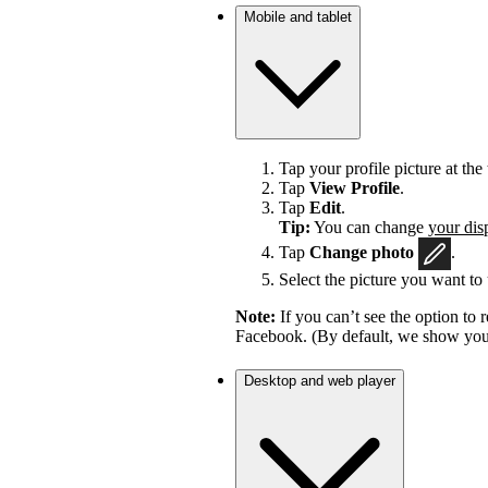
Mobile and tablet
Tap your profile picture at the 
Tap
View Profile
.
Tap
Edit
.
Tip:
You can change
your dis
Tap
Change photo
.
Select the picture you want to 
Note:
If you can’t see the option t
Facebook. (By default, we show your
Desktop and web player