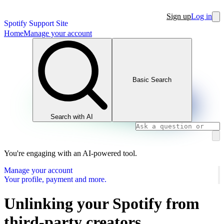
Sign up
Log in
Spotify Support Site
Home
Manage your account
Basic Search
Search with AI
You're engaging with an AI-powered tool.
Manage your account
Your profile, payment and more.
Unlinking your Spotify from
third-party creators