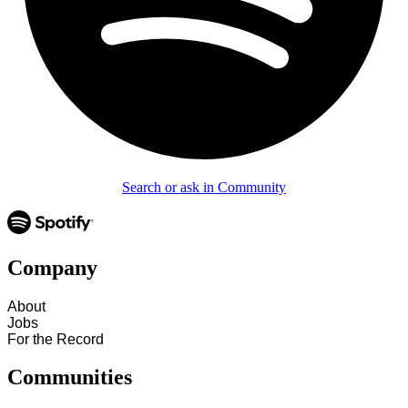
Search or ask in Community
Company
About
Jobs
For the Record
Communities