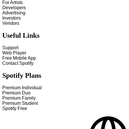
For Artists
Developers
Advertising
Investors
Vendors
Useful Links
Support
Web Player
Free Mobile App
Contact Spotify
Spotify Plans
Premium Individual
Premium Duo
Premium Family
Premium Student
Spotify Free