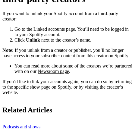
If you want to unlink your Spotify account from a third-party
creator:
Go to the
Linked accounts page
. You’ll need to be logged in
to your Spotify account.
Click
Unlink
next to the creator’s name.
Note:
If you unlink from a creator or publisher, you’ll no longer
have access to your subscriber content from this creator on Spotify.
You can read more about some of the creators we’re partnered
with on our
Newsroom page
.
If you’d like to link your accounts again, you can do so by returning
to the specific show page on Spotify, or by visiting the creator’s
website.
Related Articles
Podcasts and shows