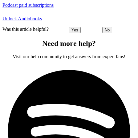
Podcast paid subscriptions
Unlock Audiobooks
Was this article helpful?
Yes
No
Need more help?
Visit our help community to get answers from expert fans!