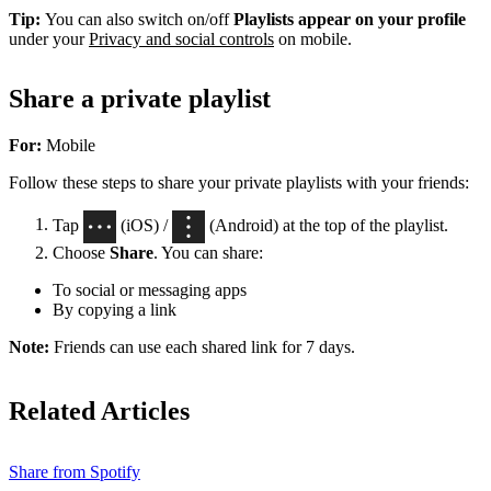
Tip:
You can also switch on/off
Playlists appear on your profile
under your
Privacy and social controls
on mobile.
Share a private playlist
For:
Mobile
Follow these steps to share your private playlists with your friends:
Tap
(iOS) /
(Android) at the top of the playlist.
Choose
Share
. You can share:
To social or messaging apps
By copying a link
Note:
Friends can use each shared link for 7 days.
Related Articles
Share from Spotify