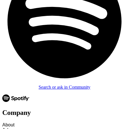
Search or ask in Community
Company
About