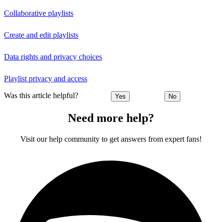
Collaborative playlists
Create and edit playlists
Data rights and privacy choices
Playlist privacy and access
Was this article helpful?
Yes
No
Need more help?
Visit our help community to get answers from expert fans!