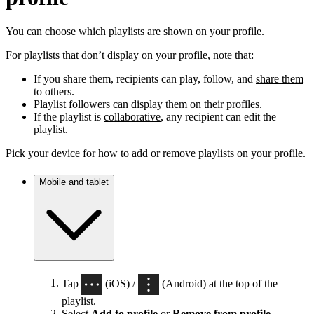
You can choose which playlists are shown on your profile.
For playlists that don’t display on your profile, note that:
If you share them, recipients can play, follow, and
share them
to others.
Playlist followers can display them on their profiles.
If the playlist is
collaborative
, any recipient can edit the
playlist.
Pick your device for how to add or remove playlists on your profile.
Mobile and tablet
Tap
(iOS) /
(Android) at the top of the
playlist.
Select
Add to profile
or
Remove from profile
.