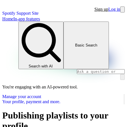
Sign up
Log in
Spotify Support Site
Home
In-app features
Basic Search
Search with AI
You're engaging with an AI-powered tool.
Manage your account
Your profile, payment and more.
Publishing playlists to your
profile