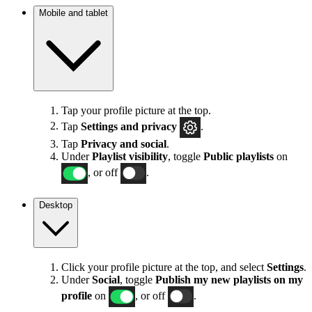
Mobile and tablet
Tap your profile picture at the top.
Tap
Settings
and privacy
.
Tap
Privacy and social
.
Under
Playlist visibility
, toggle
Public playlists
on
, or off
.
Desktop
Click your profile picture at the top, and select
Settings
.
Under
Social
, toggle
Publish my new playlists on my
profile
on
, or off
.