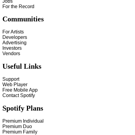
Jobs
For the Record
Communities
For Artists
Developers
Advertising
Investors
Vendors
Useful Links
Support
Web Player
Free Mobile App
Contact Spotify
Spotify Plans
Premium Individual
Premium Duo
Premium Family