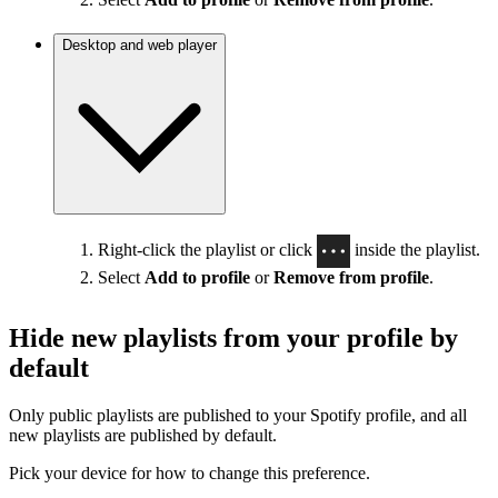
Desktop and web player
Right-click the playlist or click
inside the playlist.
Select
Add to profile
or
Remove from profile
.
Hide new playlists from your profile by
default
Only public playlists are published to your Spotify profile, and all
new playlists are published by default.
Pick your device for how to change this preference.